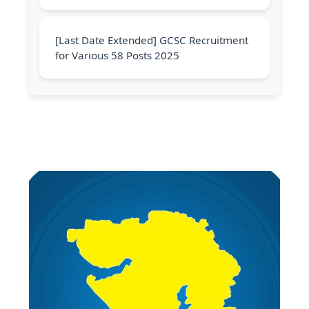
[Last Date Extended] GCSC Recruitment
for Various 58 Posts 2025