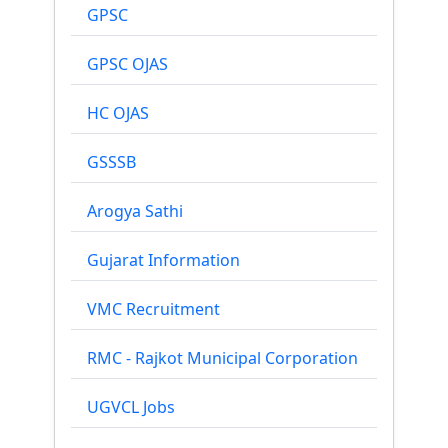
GPSC
GPSC OJAS
HC OJAS
GSSSB
Arogya Sathi
Gujarat Information
VMC Recruitment
RMC - Rajkot Municipal Corporation
UGVCL Jobs