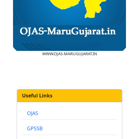
WWW.OJAS-MARUGUJARAT.IN
Useful Links
OJAS
GPSSB