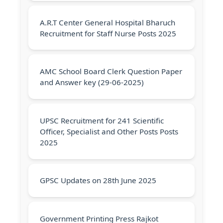
A.R.T Center General Hospital Bharuch
Recruitment for Staff Nurse Posts 2025
AMC School Board Clerk Question Paper
and Answer key (29-06-2025)
UPSC Recruitment for 241 Scientific
Officer, Specialist and Other Posts Posts
2025
GPSC Updates on 28th June 2025
Government Printing Press Rajkot