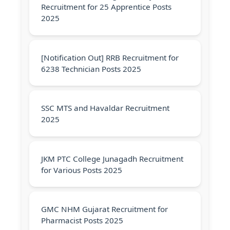
Recruitment for 25 Apprentice Posts
2025
[Notification Out] RRB Recruitment for
6238 Technician Posts 2025
SSC MTS and Havaldar Recruitment
2025
JKM PTC College Junagadh Recruitment
for Various Posts 2025
GMC NHM Gujarat Recruitment for
Pharmacist Posts 2025