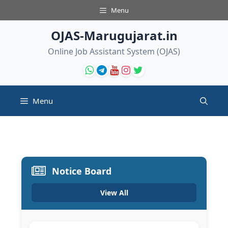
Skip
Menu
to
content
OJAS-Marugujarat.in
Online Job Assistant System (OJAS)
Menu
Notice Board
View All