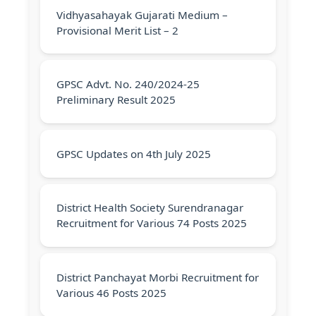
Vidhyasahayak Gujarati Medium –
Provisional Merit List – 2
GPSC Advt. No. 240/2024‐25
Preliminary Result 2025
GPSC Updates on 4th July 2025
District Health Society Surendranagar
Recruitment for Various 74 Posts 2025
District Panchayat Morbi Recruitment for
Various 46 Posts 2025