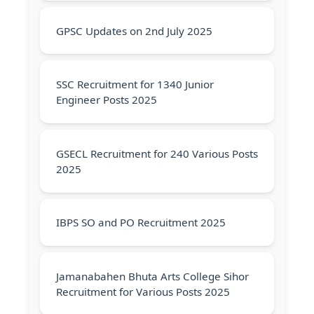
GPSC Updates on 2nd July 2025
SSC Recruitment for 1340 Junior
Engineer Posts 2025
GSECL Recruitment for 240 Various Posts
2025
IBPS SO and PO Recruitment 2025
Jamanabahen Bhuta Arts College Sihor
Recruitment for Various Posts 2025