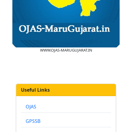
WWW.OJAS-MARUGUJARAT.IN
Useful Links
OJAS
GPSSB