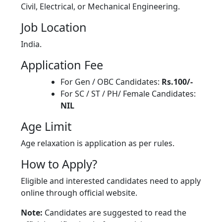
Civil, Electrical, or Mechanical Engineering.
Job Location
India.
Application Fee
For Gen / OBC Candidates:
Rs.100/-
For SC / ST / PH/ Female Candidates:
NIL
Age Limit
Age relaxation is application as per rules.
How to Apply?
Eligible and interested candidates need to apply
online through official website.
Note:
Candidates are suggested to read the