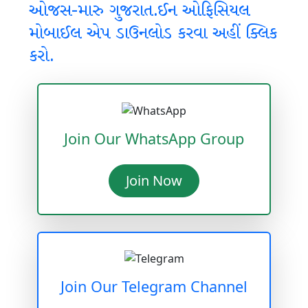
ઓજસ-મારુ ગુજરાત.ઈન ઓફિસિયલ
મોબાઈલ એપ ડાઉનલોડ કરવા અહીં ક્લિક
કરો.
Join Our WhatsApp Group
Join Now
Join Our Telegram Channel