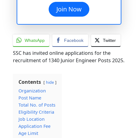
Join Now
WhatsApp
Facebook
Twitter
SSC has invited online applications for the
recruitment of 1340 Junior Engineer Posts 2025.
Contents
hide
Organization
Post Name
Total No. of Posts
Eligibility Criteria
Job Location
Application Fee
Age Limit