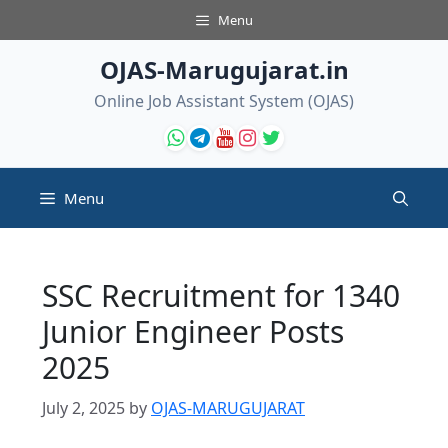
Skip
Menu
to
content
OJAS-Marugujarat.in
Online Job Assistant System (OJAS)
Menu
SSC Recruitment for 1340
Junior Engineer Posts
2025
July 2, 2025
by
OJAS-MARUGUJARAT