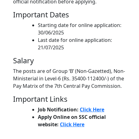
official notification before applying.
Important Dates
Starting date for online application:
30/06/2025
Last date for online application:
21/07/2025
Salary
The posts are of Group ‘B’ (Non-Gazetted), Non-
Ministerial in Level-6 (Rs. 35400-112400/-) of the
Pay Matrix of the 7th Central Pay Commission.
Important Links
Job Notification:
Click Here
Apply Online on SSC official
website:
Click Here