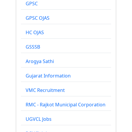
GPSC
GPSC OJAS
HC OJAS
GSSSB
Arogya Sathi
Gujarat Information
VMC Recruitment
RMC - Rajkot Municipal Corporation
UGVCL Jobs