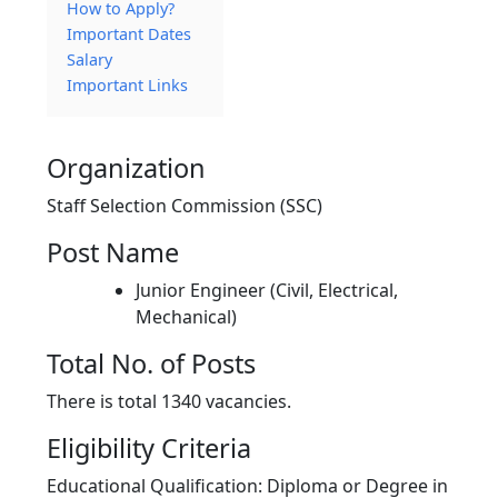
How to Apply?
Important Dates
Salary
Important Links
Organization
Staff Selection Commission (SSC)
Post Name
Junior Engineer (Civil, Electrical,
Mechanical)
Total No. of Posts
There is total 1340 vacancies.
Eligibility Criteria
Educational Qualification: Diploma or Degree in