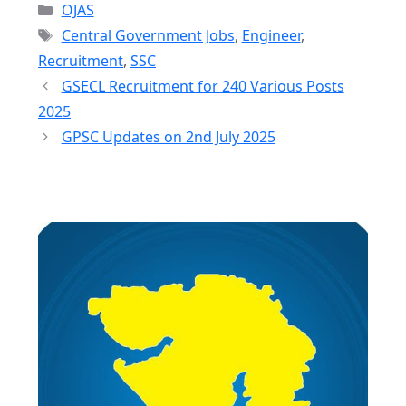
Categories
OJAS
Tags
Central Government Jobs
,
Engineer
,
Recruitment
,
SSC
GSECL Recruitment for 240 Various Posts
2025
GPSC Updates on 2nd July 2025