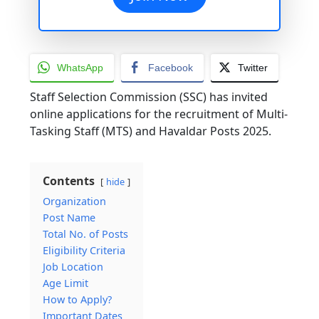
WhatsApp
Facebook
Twitter
Staff Selection Commission (SSC) has invited
online applications for the recruitment of Multi-
Tasking Staff (MTS) and Havaldar Posts 2025.
Contents
hide
Organization
Post Name
Total No. of Posts
Eligibility Criteria
Job Location
Age Limit
How to Apply?
Important Dates