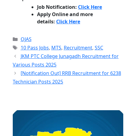
Job Notification:
Click Here
Apply Online and more
details:
Click Here
Categories
OJAS
Tags
10 Pass Jobs
,
MTS
,
Recruitment
,
SSC
JKM PTC College Junagadh Recruitment for
Various Posts 2025
[Notification Out] RRB Recruitment for 6238
Technician Posts 2025