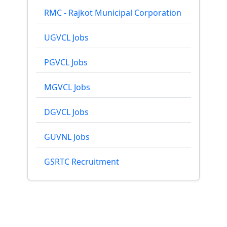
RMC - Rajkot Municipal Corporation
UGVCL Jobs
PGVCL Jobs
MGVCL Jobs
DGVCL Jobs
GUVNL Jobs
GSRTC Recruitment