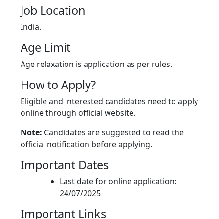
Job Location
India.
Age Limit
Age relaxation is application as per rules.
How to Apply?
Eligible and interested candidates need to apply
online through official website.
Note:
Candidates are suggested to read the
official notification before applying.
Important Dates
Last date for online application:
24/07/2025
Important Links