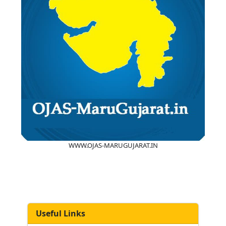
WWW.OJAS-MARUGUJARAT.IN
Useful Links