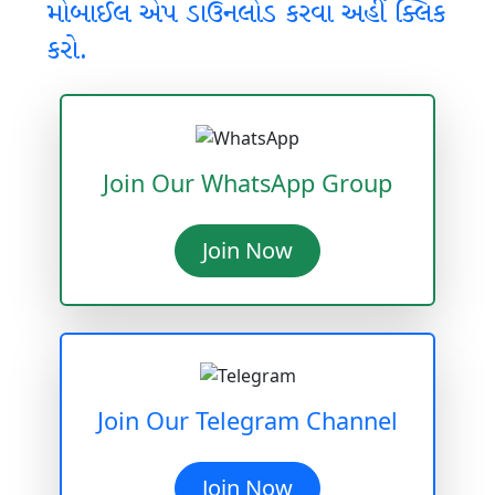
મોબાઈલ એપ ડાઉનલોડ કરવા અહીં ક્લિક
કરો.
Join Our WhatsApp Group
Join Now
Join Our Telegram Channel
Join Now