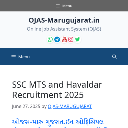
Skip
Menu
to
content
OJAS-Marugujarat.in
Online Job Assistant System (OJAS)
Menu
SSC MTS and Havaldar
Recruitment 2025
June 27, 2025
by
OJAS-MARUGUJARAT
ઓજસ-મારુ ગુજરાત.ઈન ઓફિસિયલ