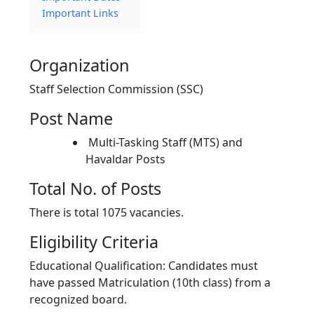
Important Links
Organization
Staff Selection Commission (SSC)
Post Name
Multi-Tasking Staff (MTS) and
Havaldar Posts
Total No. of Posts
There is total 1075 vacancies.
Eligibility Criteria
Educational Qualification: Candidates must
have passed Matriculation (10th class) from a
recognized board.