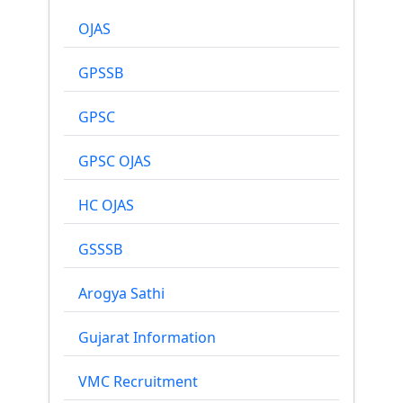
OJAS
GPSSB
GPSC
GPSC OJAS
HC OJAS
GSSSB
Arogya Sathi
Gujarat Information
VMC Recruitment