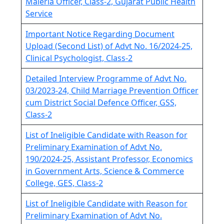
Maleria Officer, Class-2, Gujarat Public Health
Service
Important Notice Regarding Document
Upload (Second List) of Advt No. 16/2024-25,
Clinical Psychologist, Class-2
Detailed Interview Programme of Advt No.
03/2023-24, Child Marriage Prevention Officer
cum District Social Defence Officer, GSS,
Class-2
List of Ineligible Candidate with Reason for
Preliminary Examination of Advt No.
190/2024-25, Assistant Professor, Economics
in Government Arts, Science & Commerce
College, GES, Class-2
List of Ineligible Candidate with Reason for
Preliminary Examination of Advt No.