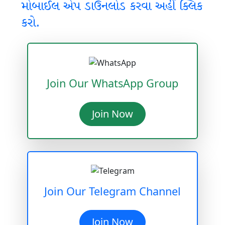
મોબાઈલ એપ ડાઉનલોડ કરવા અહીં ક્લિક
કરો.
Join Our WhatsApp Group
Join Now
Join Our Telegram Channel
Join Now