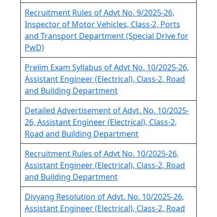
Recruitment Rules of Advt No. 9/2025-26,
Inspector of Motor Vehicles, Class-2, Ports
and Transport Department (Special Drive for
PwD)
Prelim Exam Syllabus of Advt No. 10/2025-26,
Assistant Engineer (Electrical), Class-2, Road
and Building Department
Detailed Advertisement of Advt. No. 10/2025-
26, Assistant Engineer (Electrical), Class-2,
Road and Building Department
Recruitment Rules of Advt No. 10/2025-26,
Assistant Engineer (Electrical), Class-2, Road
and Building Department
Divyang Resolution of Advt. No. 10/2025-26,
Assistant Engineer (Electrical), Class-2, Road