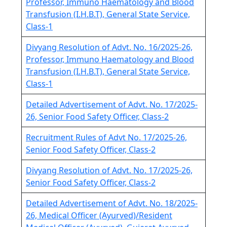
Professor, Immuno Haematology and Blood
Transfusion (I.H.B.T), General State Service,
Class-1
Divyang Resolution of Advt. No. 16/2025-26,
Professor, Immuno Haematology and Blood
Transfusion (I.H.B.T), General State Service,
Class-1
Detailed Advertisement of Advt. No. 17/2025-
26, Senior Food Safety Officer, Class-2
Recruitment Rules of Advt No. 17/2025-26,
Senior Food Safety Officer, Class-2
Divyang Resolution of Advt. No. 17/2025-26,
Senior Food Safety Officer, Class-2
Detailed Advertisement of Advt. No. 18/2025-
26, Medical Officer (Ayurved)/Resident