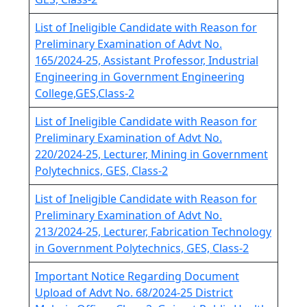
List of Ineligible Candidate with Reason for
Preliminary Examination of Advt No.
165/2024-25, Assistant Professor, Industrial
Engineering in Government Engineering
College,GES,Class-2
List of Ineligible Candidate with Reason for
Preliminary Examination of Advt No.
220/2024-25, Lecturer, Mining in Government
Polytechnics, GES, Class-2
List of Ineligible Candidate with Reason for
Preliminary Examination of Advt No.
213/2024-25, Lecturer, Fabrication Technology
in Government Polytechnics, GES, Class-2
Important Notice Regarding Document
Upload of Advt No. 68/2024-25 District