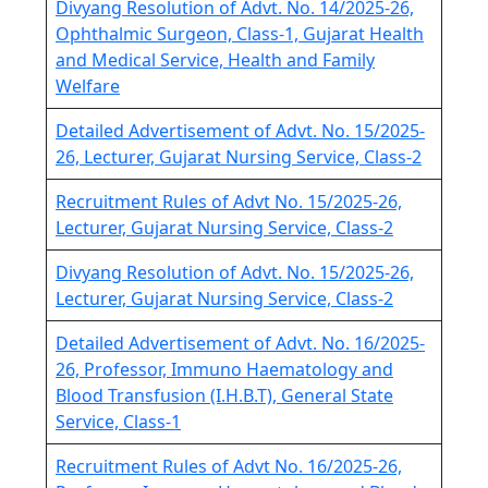
Divyang Resolution of Advt. No. 14/2025-26,
Ophthalmic Surgeon, Class-1, Gujarat Health
and Medical Service, Health and Family
Welfare
Detailed Advertisement of Advt. No. 15/2025-
26, Lecturer, Gujarat Nursing Service, Class-2
Recruitment Rules of Advt No. 15/2025-26,
Lecturer, Gujarat Nursing Service, Class-2
Divyang Resolution of Advt. No. 15/2025-26,
Lecturer, Gujarat Nursing Service, Class-2
Detailed Advertisement of Advt. No. 16/2025-
26, Professor, Immuno Haematology and
Blood Transfusion (I.H.B.T), General State
Service, Class-1
Recruitment Rules of Advt No. 16/2025-26,