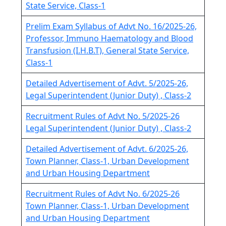
State Service, Class-1
Prelim Exam Syllabus of Advt No. 16/2025-26,
Professor, Immuno Haematology and Blood
Transfusion (I.H.B.T), General State Service,
Class-1
Detailed Advertisement of Advt. 5/2025-26,
Legal Superintendent (Junior Duty) , Class-2
Recruitment Rules of Advt No. 5/2025-26
Legal Superintendent (Junior Duty) , Class-2
Detailed Advertisement of Advt. 6/2025-26,
Town Planner, Class-1, Urban Development
and Urban Housing Department
Recruitment Rules of Advt No. 6/2025-26
Town Planner, Class-1, Urban Development
and Urban Housing Department