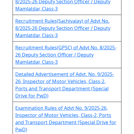
8/2025-26 Deputy Section Officer / Deputy
Mamlatdar, Class-3
Recruitment Rules(Sachivalay) of Advt No.
8/2025-26 Deputy Section Officer / Deputy
Mamlatdar, Class-3
Recruitment Rules(GPSC) of Advt No. 8/2025-
26 Deputy Section Officer / Deputy
Mamlatdar, Class-3
Detailed Advertisement of Advt. No. 9/2025-
26, Inspector of Motor Vehicles, Class-2,
Ports and Transport Department (Special
Drive for PwD)
Examination Rules of Advt No. 9/2025-26,
Inspector of Motor Vehicles, Class-2, Ports
and Transport Department (Special Drive for
PwD)