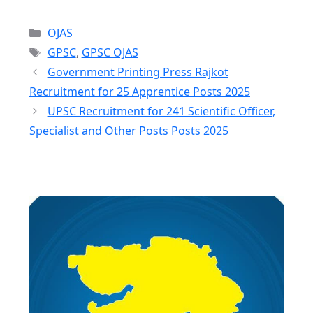
Categories
OJAS
Tags
GPSC
,
GPSC OJAS
Government Printing Press Rajkot
Recruitment for 25 Apprentice Posts 2025
UPSC Recruitment for 241 Scientific Officer,
Specialist and Other Posts Posts 2025