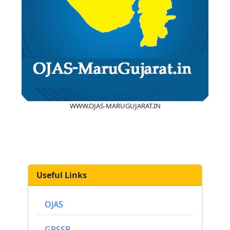
WWW.OJAS-MARUGUJARAT.IN
Useful Links
OJAS
GPSSB