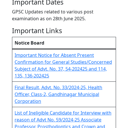
Important Dates
GPSC Updates related to various post
examination as on 28th June 2025.
Important Links
Notice Board
Important Notice for Absent Present
Confirmation for General Studies/Concerned
Subject of Advt. No. 37, 54-202425 and 114,
135, 136-202425
Final Result, Advt. No. 33/2024-25, Health
Officer, Class-2, Gandhinagar Municipal
Corporation
List of Ineligible Candidate for Interview with
reason of Advt No. 59/2024-25 Associate
Professor, Prosthodontics and Crown and