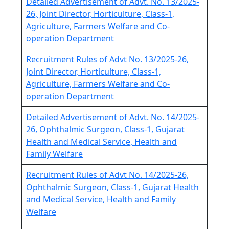
Detailed Advertisement of Advt. No. 13/2025-
26, Joint Director, Horticulture, Class-1,
Agriculture, Farmers Welfare and Co-
operation Department
Recruitment Rules of Advt No. 13/2025-26,
Joint Director, Horticulture, Class-1,
Agriculture, Farmers Welfare and Co-
operation Department
Detailed Advertisement of Advt. No. 14/2025-
26, Ophthalmic Surgeon, Class-1, Gujarat
Health and Medical Service, Health and
Family Welfare
Recruitment Rules of Advt No. 14/2025-26,
Ophthalmic Surgeon, Class-1, Gujarat Health
and Medical Service, Health and Family
Welfare