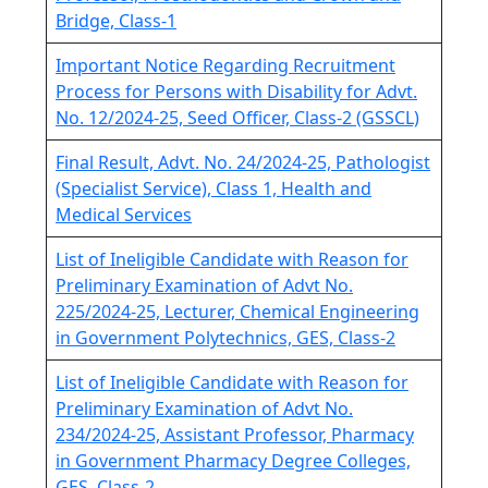
Bridge, Class-1
Important Notice Regarding Recruitment
Process for Persons with Disability for Advt.
No. 12/2024-25, Seed Officer, Class-2 (GSSCL)
Final Result, Advt. No. 24/2024-25, Pathologist
(Specialist Service), Class 1, Health and
Medical Services
List of Ineligible Candidate with Reason for
Preliminary Examination of Advt No.
225/2024-25, Lecturer, Chemical Engineering
in Government Polytechnics, GES, Class-2
List of Ineligible Candidate with Reason for
Preliminary Examination of Advt No.
234/2024-25, Assistant Professor, Pharmacy
in Government Pharmacy Degree Colleges,
GES, Class-2