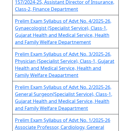
157/2024-25, Assistant Director of Insurance,
Class-2, Finance Department
Prelim Exam Syllabus of Advt No. 4/2025-26,
Gynaecologist (Specialist Service), Class-1,
Gujarat Health and Medical Service, Health
and Family Welfare Departnement
Prelim Exam Syllabus of Advt No. 3/2025-26,
Physician (Specialist Service), Class-1, Gujarat
Health and Medical Service, Health and
Family Welfare Deapartment
Prelim Exam Syllabus of Advt No. 2/2025-26,
General Surgeon(Specialist Service), Class-1,
Gujarat Health and Medical Service, Health
and Family Welfare Deapartment
Prelim Exam Syllabus of Advt No. 1/2025-26
Associate Professor, Cardiology, General