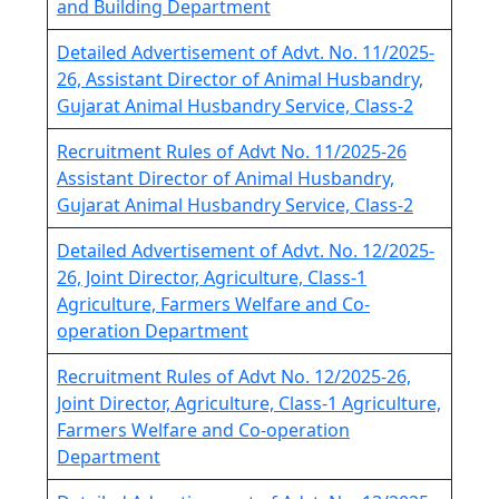
and Building Department
Detailed Advertisement of Advt. No. 11/2025-
26, Assistant Director of Animal Husbandry,
Gujarat Animal Husbandry Service, Class-2
Recruitment Rules of Advt No. 11/2025-26
Assistant Director of Animal Husbandry,
Gujarat Animal Husbandry Service, Class-2
Detailed Advertisement of Advt. No. 12/2025-
26, Joint Director, Agriculture, Class-1
Agriculture, Farmers Welfare and Co-
operation Department
Recruitment Rules of Advt No. 12/2025-26,
Joint Director, Agriculture, Class-1 Agriculture,
Farmers Welfare and Co-operation
Department