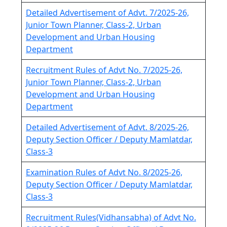
Detailed Advertisement of Advt. 7/2025-26,
Junior Town Planner, Class-2, Urban
Development and Urban Housing
Department
Recruitment Rules of Advt No. 7/2025-26,
Junior Town Planner, Class-2, Urban
Development and Urban Housing
Department
Detailed Advertisement of Advt. 8/2025-26,
Deputy Section Officer / Deputy Mamlatdar,
Class-3
Examination Rules of Advt No. 8/2025-26,
Deputy Section Officer / Deputy Mamlatdar,
Class-3
Recruitment Rules(Vidhansabha) of Advt No.