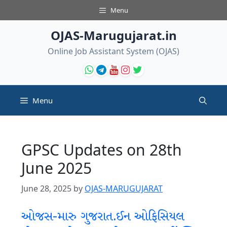
Skip
Menu
to
content
OJAS-Marugujarat.in
Online Job Assistant System (OJAS)
Menu
GPSC Updates on 28th
June 2025
June 28, 2025
by
OJAS-MARUGUJARAT
ઓજસ-મારુ ગુજરાત.ઈન ઓફિસિયલ