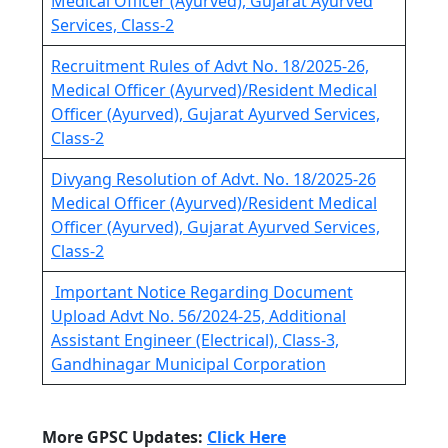
Medical Officer (Ayurved), Gujarat Ayurved
Services, Class-2
Recruitment Rules of Advt No. 18/2025-26,
Medical Officer (Ayurved)/Resident Medical
Officer (Ayurved), Gujarat Ayurved Services,
Class-2
Divyang Resolution of Advt. No. 18/2025-26
Medical Officer (Ayurved)/Resident Medical
Officer (Ayurved), Gujarat Ayurved Services,
Class-2
Important Notice Regarding Document
Upload Advt No. 56/2024-25, Additional
Assistant Engineer (Electrical), Class-3,
Gandhinagar Municipal Corporation
More GPSC Updates:
Click Here