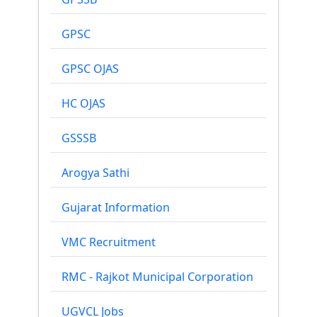
GPSC
GPSC OJAS
HC OJAS
GSSSB
Arogya Sathi
Gujarat Information
VMC Recruitment
RMC - Rajkot Municipal Corporation
UGVCL Jobs