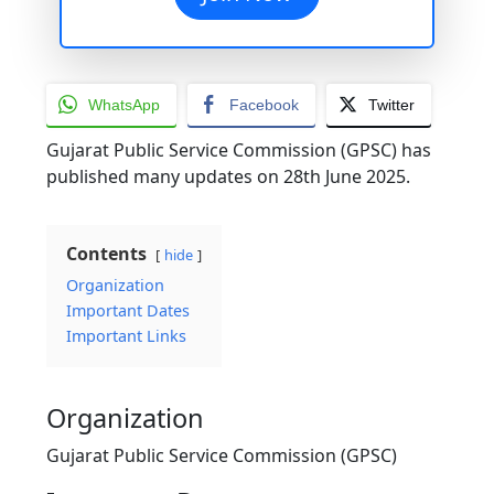
WhatsApp
Facebook
Twitter
Gujarat Public Service Commission (GPSC) has
published many updates on 28th June 2025.
Contents
hide
Organization
Important Dates
Important Links
Organization
Gujarat Public Service Commission (GPSC)