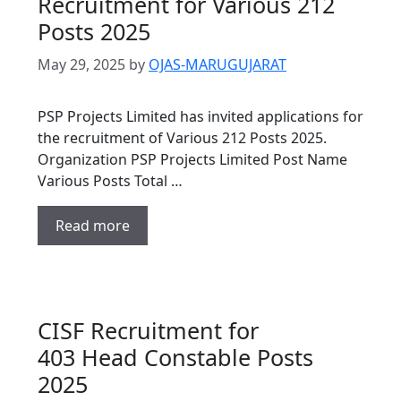
Recruitment for Various 212
Posts 2025
May 29, 2025
by
OJAS-MARUGUJARAT
PSP Projects Limited has invited applications for
the recruitment of Various 212 Posts 2025.
Organization PSP Projects Limited Post Name
Various Posts Total …
Read more
CISF Recruitment for
403 Head Constable Posts
2025