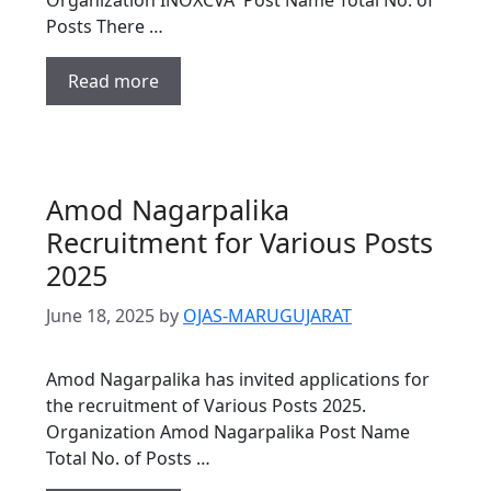
Posts There …
Read more
Amod Nagarpalika
Recruitment for Various Posts
2025
June 18, 2025
by
OJAS-MARUGUJARAT
Amod Nagarpalika has invited applications for
the recruitment of Various Posts 2025.
Organization Amod Nagarpalika Post Name
Total No. of Posts …