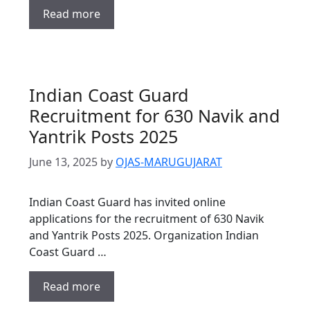
Read more
Indian Coast Guard
Recruitment for 630 Navik and
Yantrik Posts 2025
June 13, 2025
by
OJAS-MARUGUJARAT
Indian Coast Guard has invited online
applications for the recruitment of 630 Navik
and Yantrik Posts 2025. Organization Indian
Coast Guard …
Read more