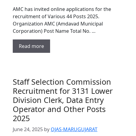
AMC has invited online applications for the
recruitment of Various 44 Posts 2025.
Organization AMC (Amdavad Municipal
Corporation) Post Name Total No. …
Read more
Staff Selection Commission
Recruitment for 3131 Lower
Division Clerk, Data Entry
Operator and Other Posts
2025
June 24, 2025
by
OJAS-MARUGUJARAT