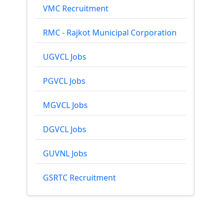
VMC Recruitment
RMC - Rajkot Municipal Corporation
UGVCL Jobs
PGVCL Jobs
MGVCL Jobs
DGVCL Jobs
GUVNL Jobs
GSRTC Recruitment