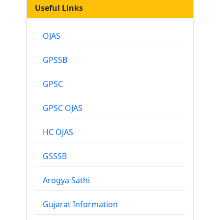
Useful Links
OJAS
GPSSB
GPSC
GPSC OJAS
HC OJAS
GSSSB
Arogya Sathi
Gujarat Information