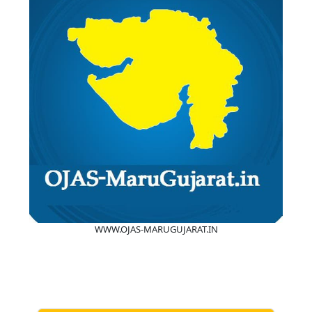
WWW.OJAS-MARUGUJARAT.IN