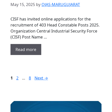
May 15, 2025
by
OJAS-MARUGUJARAT
CISF has invited online applications for the
recruitment of 403 Head Constable Posts 2025.
Organization Central Industrial Security Force
(CISF) Post Name …
Read more
Page
Page
Page
1
2
…
8
Next
→