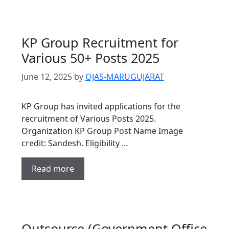
KP Group Recruitment for
Various 50+ Posts 2025
June 12, 2025
by
OJAS-MARUGUJARAT
KP Group has invited applications for the
recruitment of Various Posts 2025.
Organization KP Group Post Name Image
credit: Sandesh. Eligibility …
Read more
Outsource (Government Office