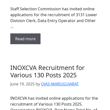
Staff Selection Commission has invited online
applications for the recruitment of 3131 Lower
Division Clerk, Data Entry Operator and Other
…
Read more
INOXCVA Recruitment for
Various 130 Posts 2025
June 19, 2025
by
OJAS-MARUGUJARAT
INOXCVA has invited online applications for the
recruitment of Various 130 Posts 2025.
Organization INOXCVA Post Name Total No. of