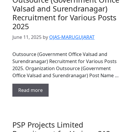
Valsad and Surendranagar)
Recruitment for Various Posts
2025
June 11, 2025
by
OJAS-MARUGUJARAT
Outsource (Government Office Valsad and
Surendranagar) Recruitment for Various Posts
2025. Organization Outsource (Government
Office Valsad and Surendranagar) Post Name …
Read more
PSP Projects Limited