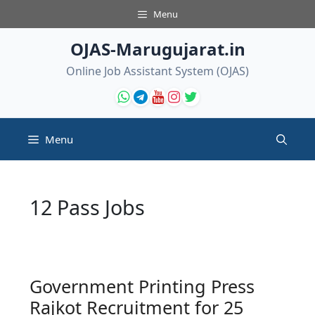
Skip
Menu
to
content
OJAS-Marugujarat.in
Online Job Assistant System (OJAS)
Menu
12 Pass Jobs
Government Printing Press
Rajkot Recruitment for 25