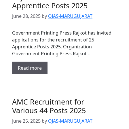
Apprentice Posts 2025
June 28, 2025
by
OJAS-MARUGUJARAT
Government Printing Press Rajkot has invited
applications for the recruitment of 25
Apprentice Posts 2025. Organization
Government Printing Press Rajkot …
Read more
AMC Recruitment for
Various 44 Posts 2025
June 25, 2025
by
OJAS-MARUGUJARAT