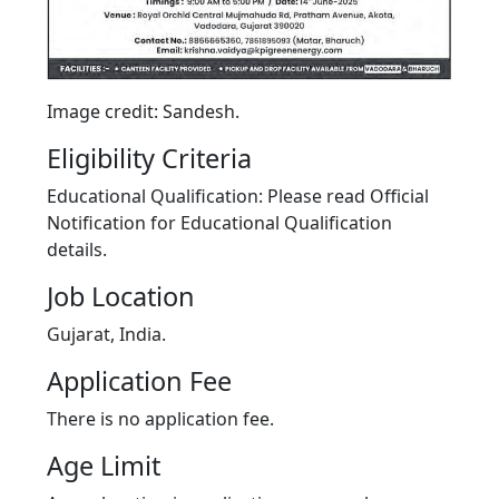
Image credit: Sandesh.
Eligibility Criteria
Educational Qualification: Please read Official
Notification for Educational Qualification
details.
Job Location
Gujarat, India.
Application Fee
There is no application fee.
Age Limit