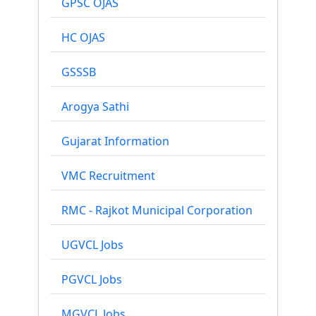
GPSC OJAS
HC OJAS
GSSSB
Arogya Sathi
Gujarat Information
VMC Recruitment
RMC - Rajkot Municipal Corporation
UGVCL Jobs
PGVCL Jobs
MGVCL Jobs