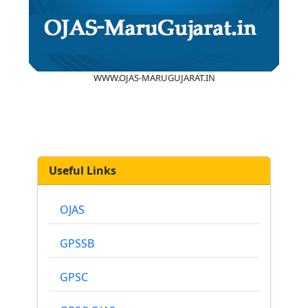
WWW.OJAS-MARUGUJARAT.IN
Useful Links
OJAS
GPSSB
GPSC