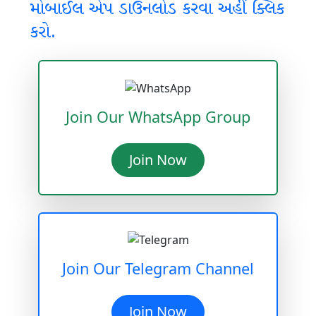
મોબાઈલ એપ ડાઉનલોડ કરવા અહીં ક્લિક
કરો.
Join Our WhatsApp Group
Join Now
Join Our Telegram Channel
Join Now