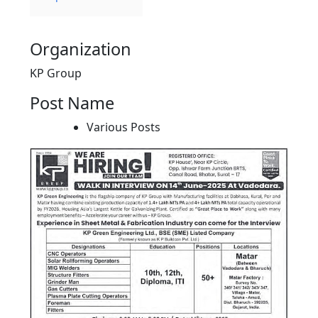
Organization
KP Group
Post Name
Various Posts