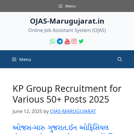
Skip
Menu
to
content
OJAS-Marugujarat.in
Online Job Assistant System (OJAS)
Menu
KP Group Recruitment for
Various 50+ Posts 2025
June 12, 2025
by
OJAS-MARUGUJARAT
ઓજસ-મારુ ગુજરાત.ઈન ઓફિસિયલ