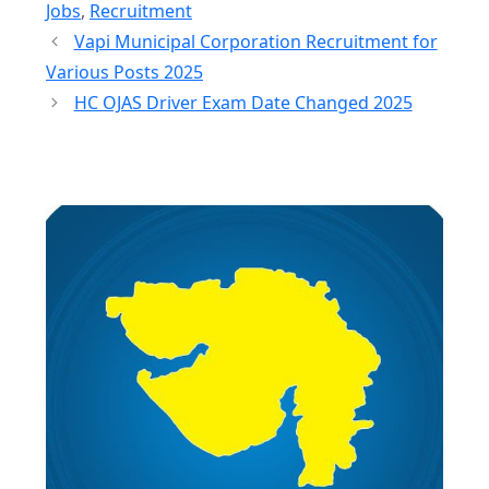
Jobs
,
Recruitment
Vapi Municipal Corporation Recruitment for
Various Posts 2025
HC OJAS Driver Exam Date Changed 2025