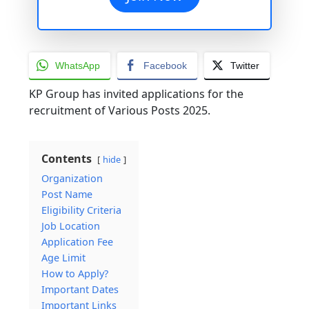
WhatsApp
Facebook
Twitter
KP Group has invited applications for the
recruitment of Various Posts 2025.
Contents
hide
Organization
Post Name
Eligibility Criteria
Job Location
Application Fee
Age Limit
How to Apply?
Important Dates
Important Links