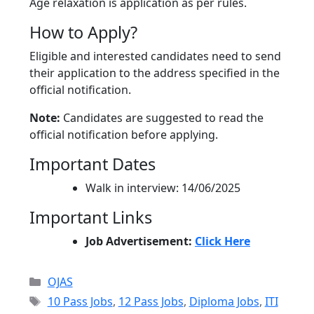
Age relaxation is application as per rules.
How to Apply?
Eligible and interested candidates need to send
their application to the address specified in the
official notification.
Note:
Candidates are suggested to read the
official notification before applying.
Important Dates
Walk in interview: 14/06/2025
Important Links
Job Advertisement:
Click Here
Categories
OJAS
Tags
10 Pass Jobs
,
12 Pass Jobs
,
Diploma Jobs
,
ITI