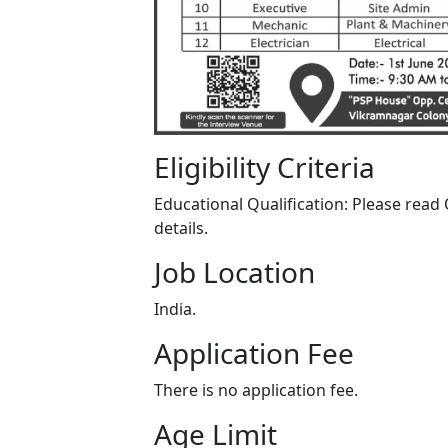
Eligibility Criteria
Educational Qualification: Please read O
details.
Job Location
India.
Application Fee
There is no application fee.
Age Limit