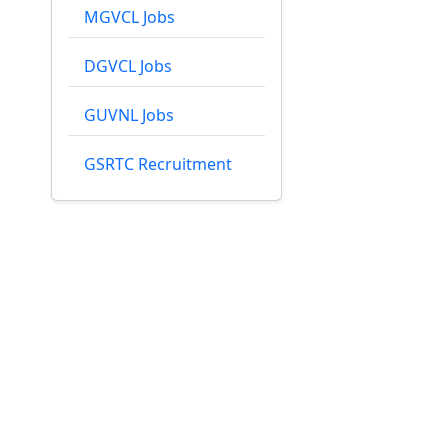
MGVCL Jobs
DGVCL Jobs
GUVNL Jobs
GSRTC Recruitment