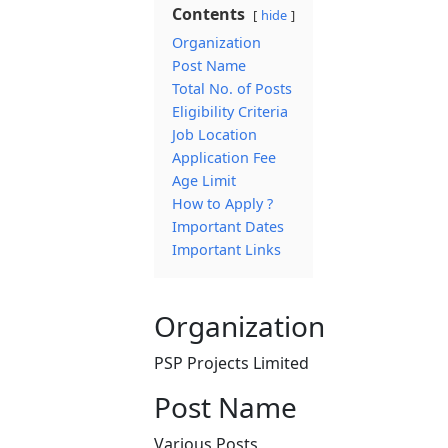
Contents
hide
Organization
Post Name
Total No. of Posts
Eligibility Criteria
Job Location
Application Fee
Age Limit
How to Apply ?
Important Dates
Important Links
Organization
PSP Projects Limited
Post Name
Various Posts