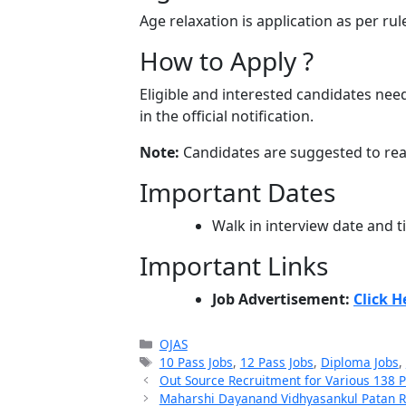
Age relaxation is application as per rul
How to Apply ?
Eligible and interested candidates need
in the official notification.
Note:
Candidates are suggested to read 
Important Dates
Walk in interview date and 
Important Links
Job Advertisement:
Click H
Categories
OJAS
Tags
10 Pass Jobs
,
12 Pass Jobs
,
Diploma Jobs
,
Out Source Recruitment for Various 138 
Maharshi Dayanand Vidhyasankul Patan Re