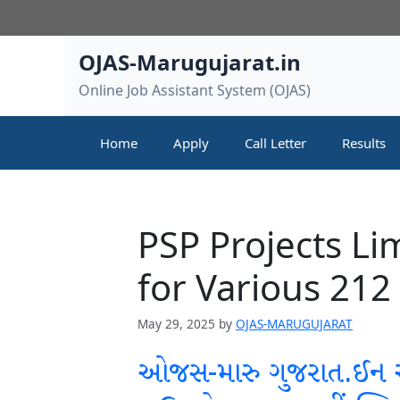
Skip
to
content
OJAS-Marugujarat.in
Online Job Assistant System (OJAS)
Home
Apply
Call Letter
Results
PSP Projects Li
for Various 212
May 29, 2025
by
OJAS-MARUGUJARAT
ઓજસ-મારુ ગુજરાત.ઈન