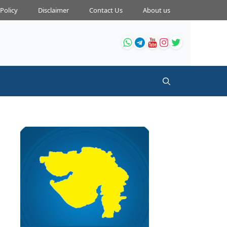
 Policy
Disclaimer
Contact Us
About us