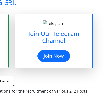
ક કરો.
Join Our Telegram
Channel
Join Now
Twitter
ations for the recruitment of Various 212 Posts