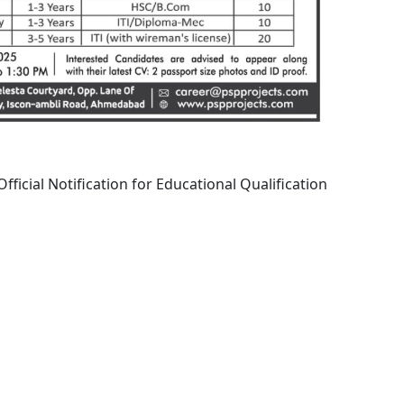
fficial Notification for Educational Qualification