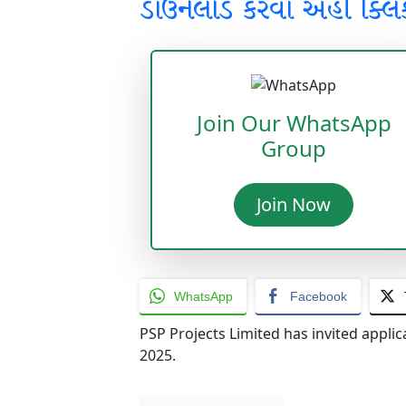
ડાઉનલોડ કરવા અહીં ક્લિ
Join Our WhatsApp
Group
Join Now
WhatsApp
Facebook
PSP Projects Limited has invited applic
2025.