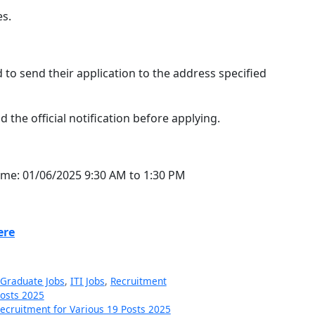
es.
 to send their application to the address specified
the official notification before applying.
time: 01/06/2025 9:30 AM to 1:30 PM
ere
Graduate Jobs
,
ITI Jobs
,
Recruitment
Posts 2025
cruitment for Various 19 Posts 2025