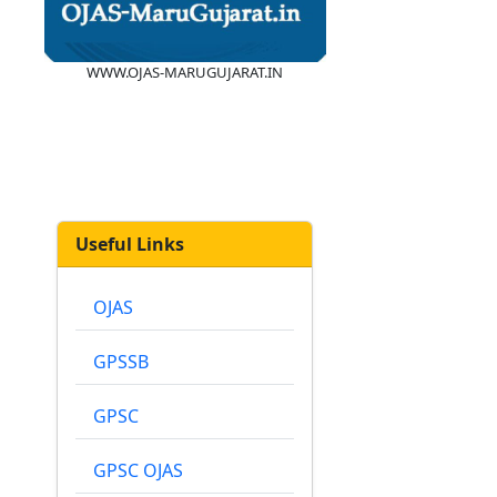
WWW.OJAS-MARUGUJARAT.IN
Useful Links
OJAS
GPSSB
GPSC
GPSC OJAS