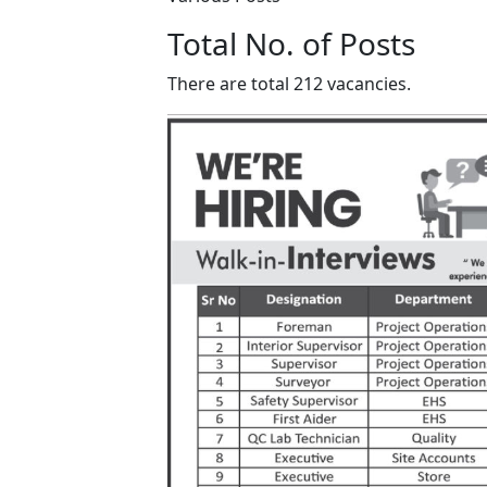
Total No. of Posts
There are total 212 vacancies.