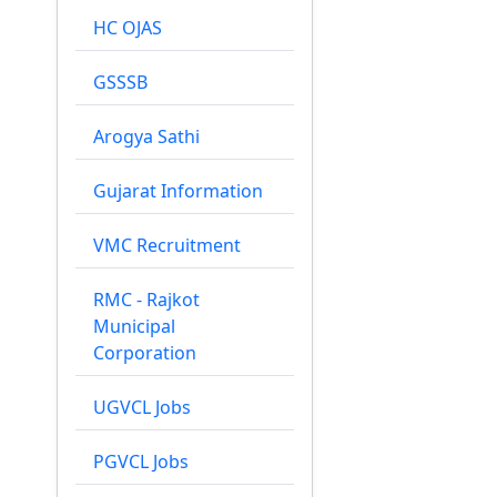
HC OJAS
GSSSB
Arogya Sathi
Gujarat Information
VMC Recruitment
RMC - Rajkot
Municipal
Corporation
UGVCL Jobs
PGVCL Jobs