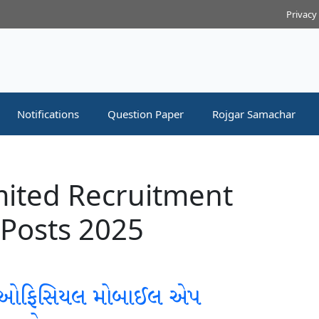
Privacy
Notifications
Question Paper
Rojgar Samachar
mited Recruitment
 Posts 2025
 ઓફિસિયલ મોબાઈલ એપ