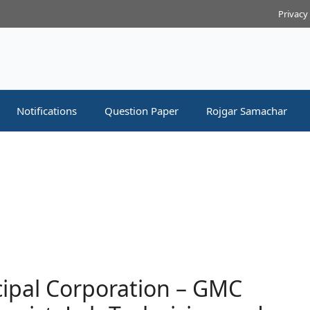
Privacy
Notifications
Question Paper
Rojgar Samachar
ipal Corporation – GMC