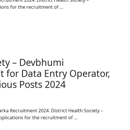
cruitment 2024. District Health Society –
ions for the recruitment of …
iety – Devbhumi
 for Data Entry Operator,
ous Posts 2024
rka Recruitment 2024. District Health Society –
plications for the recruitment of …