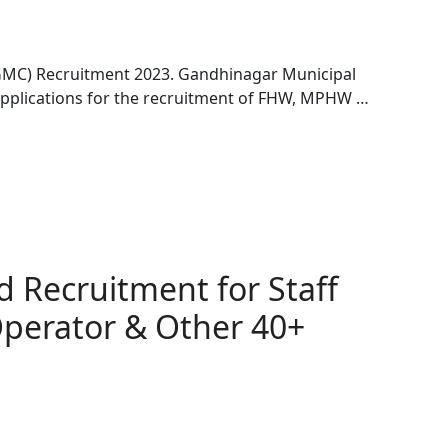
GMC) Recruitment 2023. Gandhinagar Municipal
applications for the recruitment of FHW, MPHW …
 Recruitment for Staff
Operator & Other 40+