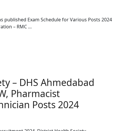
as published Exam Schedule for Various Posts 2024
ration – RMC …
ciety – DHS Ahmedabad
W, Pharmacist
hnician Posts 2024