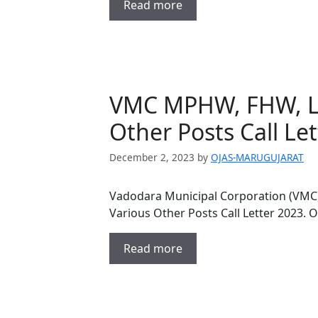
Read more
VMC MPHW, FHW, La
Other Posts Call Le
December 2, 2023
by
OJAS-MARUGUJARAT
Vadodara Municipal Corporation (VMC)
Various Other Posts Call Letter 2023.
Read more