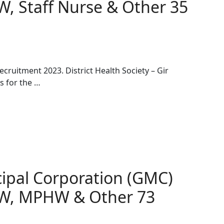
W, Staff Nurse & Other 35
ecruitment 2023. District Health Society – Gir
s for the …
ipal Corporation (GMC)
HW, MPHW & Other 73