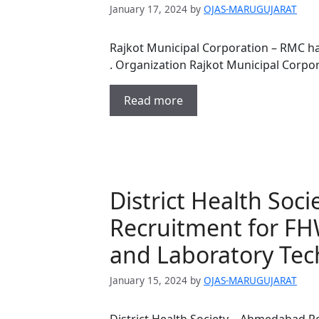
January 17, 2024
by
OJAS-MARUGUJARAT
Rajkot Municipal Corporation – RMC h
. Organization Rajkot Municipal Corpo
Read more
District Health So
Recruitment for FH
and Laboratory Tec
January 15, 2024
by
OJAS-MARUGUJARAT