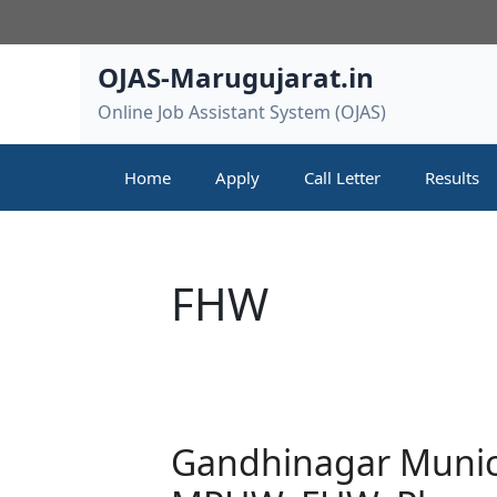
Skip
to
content
OJAS-Marugujarat.in
Online Job Assistant System (OJAS)
Home
Apply
Call Letter
Results
FHW
Gandhinagar Munic