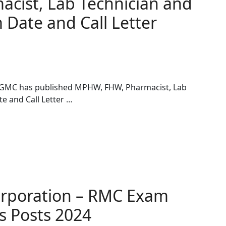
cist, Lab Technician and
 Date and Call Letter
 GMC has published MPHW, FHW, Pharmacist, Lab
e and Call Letter …
orporation – RMC Exam
s Posts 2024