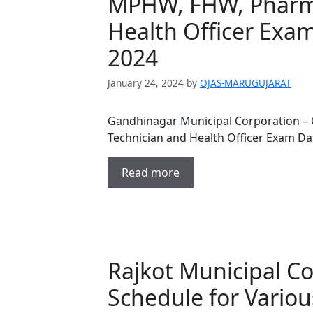
MPHW, FHW, Pharma
Health Officer Exam
2024
January 24, 2024
by
OJAS-MARUGUJARAT
Gandhinagar Municipal Corporation –
Technician and Health Officer Exam Dat
Read more
Rajkot Municipal C
Schedule for Variou