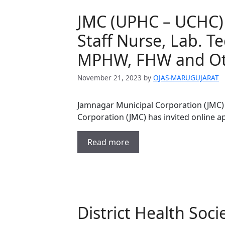
JMC (UPHC – UCHC) 
Staff Nurse, Lab. T
MPHW, FHW and Oth
November 21, 2023
by
OJAS-MARUGUJARAT
Jamnagar Municipal Corporation (JMC)
Corporation (JMC) has invited online ap
Read more
District Health Soc