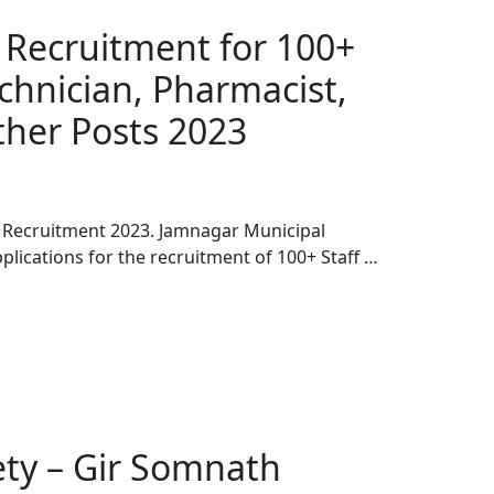
Recruitment for 100+
echnician, Pharmacist,
er Posts 2023
 Recruitment 2023. Jamnagar Municipal
plications for the recruitment of 100+ Staff …
iety – Gir Somnath