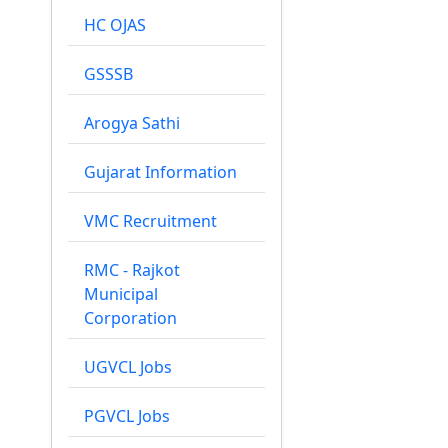
HC OJAS
GSSSB
Arogya Sathi
Gujarat Information
VMC Recruitment
RMC - Rajkot
Municipal
Corporation
UGVCL Jobs
PGVCL Jobs