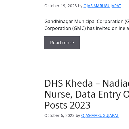
October 19, 2023
by
OJAS-MARUGUJARAT
Gandhinagar Municipal Corporation (
Corporation (GMC) has invited online 
Read more
DHS Kheda – Nadiad
Nurse, Data Entry 
Posts 2023
October 6, 2023
by
OJAS-MARUGUJARAT