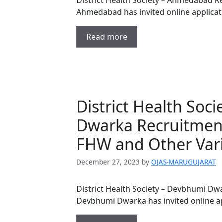
District Health Society – Ahmedabad Re
Ahmedabad has invited online applicat
Read more
District Health Soc
Dwarka Recruitment
FHW and Other Vari
December 27, 2023
by
OJAS-MARUGUJARAT
District Health Society – Devbhumi Dwa
Devbhumi Dwarka has invited online ap