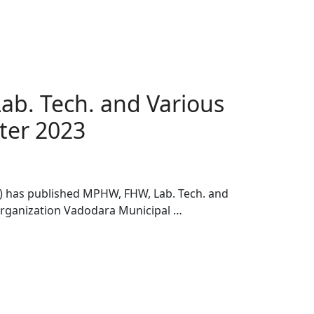
b. Tech. and Various
tter 2023
 has published MPHW, FHW, Lab. Tech. and
 Organization Vadodara Municipal …