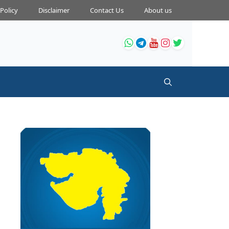
 Policy
Disclaimer
Contact Us
About us