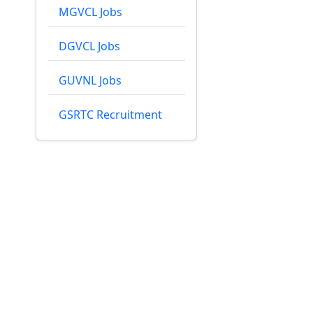
MGVCL Jobs
DGVCL Jobs
GUVNL Jobs
GSRTC Recruitment