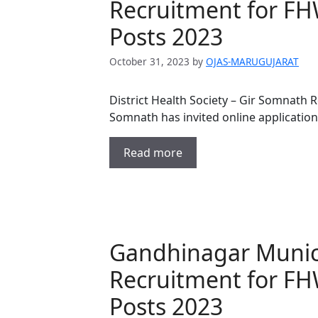
Recruitment for FH
Posts 2023
October 31, 2023
by
OJAS-MARUGUJARAT
District Health Society – Gir Somnath R
Somnath has invited online application
Read more
Gandhinagar Munic
Recruitment for F
Posts 2023