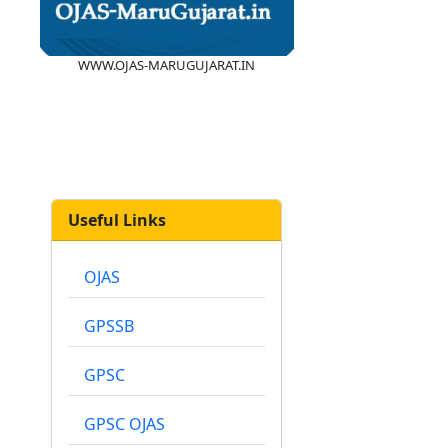
WWW.OJAS-MARUGUJARAT.IN
Useful Links
OJAS
GPSSB
GPSC
GPSC OJAS