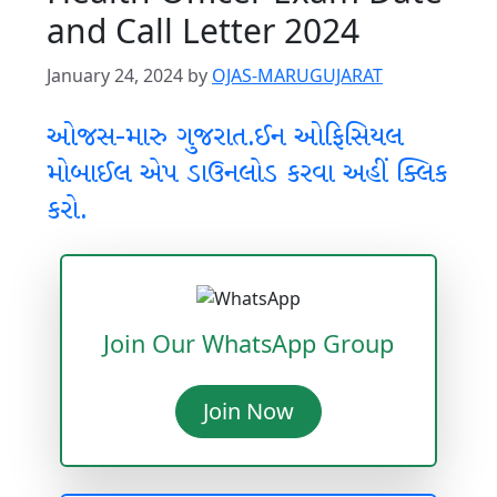
and Call Letter 2024
January 24, 2024
by
OJAS-MARUGUJARAT
ઓજસ-મારુ ગુજરાત.ઈન ઓફિસિયલ
મોબાઈલ એપ ડાઉનલોડ કરવા અહીં ક્લિક
કરો.
Join Our WhatsApp Group
Join Now