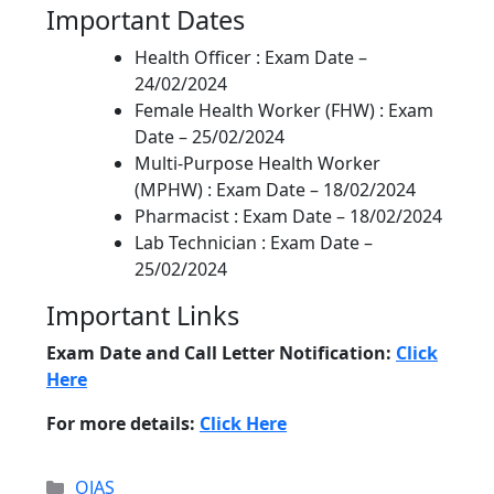
Important Dates
Health Officer : Exam Date –
24/02/2024
Female Health Worker (FHW) : Exam
Date – 25/02/2024
Multi-Purpose Health Worker
(MPHW) : Exam Date – 18/02/2024
Pharmacist : Exam Date – 18/02/2024
Lab Technician : Exam Date –
25/02/2024
Important Links
Exam Date and Call Letter Notification:
Click
Here
For more details:
Click Here
Categories
OJAS