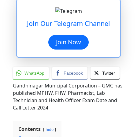
Join Our Telegram Channel
Join Now
WhatsApp
Facebook
Twitter
Gandhinagar Municipal Corporation – GMC has
published MPHW, FHW, Pharmacist, Lab
Technician and Health Officer Exam Date and
Call Letter 2024
Contents
hide