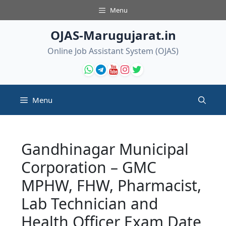
Skip
Menu
to
content
OJAS-Marugujarat.in
Online Job Assistant System (OJAS)
Menu
Gandhinagar Municipal
Corporation – GMC
MPHW, FHW, Pharmacist,
Lab Technician and
Health Officer Exam Date