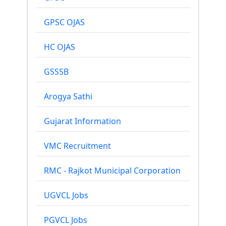
GPSC OJAS
HC OJAS
GSSSB
Arogya Sathi
Gujarat Information
VMC Recruitment
RMC - Rajkot Municipal Corporation
UGVCL Jobs
PGVCL Jobs