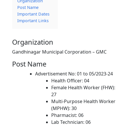
Organization
Post Name
Important Dates
Important Links
Organization
Gandhinagar Municipal Corporation – GMC
Post Name
Advertisement No: 01 to 05/2023-24
Health Officer: 04
Female Health Worker (FHW):
27
Multi-Purpose Health Worker
(MPHW): 30
Pharmacist: 06
Lab Technician: 06