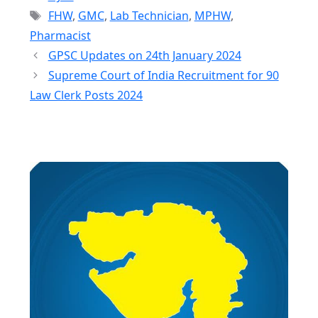
Tags
FHW
,
GMC
,
Lab Technician
,
MPHW
,
Pharmacist
GPSC Updates on 24th January 2024
Supreme Court of India Recruitment for 90
Law Clerk Posts 2024