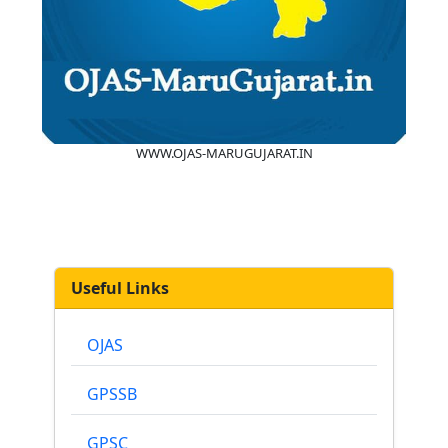
WWW.OJAS-MARUGUJARAT.IN
Useful Links
OJAS
GPSSB
GPSC