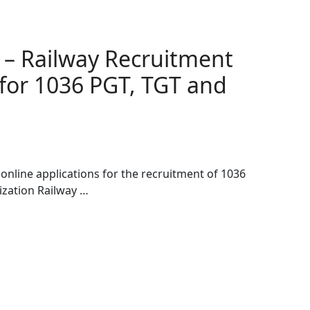
 – Railway Recruitment
for 1036 PGT, TGT and
online applications for the recruitment of 1036
ization Railway …