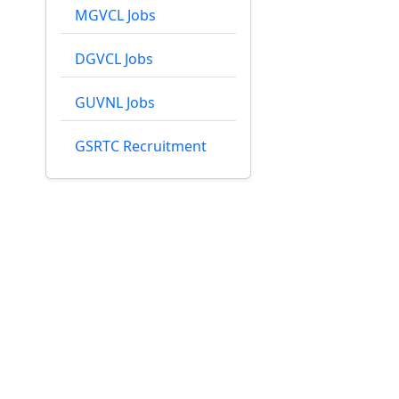
MGVCL Jobs
DGVCL Jobs
GUVNL Jobs
GSRTC Recruitment