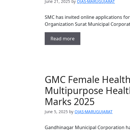
June 21, 2025
by
OJAS-MARUGUJARAT
SMC has invited online applications fo
Organization Surat Municipal Corpor
Read more
GMC Female Health 
Multipurpose Healt
Marks 2025
June 5, 2025
by
OJAS-MARUGUJARAT
Gandhinagar Municipal Corporation ha