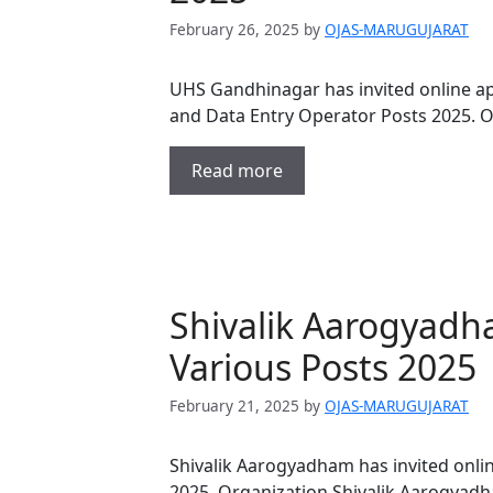
February 26, 2025
by
OJAS-MARUGUJARAT
UHS Gandhinagar has invited online app
and Data Entry Operator Posts 2025. 
Read more
Shivalik Aarogyadh
Various Posts 2025
February 21, 2025
by
OJAS-MARUGUJARAT
Shivalik Aarogyadham has invited onlin
2025. Organization Shivalik Aarogyadh