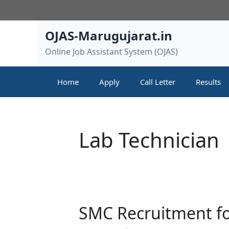
Skip
to
content
OJAS-Marugujarat.in
Online Job Assistant System (OJAS)
Home
Apply
Call Letter
Results
Lab Technician
SMC Recruitment fo