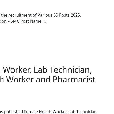
r the recruitment of Various 69 Posts 2025.
ation – SMC Post Name …
Worker, Lab Technician,
h Worker and Pharmacist
s published Female Health Worker, Lab Technician,