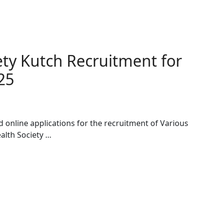
iety Kutch Recruitment for
25
ed online applications for the recruitment of Various
ealth Society …