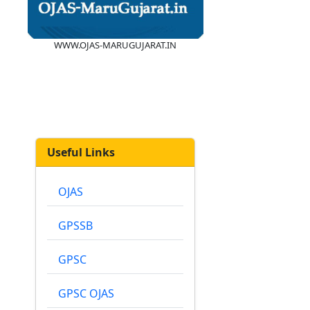
WWW.OJAS-MARUGUJARAT.IN
Useful Links
OJAS
GPSSB
GPSC
GPSC OJAS