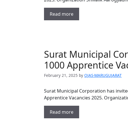
Read more
Surat Municipal Co
1000 Apprentice Va
February 21, 2025
by
OJAS-MARUGUJARAT
Surat Municipal Corporation has invite
Apprentice Vacancies 2025. Organizati
Read more