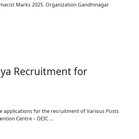
macist Marks 2025. Organization Gandhinagar
ya Recruitment for
 applications for the recruitment of Various Posts
vention Centre – DEIC …