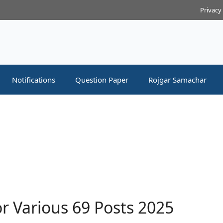
Privacy
Notifications
Question Paper
Rojgar Samachar
r Various 69 Posts 2025