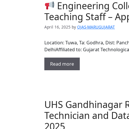
Engineering Coll
Teaching Staff – Ap
April 16, 2025
by
OJAS-MARUGUJARAT
Location: Tuwa, Ta: Godhra, Dist: Pan
DelhiAffiliated to: Gujarat Technologic
Read more
UHS Gandhinagar R
Technician and Dat
2025