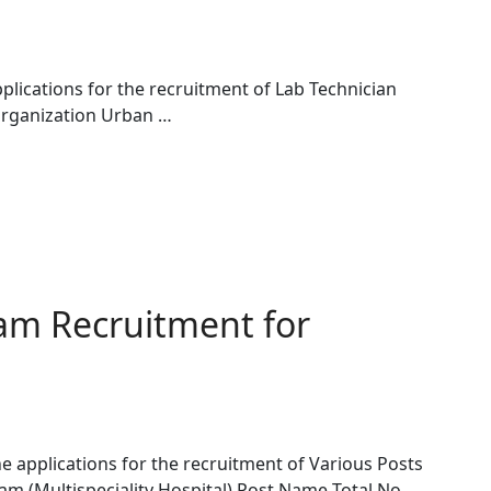
lications for the recruitment of Lab Technician
Organization Urban …
am Recruitment for
e applications for the recruitment of Various Posts
am (Multispeciality Hospital) Post Name Total No. …