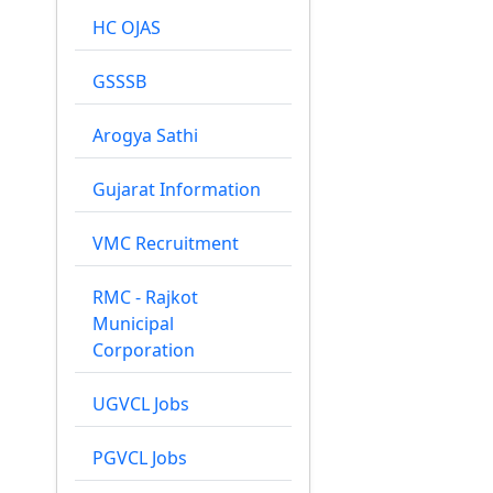
HC OJAS
GSSSB
Arogya Sathi
Gujarat Information
VMC Recruitment
RMC - Rajkot
Municipal
Corporation
UGVCL Jobs
PGVCL Jobs