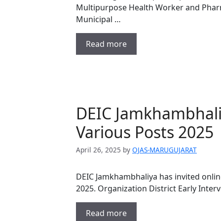
Multipurpose Health Worker and Phar
Municipal …
Read more
DEIC Jamkhambhali
Various Posts 2025
April 26, 2025
by
OJAS-MARUGUJARAT
DEIC Jamkhambhaliya has invited online
2025. Organization District Early Inter
Read more