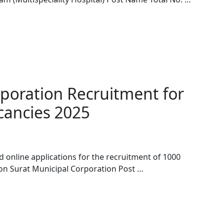
rporation Recruitment for
cancies 2025
d online applications for the recruitment of 1000
on Surat Municipal Corporation Post …