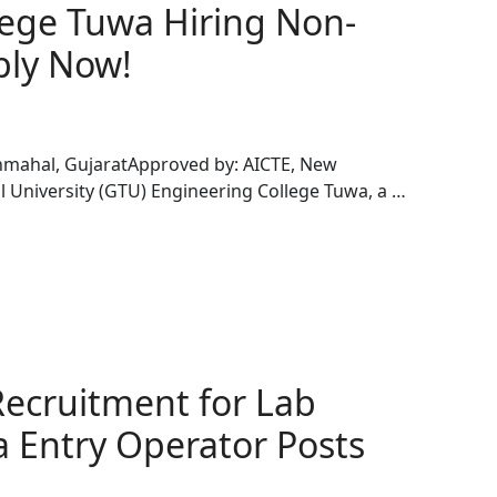
ege Tuwa Hiring Non-
ply Now!
chmahal, GujaratApproved by: AICTE, New
al University (GTU) Engineering College Tuwa, a …
ecruitment for Lab
a Entry Operator Posts