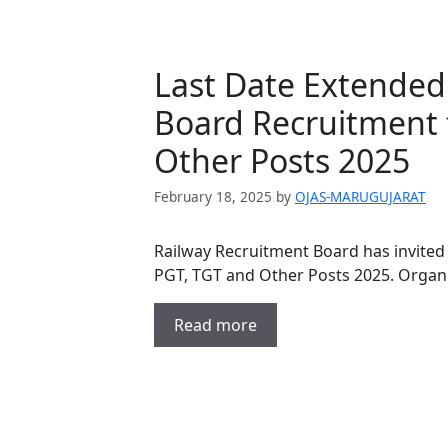
Last Date Extended
Board Recruitment 
Other Posts 2025
February 18, 2025
by
OJAS-MARUGUJARAT
Railway Recruitment Board has invited 
PGT, TGT and Other Posts 2025. Organ
Read more