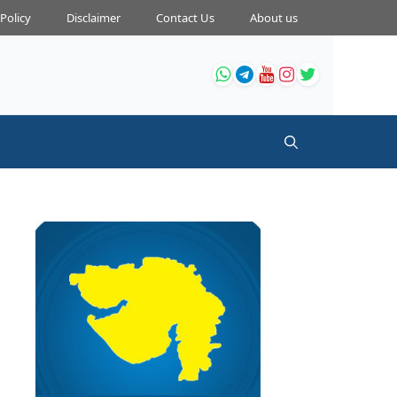
 Policy
Disclaimer
Contact Us
About us