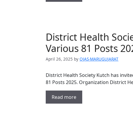
District Health Soc
Various 81 Posts 20
April 26, 2025
by
OJAS-MARUGUJARAT
District Health Society Kutch has invit
81 Posts 2025. Organization District H
Read more