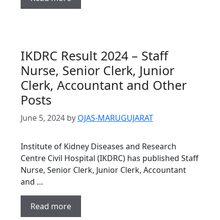
IKDRC Result 2024 – Staff
Nurse, Senior Clerk, Junior
Clerk, Accountant and Other
Posts
June 5, 2024
by
OJAS-MARUGUJARAT
Institute of Kidney Diseases and Research
Centre Civil Hospital (IKDRC) has published Staff
Nurse, Senior Clerk, Junior Clerk, Accountant
and …
Read more