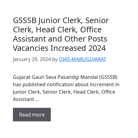
GSSSB Junior Clerk, Senior
Clerk, Head Clerk, Office
Assistant and Other Posts
Vacancies Increased 2024
January 29, 2024
by
OJAS-MARUGUJARAT
Gujarat Gaun Seva Pasandgi Mandal (GSSSB)
has published notification about increment in
Junior Clerk, Senior Clerk, Head Clerk, Office
Assistant …
Read more