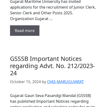
Gujarat Maritime University has invited
applications for the recruitment of Junior Clerk,
Senior Clerk and Other Posts 2025.
Organization Gujarat …
Read more
GSSSB Important Notices
regarding Advt. No. 212/2023-
24
October 15, 2024
by
OJAS-MARUGUJARAT
Gujarat Gaun Seva Pasandgi Mandal (GSSSB)
has published Important Notices regarding
online application and selection order for main