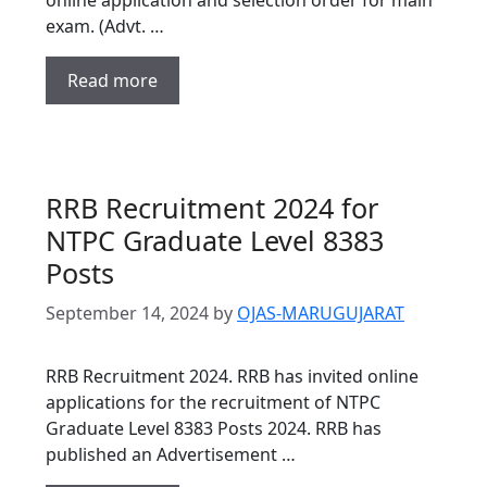
exam. (Advt. …
Read more
RRB Recruitment 2024 for
NTPC Graduate Level 8383
Posts
September 14, 2024
by
OJAS-MARUGUJARAT
RRB Recruitment 2024. RRB has invited online
applications for the recruitment of NTPC
Graduate Level 8383 Posts 2024. RRB has
published an Advertisement …