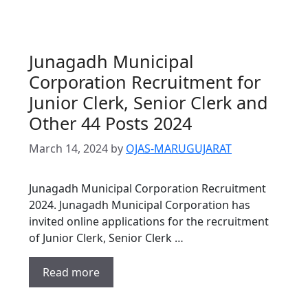
Junagadh Municipal
Corporation Recruitment for
Junior Clerk, Senior Clerk and
Other 44 Posts 2024
March 14, 2024
by
OJAS-MARUGUJARAT
Junagadh Municipal Corporation Recruitment
2024. Junagadh Municipal Corporation has
invited online applications for the recruitment
of Junior Clerk, Senior Clerk …
Read more