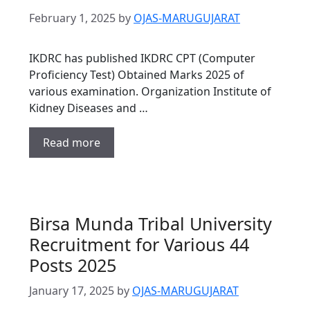
February 1, 2025
by
OJAS-MARUGUJARAT
IKDRC has published IKDRC CPT (Computer
Proficiency Test) Obtained Marks 2025 of
various examination. Organization Institute of
Kidney Diseases and …
Read more
Birsa Munda Tribal University
Recruitment for Various 44
Posts 2025
January 17, 2025
by
OJAS-MARUGUJARAT