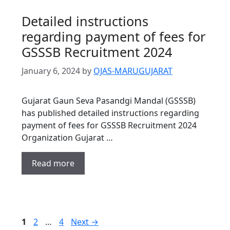
Detailed instructions
regarding payment of fees for
GSSSB Recruitment 2024
January 6, 2024
by
OJAS-MARUGUJARAT
Gujarat Gaun Seva Pasandgi Mandal (GSSSB)
has published detailed instructions regarding
payment of fees for GSSSB Recruitment 2024
Organization Gujarat …
Read more
Page
Page
Page
1
2
…
4
Next
→