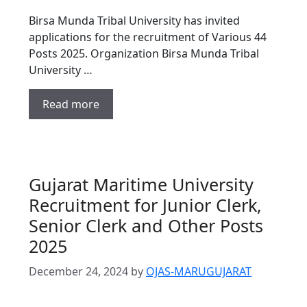
Birsa Munda Tribal University has invited
applications for the recruitment of Various 44
Posts 2025. Organization Birsa Munda Tribal
University …
Read more
Gujarat Maritime University
Recruitment for Junior Clerk,
Senior Clerk and Other Posts
2025
December 24, 2024
by
OJAS-MARUGUJARAT