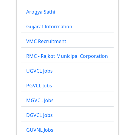
Arogya Sathi
Gujarat Information
VMC Recruitment
RMC - Rajkot Municipal Corporation
UGVCL Jobs
PGVCL Jobs
MGVCL Jobs
DGVCL Jobs
GUVNL Jobs