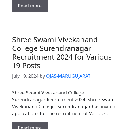
Read more
Shree Swami Vivekanand
College Surendranagar
Recruitment 2024 for Various
19 Posts
July 19, 2024
by
OJAS-MARUGUJARAT
Shree Swami Vivekanand College
Surendranagar Recruitment 2024. Shree Swami
Vivekanand College- Surendranagar has invited
applications for the recruitment of Various …
Read more