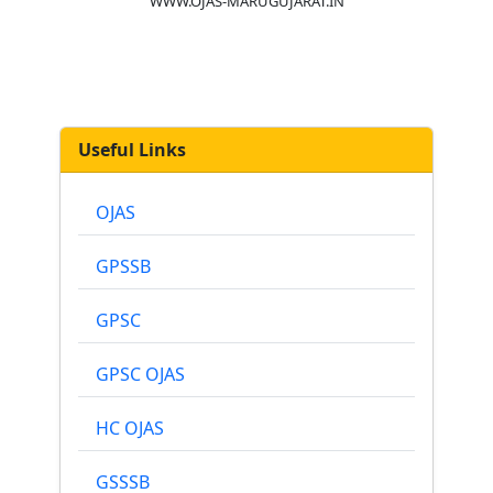
WWW.OJAS-MARUGUJARAT.IN
Useful Links
OJAS
GPSSB
GPSC
GPSC OJAS
HC OJAS
GSSSB