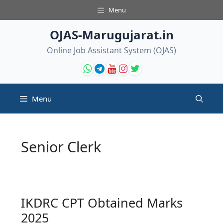
Skip
Menu
to
content
OJAS-Marugujarat.in
Online Job Assistant System (OJAS)
Menu
Senior Clerk
IKDRC CPT Obtained Marks
2025