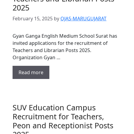
2025
February 15, 2025
by
OJAS-MARUGUJARAT
Gyan Ganga English Medium School Surat has
invited applications for the recruitment of
Teachers and Librarian Posts 2025.
Organization Gyan …
Read more
SUV Education Campus
Recruitment for Teachers,
Peon and Receptionist Posts