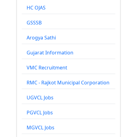
HC OJAS
GSSSB
Arogya Sathi
Gujarat Information
VMC Recruitment
RMC - Rajkot Municipal Corporation
UGVCL Jobs
PGVCL Jobs
MGVCL Jobs