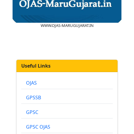
WWW.OJAS-MARUGUJARAT.IN
Useful Links
OJAS
GPSSB
GPSC
GPSC OJAS