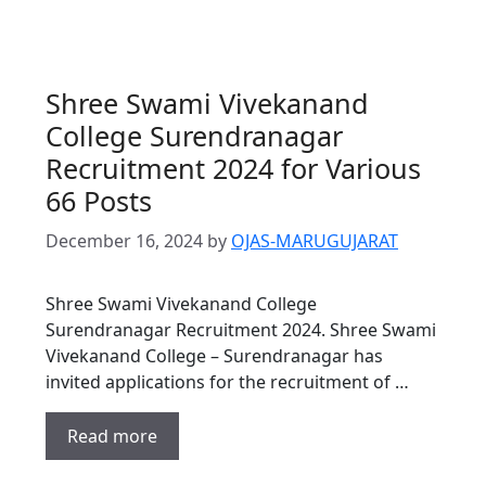
Shree Swami Vivekanand
College Surendranagar
Recruitment 2024 for Various
66 Posts
December 16, 2024
by
OJAS-MARUGUJARAT
Shree Swami Vivekanand College
Surendranagar Recruitment 2024. Shree Swami
Vivekanand College – Surendranagar has
invited applications for the recruitment of …
Read more