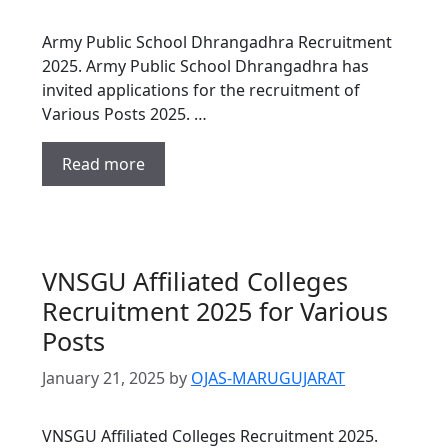
Army Public School Dhrangadhra Recruitment
2025. Army Public School Dhrangadhra has
invited applications for the recruitment of
Various Posts 2025. …
Read more
VNSGU Affiliated Colleges
Recruitment 2025 for Various
Posts
January 21, 2025
by
OJAS-MARUGUJARAT
VNSGU Affiliated Colleges Recruitment 2025.