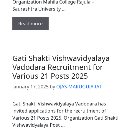
Organization Mahila College Rajula –
Saurashtra University …
Read more
Gati Shakti Vishwavidyalaya
Vadodara Recruitment for
Various 21 Posts 2025
January 17, 2025
by
OJAS-MARUGUJARAT
Gati Shakti Vishwavidyalaya Vadodara has
invited applications for the recruitment of
Various 21 Posts 2025. Organization Gati Shakti
Vishwavidyalaya Post …