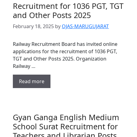
Recruitment for 1036 PGT, TGT
and Other Posts 2025
February 18, 2025
by
OJAS-MARUGUJARAT
Railway Recruitment Board has invited online
applications for the recruitment of 1036 PGT,
TGT and Other Posts 2025. Organization
Railway …
Read more
Gyan Ganga English Medium
School Surat Recruitment for
Teachers and Librarian Posts