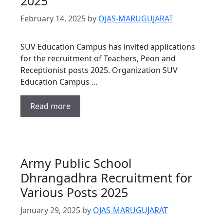
2025
February 14, 2025
by
OJAS-MARUGUJARAT
SUV Education Campus has invited applications
for the recruitment of Teachers, Peon and
Receptionist posts 2025. Organization SUV
Education Campus …
Read more
Army Public School
Dhrangadhra Recruitment for
Various Posts 2025
January 29, 2025
by
OJAS-MARUGUJARAT