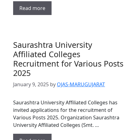
Read more
Saurashtra University
Affiliated Colleges
Recruitment for Various Posts
2025
January 9, 2025
by
OJAS-MARUGUJARAT
Saurashtra University Affiliated Colleges has
invited applications for the recruitment of
Various Posts 2025. Organization Saurashtra
University Affiliated Colleges (Smt. …