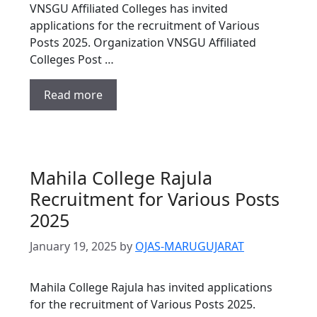
VNSGU Affiliated Colleges has invited
applications for the recruitment of Various
Posts 2025. Organization VNSGU Affiliated
Colleges Post …
Read more
Mahila College Rajula
Recruitment for Various Posts
2025
January 19, 2025
by
OJAS-MARUGUJARAT
Mahila College Rajula has invited applications
for the recruitment of Various Posts 2025.