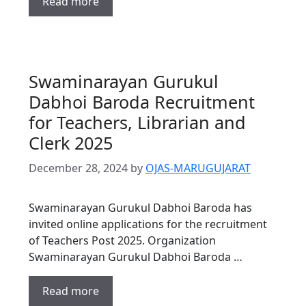
Read more
Swaminarayan Gurukul
Dabhoi Baroda Recruitment
for Teachers, Librarian and
Clerk 2025
December 28, 2024
by
OJAS-MARUGUJARAT
Swaminarayan Gurukul Dabhoi Baroda has
invited online applications for the recruitment
of Teachers Post 2025. Organization
Swaminarayan Gurukul Dabhoi Baroda …
Read more