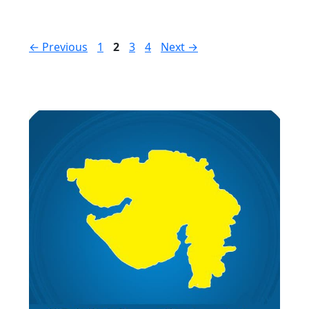
Page
Page
Page
Page
←
Previous
1
2
3
4
Next
→