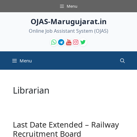
Skip
Menu
to
content
OJAS-Marugujarat.in
Online Job Assistant System (OJAS)
Menu
Librarian
Last Date Extended – Railway
Recruitment Board