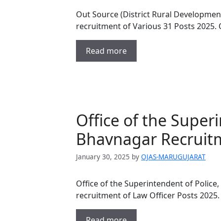
Out Source (District Rural Development
recruitment of Various 31 Posts 2025.
Read more
Office of the Superi
Bhavnagar Recruitm
January 30, 2025
by
OJAS-MARUGUJARAT
Office of the Superintendent of Police,
recruitment of Law Officer Posts 2025.
Read more