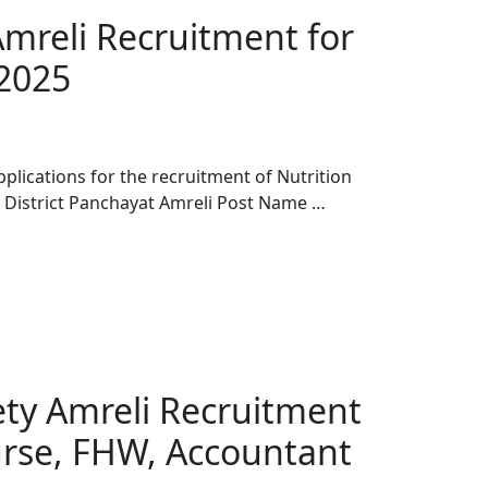
Amreli Recruitment for
 2025
pplications for the recruitment of Nutrition
n District Panchayat Amreli Post Name …
iety Amreli Recruitment
urse, FHW, Accountant