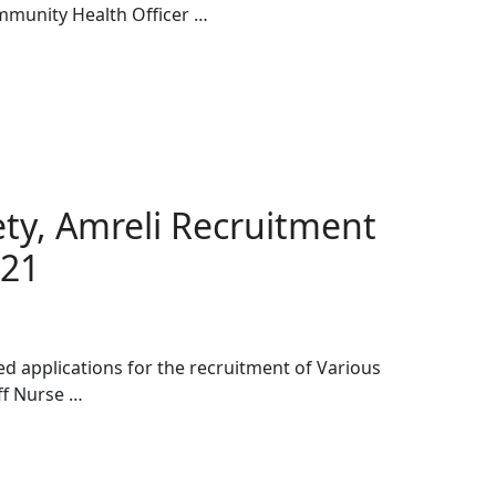
ommunity Health Officer …
iety, Amreli Recruitment
021
ted applications for the recruitment of Various
ff Nurse …