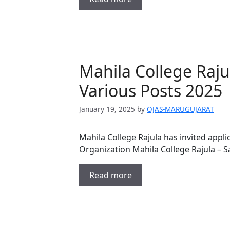
Mahila College Raju
Various Posts 2025
January 19, 2025
by
OJAS-MARUGUJARAT
Mahila College Rajula has invited appli
Organization Mahila College Rajula – S
Read more