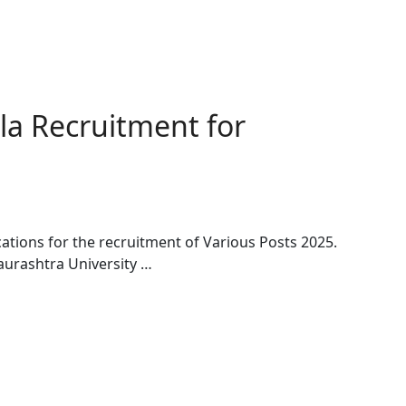
la Recruitment for
cations for the recruitment of Various Posts 2025.
aurashtra University …