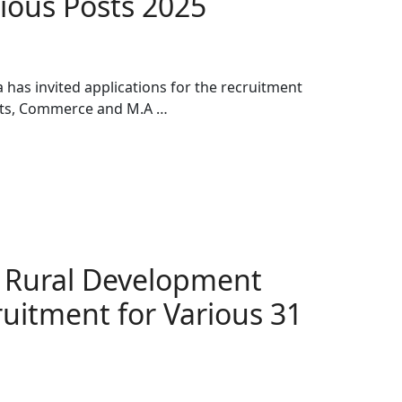
ious Posts 2025
has invited applications for the recruitment
Arts, Commerce and M.A …
t Rural Development
uitment for Various 31