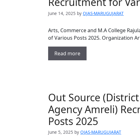
Recruitment for Var
June 14, 2025
by
OJAS-MARUGUJARAT
Arts, Commerce and M.A College Rajula 
of Various Posts 2025. Organization 
Read more
Out Source (Distric
Agency Amreli) Recr
Posts 2025
June 5, 2025
by
OJAS-MARUGUJARAT