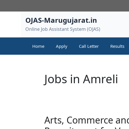
Skip
to
content
OJAS-Marugujarat.in
Online Job Assistant System (OJAS)
Home
Apply
Call Letter
Results
Jobs in Amreli
Arts, Commerce and