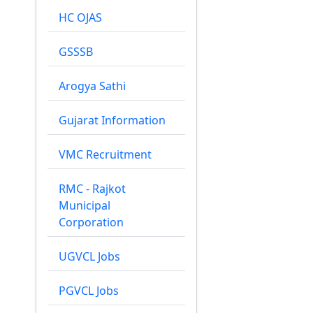
HC OJAS
GSSSB
Arogya Sathi
Gujarat Information
VMC Recruitment
RMC - Rajkot
Municipal
Corporation
UGVCL Jobs
PGVCL Jobs