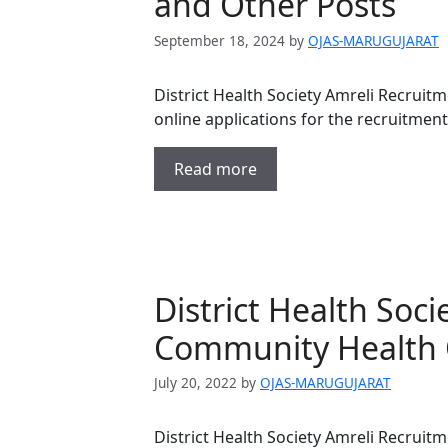
and Other Posts
September 18, 2024
by
OJAS-MARUGUJARAT
District Health Society Amreli Recruitm
online applications for the recruitment
Read more
District Health Soc
Community Health O
July 20, 2022
by
OJAS-MARUGUJARAT
District Health Society Amreli Recruitm