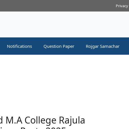
Privacy
Notifications
Question Paper
Rojgar Samachar
 M.A College Rajula