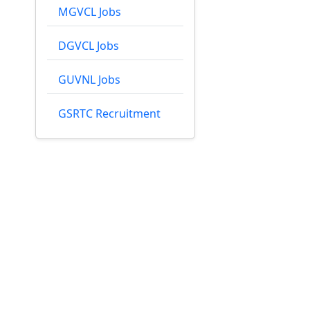
MGVCL Jobs
DGVCL Jobs
GUVNL Jobs
GSRTC Recruitment