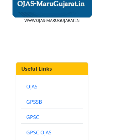
WWW.OJAS-MARUGUJARAT.IN
Useful Links
OJAS
GPSSB
GPSC
GPSC OJAS