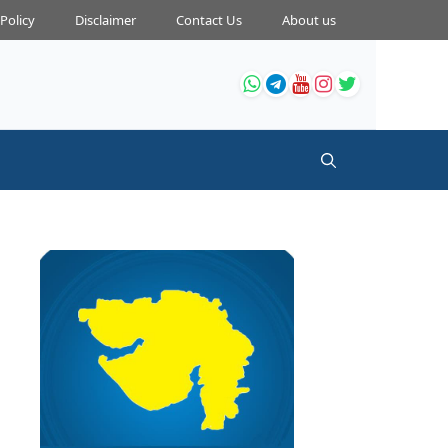
 Policy
Disclaimer
Contact Us
About us