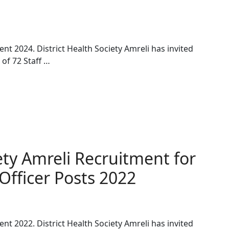
ent 2024. District Health Society Amreli has invited
 of 72 Staff …
iety Amreli Recruitment for
fficer Posts 2022
ent 2022. District Health Society Amreli has invited