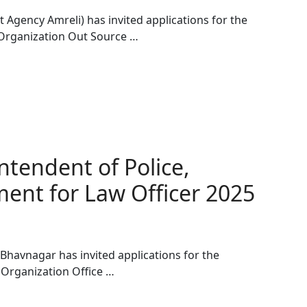
 Agency Amreli) has invited applications for the
 Organization Out Source …
ntendent of Police,
ent for Law Officer 2025
 Bhavnagar has invited applications for the
 Organization Office …