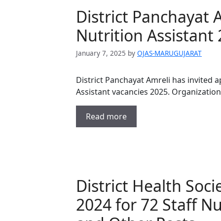
District Panchayat 
Nutrition Assistant
January 7, 2025
by
OJAS-MARUGUJARAT
District Panchayat Amreli has invited a
Assistant vacancies 2025. Organizatio
Read more
District Health Soc
2024 for 72 Staff N