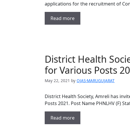
applications for the recruitment of C
Read more
District Health Soc
for Various Posts 2
May 22, 2021
by
OJAS-MARUGUJARAT
District Health Society, Amreli has invi
Posts 2021. Post Name PHNLHV (F) Sta
Read more