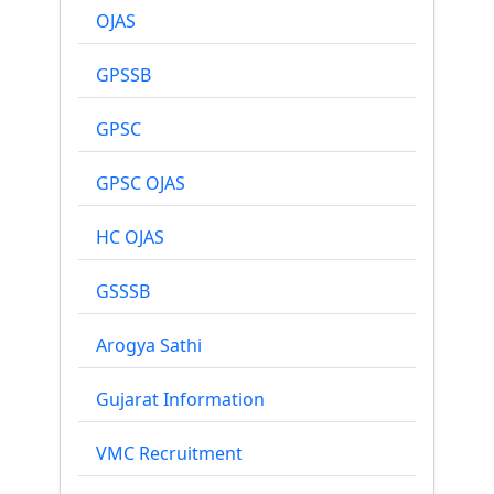
OJAS
GPSSB
GPSC
GPSC OJAS
HC OJAS
GSSSB
Arogya Sathi
Gujarat Information
VMC Recruitment