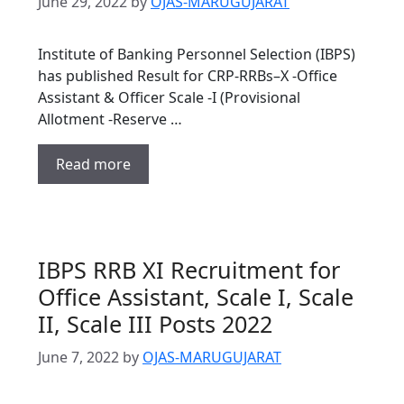
June 29, 2022
by
OJAS-MARUGUJARAT
Institute of Banking Personnel Selection (IBPS)
has published Result for CRP-RRBs–X -Office
Assistant & Officer Scale -I (Provisional
Allotment -Reserve …
Read more
IBPS RRB XI Recruitment for
Office Assistant, Scale I, Scale
II, Scale III Posts 2022
June 7, 2022
by
OJAS-MARUGUJARAT