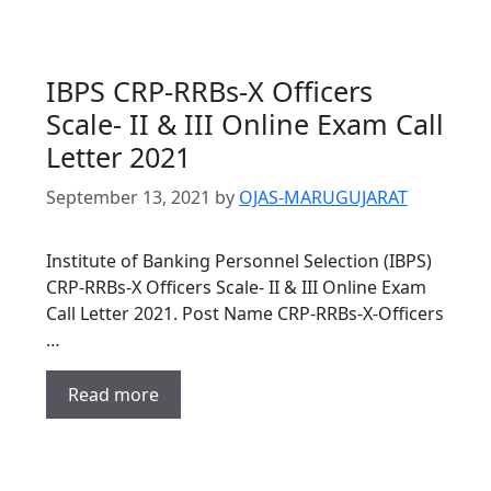
IBPS CRP-RRBs-X Officers
Scale- II & III Online Exam Call
Letter 2021
September 13, 2021
by
OJAS-MARUGUJARAT
Institute of Banking Personnel Selection (IBPS)
CRP-RRBs-X Officers Scale- II & III Online Exam
Call Letter 2021. Post Name CRP-RRBs-X-Officers
…
Read more