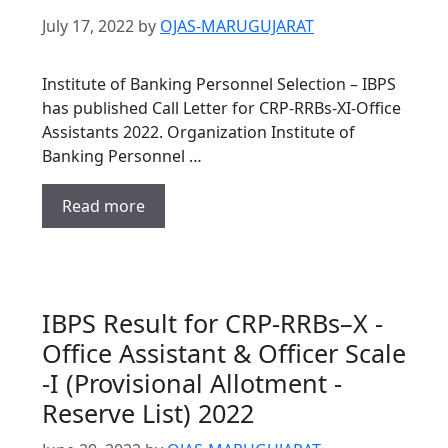
July 17, 2022
by
OJAS-MARUGUJARAT
Institute of Banking Personnel Selection – IBPS
has published Call Letter for CRP-RRBs-XI-Office
Assistants 2022. Organization Institute of
Banking Personnel …
Read more
IBPS Result for CRP-RRBs–X -
Office Assistant & Officer Scale
-I (Provisional Allotment -
Reserve List) 2022