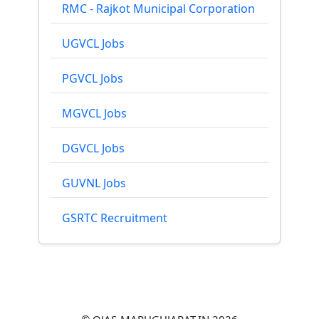
RMC - Rajkot Municipal Corporation
UGVCL Jobs
PGVCL Jobs
MGVCL Jobs
DGVCL Jobs
GUVNL Jobs
GSRTC Recruitment
© OJAS-MARUGUJARAT.IN 2026