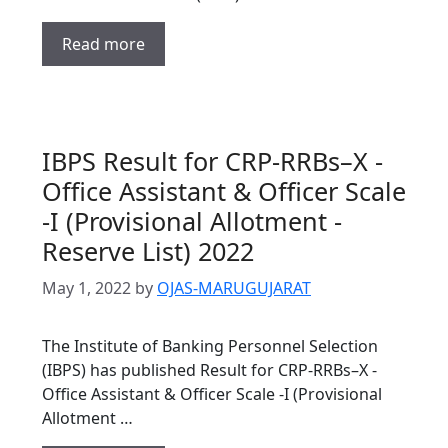
Read more
IBPS Result for CRP-RRBs–X -
Office Assistant & Officer Scale
-I (Provisional Allotment -
Reserve List) 2022
May 1, 2022
by
OJAS-MARUGUJARAT
The Institute of Banking Personnel Selection
(IBPS) has published Result for CRP-RRBs–X -
Office Assistant & Officer Scale -I (Provisional
Allotment …