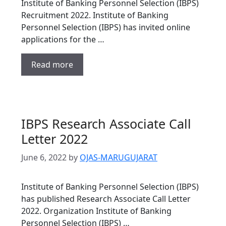
Institute of Banking Personnel Selection (IBPS)
Recruitment 2022. Institute of Banking
Personnel Selection (IBPS) has invited online
applications for the …
Read more
IBPS Research Associate Call
Letter 2022
June 6, 2022
by
OJAS-MARUGUJARAT
Institute of Banking Personnel Selection (IBPS)
has published Research Associate Call Letter
2022. Organization Institute of Banking
Personnel Selection (IBPS) …