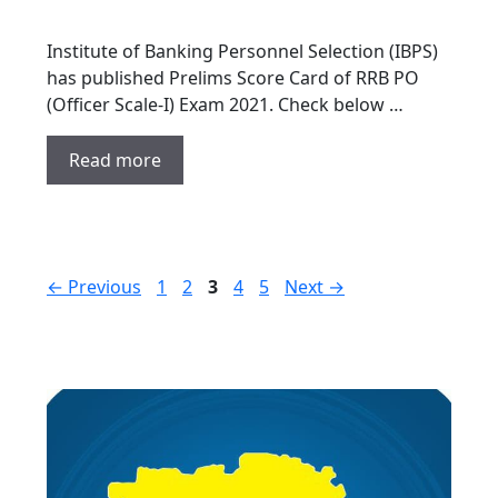
Institute of Banking Personnel Selection (IBPS)
has published Prelims Score Card of RRB PO
(Officer Scale-I) Exam 2021. Check below …
Read more
Page
Page
Page
Page
Page
←
Previous
1
2
3
4
5
Next
→