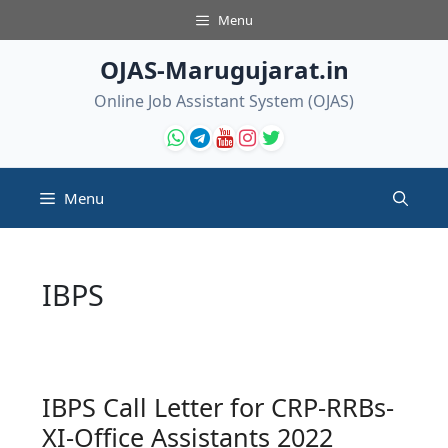
Skip
Menu
to
content
OJAS-Marugujarat.in
Online Job Assistant System (OJAS)
Menu
IBPS
IBPS Call Letter for CRP-RRBs-
XI-Office Assistants 2022