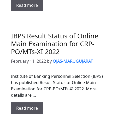
Read more
IBPS Result Status of Online
Main Examination for CRP-
PO/MTs-XI 2022
February 11, 2022
by
OJAS-MARUGUJARAT
Institute of Banking Personnel Selection (IBPS)
has published Result Status of Online Main
Examination for CRP-PO/MTs-XI 2022. More
details are …
Read more