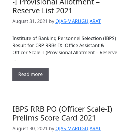
-I Provisional Allotment –
Reserve List 2021
August 31, 2021
by
OJAS-MARUGUJARAT
Institute of Banking Personnel Selection (IBPS)
Result for CRP RRBs-IX -Office Assistant &
Officer Scale -I (Provisional Allotment – Reserve
…
Read more
IBPS RRB PO (Officer Scale-I)
Prelims Score Card 2021
August 30, 2021
by
OJAS-MARUGUJARAT