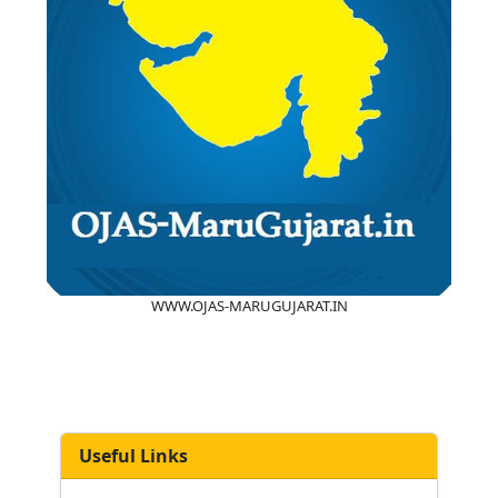
WWW.OJAS-MARUGUJARAT.IN
Useful Links