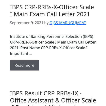
IBPS CRP-RRBs-X-Officer Scale
I Main Exam Call Letter 2021
September 9, 2021
by
OJAS-MARUGUJARAT
Institute of Banking Personnel Selection (IBPS)
CRP-RRBs-X-Officer Scale I Main Exam Call Letter
2021. Post Name CRP-RRBs-X-Officer Scale I
Important …
Read more
IBPS Result CRP RRBs-IX -
Office Assistant & Officer Scale