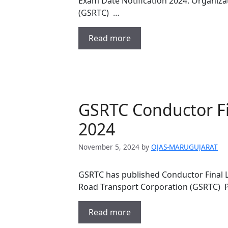
Exam Date Notification 2024. Organiza
(GSRTC) …
Read more
GSRTC Conductor Fi
2024
November 5, 2024
by
OJAS-MARUGUJARAT
GSRTC has published Conductor Final 
Road Transport Corporation (GSRTC)
Read more