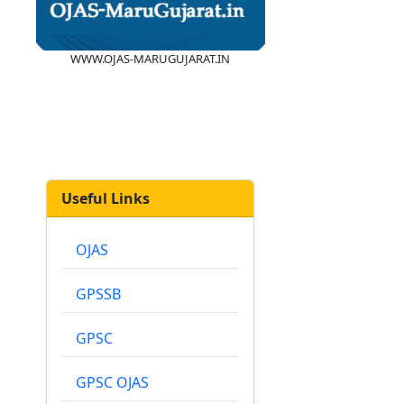
WWW.OJAS-MARUGUJARAT.IN
Useful Links
OJAS
GPSSB
GPSC
GPSC OJAS