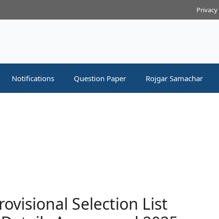
Privacy
Notifications
Question Paper
Rojgar Samachar
visional Selection List