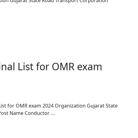
tion Gujarat State Road Transport Corporation
nal List for OMR exam
List for OMR exam 2024 Organization Gujarat State
 Post Name Conductor …