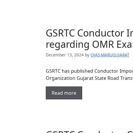
GSRTC Conductor I
regarding OMR Ex
December 13, 2024
by
OJAS-MARUGUJARAT
GSRTC has published Conductor Impor
Organization Gujarat State Road Tran
Read more