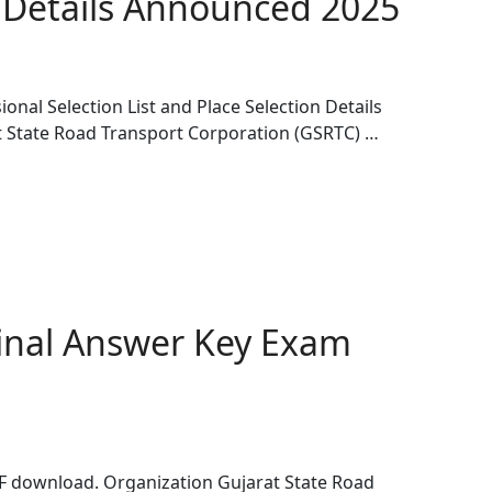
n Details Announced 2025
nal Selection List and Place Selection Details
 State Road Transport Corporation (GSRTC) …
inal Answer Key Exam
 download. Organization Gujarat State Road