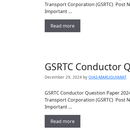
Transport Corporation (GSRTC) Post 
Important …
Read more
GSRTC Conductor Q
December 29, 2024
by
OJAS-MARUGUJARAT
GSRTC Conductor Question Paper 2024
Transport Corporation (GSRTC) Post 
Important …
Read more