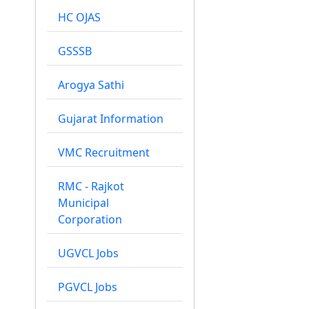
HC OJAS
GSSSB
Arogya Sathi
Gujarat Information
VMC Recruitment
RMC - Rajkot
Municipal
Corporation
UGVCL Jobs
PGVCL Jobs