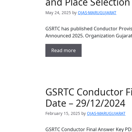
and Place Selectio
May 24, 2025
by
OJAS-MARUGUJARAT
GSRTC has published Conductor Provisio
Announced 2025. Organization Gujarat
Read more
GSRTC Conductor F
Date – 29/12/2024
February 15, 2025
by
OJAS-MARUGUJARAT
GSRTC Conductor Final Answer Key PDF