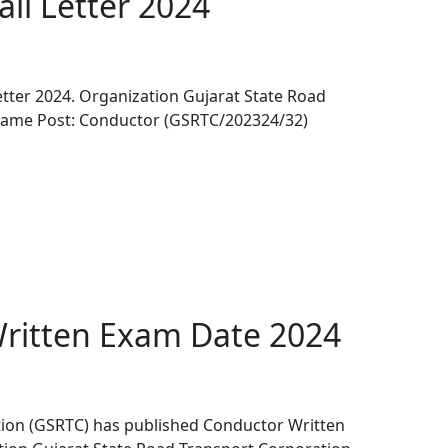
ll Letter 2024
tter 2024. Organization Gujarat State Road
Name Post: Conductor (GSRTC/202324/32)
ritten Exam Date 2024
tion (GSRTC) has published Conductor Written