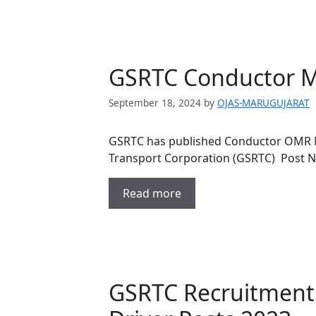
GSRTC Conductor Me
September 18, 2024
by
OJAS-MARUGUJARAT
GSRTC has published Conductor OMR Me
Transport Corporation (GSRTC) Post 
Read more
GSRTC Recruitment