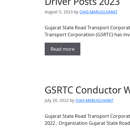
Driver Posts 2023
August 5, 2023
by
OJAS-MARUGUJARAT
Gujarat State Road Transport Corporat
Transport Corporation (GSRTC) has invi
Read more
GSRTC Conductor Wa
July 20, 2022
by
OJAS-MARUGUJARAT
Gujarat State Road Transport Corporat
2022 . Organization Gujarat State Roa