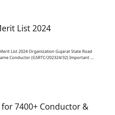
rit List 2024
rit List 2024 Organization Gujarat State Road
Name Conductor (GSRTC/202324/32) Important …
 for 7400+ Conductor &