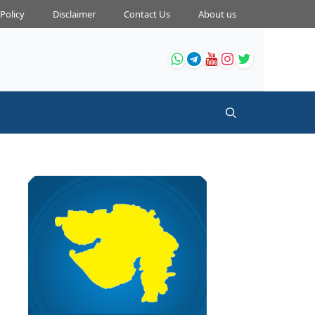
 Policy
Disclaimer
Contact Us
About us