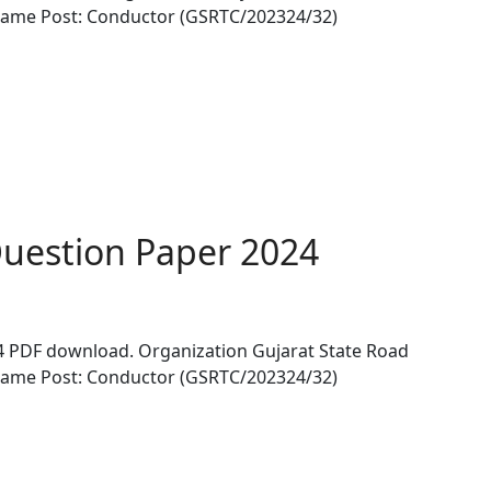
Name Post: Conductor (GSRTC/202324/32)
uestion Paper 2024
 PDF download. Organization Gujarat State Road
Name Post: Conductor (GSRTC/202324/32)