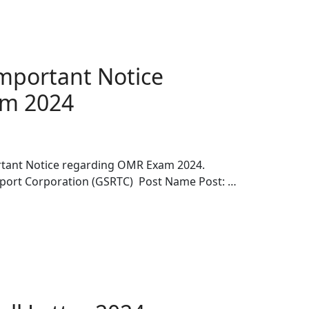
mportant Notice
am 2024
tant Notice regarding OMR Exam 2024.
sport Corporation (GSRTC) Post Name Post: …