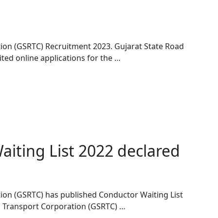
ion (GSRTC) Recruitment 2023. Gujarat State Road
ted online applications for the …
iting List 2022 declared
ion (GSRTC) has published Conductor Waiting List
d Transport Corporation (GSRTC) …