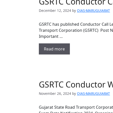
GSRTC Conductor Ca
December 12, 2024
by
OJAS-MARUGUJARAT
GSRTC has published Conductor Call Le
Transport Corporation (GSRTC) Post 
Important …
Read more
GSRTC Conductor W
November 26, 2024
by
OJAS-MARUGUJARAT
Gujarat State Road Transport Corpora