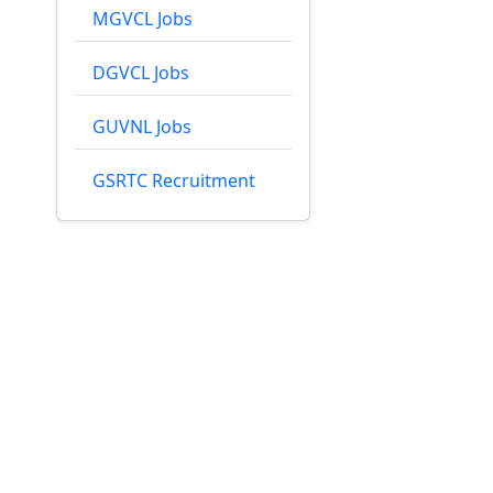
MGVCL Jobs
DGVCL Jobs
GUVNL Jobs
GSRTC Recruitment