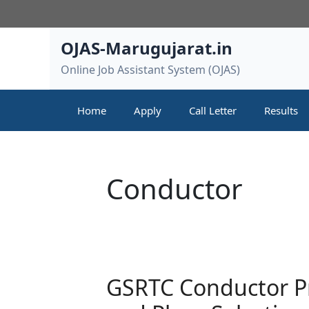
Skip
to
content
OJAS-Marugujarat.in
Online Job Assistant System (OJAS)
Home
Apply
Call Letter
Results
Conductor
GSRTC Conductor Pro