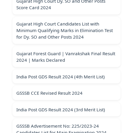
Gujarat High Court Dy. SO and Other Posts
Score Card 2024
Gujarat High Court Candidates List with
Minimum Qualifying Marks in Elimination Test
for Dy. SO and Other Posts 2024
Gujarat Forest Guard | Vanrakshak Final Result
2024 | Marks Declared
India Post GDS Result 2024 (4th Merit List)
GSSSB CCE Revised Result 2024
India Post GDS Result 2024 (3rd Merit List)
GSSSB Advertisement No: 225/2023-24
Candidates List for Main Examination 2024