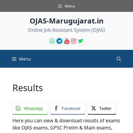
Skip
Menu
to
content
OJAS-Marugujarat.in
Online Job Assistant System (OJAS)
Menu
Results
WhatsApp
Facebook
Twitter
Here you can view & download results of exams
like OJAS exams, GPSC Prelim & Main exams,