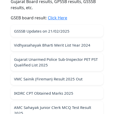
Gujarat Board results, GPSSB results, GSSSB
results, etc.
GSEB board result:
Click Here
GSSSB Updates on 21/02/2025
Vidhyasahayak Bharti Merit List Year 2024
Gujarat Unarmed Police Sub-Inspector PET PST
Qualified List 2025
VMC Sainik (Fireman) Result 2025 Out
IKDRC CPT Obtained Marks 2025
AMC Sahayak Junior Clerk MCQ Test Result
2025