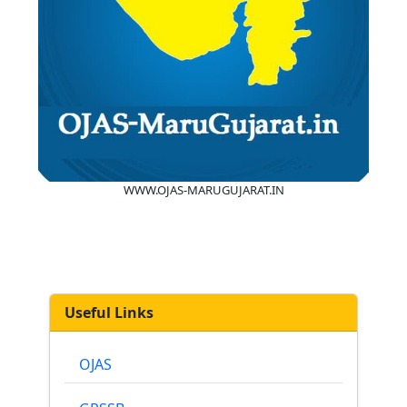
WWW.OJAS-MARUGUJARAT.IN
Useful Links
OJAS