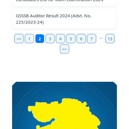
GSSSB Auditor Result 2024 (Advt. No.
225/2023-24)
...
<<
1
2
3
4
5
6
7
13
>>