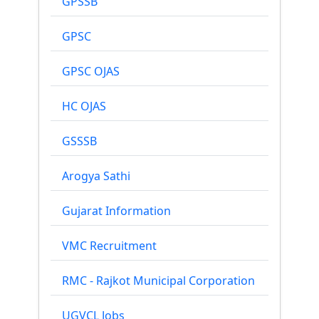
GPSSB
GPSC
GPSC OJAS
HC OJAS
GSSSB
Arogya Sathi
Gujarat Information
VMC Recruitment
RMC - Rajkot Municipal Corporation
UGVCL Jobs