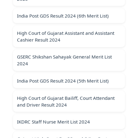
India Post GDS Result 2024 (6th Merit List)
High Court of Gujarat Assistant and Assistant
Cashier Result 2024
GSERC Shikshan Sahayak General Merit List
2024
India Post GDS Result 2024 (5th Merit List)
High Court of Gujarat Bailiff, Court Attendant
and Driver Result 2024
IKDRC Staff Nurse Merit List 2024