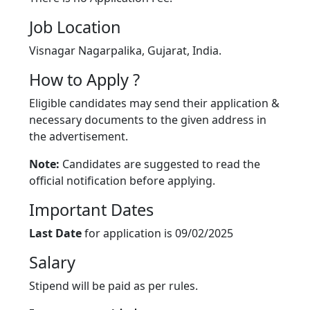
Job Location
Visnagar Nagarpalika, Gujarat, India.
How to Apply ?
Eligible candidates may send their application &
necessary documents to the given address in
the advertisement.
Note:
Candidates are suggested to read the
official notification before applying.
Important Dates
Last Date
for application is 09/02/2025
Salary
Stipend will be paid as per rules.