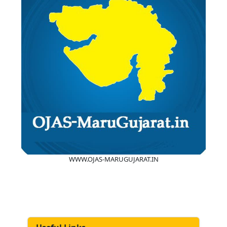
WWW.OJAS-MARUGUJARAT.IN