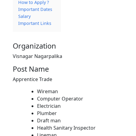
How to Apply ?
Important Dates
Salary
Important Links
Organization
Visnagar Nagarpalika
Post Name
Apprentice Trade
Wireman
Computer Operator
Electrician
Plumber
Draft man
Health Sanitary Inspector
Lineman