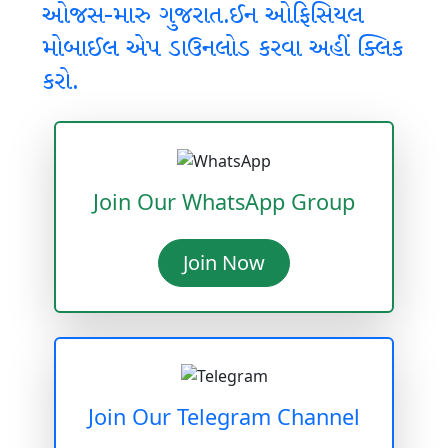
ઓજસ-મારુ ગુજરાત.ઈન ઓફિસિયલ
મોબાઈલ એપ ડાઉનલોડ કરવા અહીં ક્લિક
કરો.
Join Our WhatsApp Group
Join Now
Join Our Telegram Channel