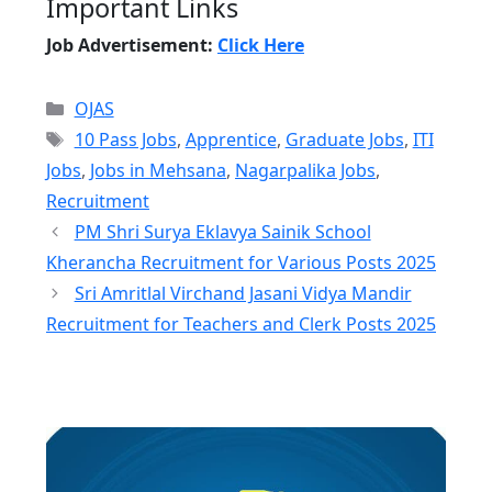
Important Links
Job Advertisement:
Click Here
Categories
OJAS
Tags
10 Pass Jobs
,
Apprentice
,
Graduate Jobs
,
ITI
Jobs
,
Jobs in Mehsana
,
Nagarpalika Jobs
,
Recruitment
PM Shri Surya Eklavya Sainik School
Kherancha Recruitment for Various Posts 2025
Sri Amritlal Virchand Jasani Vidya Mandir
Recruitment for Teachers and Clerk Posts 2025