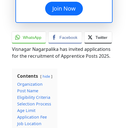
Join Now
WhatsApp
Facebook
Twitter
Visnagar Nagarpalika has invited applications
for the recruitment of Apprentice Posts 2025.
Contents
hide
Organization
Post Name
Eligibility Criteria
Selection Process
Age Limit
Application Fee
Job Location