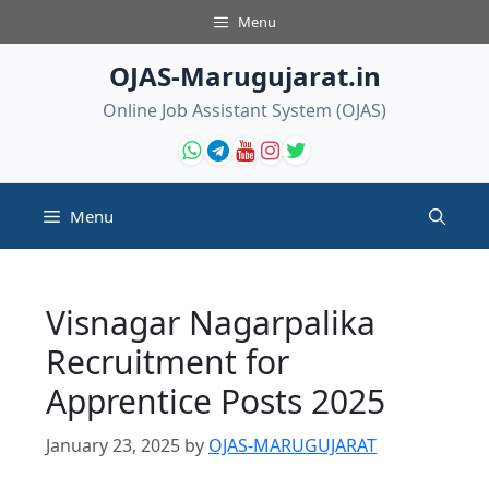
Skip
Menu
to
content
OJAS-Marugujarat.in
Online Job Assistant System (OJAS)
Menu
Visnagar Nagarpalika
Recruitment for
Apprentice Posts 2025
January 23, 2025
by
OJAS-MARUGUJARAT