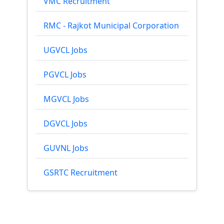
VMC Recruitment
RMC - Rajkot Municipal Corporation
UGVCL Jobs
PGVCL Jobs
MGVCL Jobs
DGVCL Jobs
GUVNL Jobs
GSRTC Recruitment