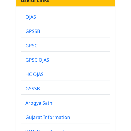
Useful Links
OJAS
GPSSB
GPSC
GPSC OJAS
HC OJAS
GSSSB
Arogya Sathi
Gujarat Information