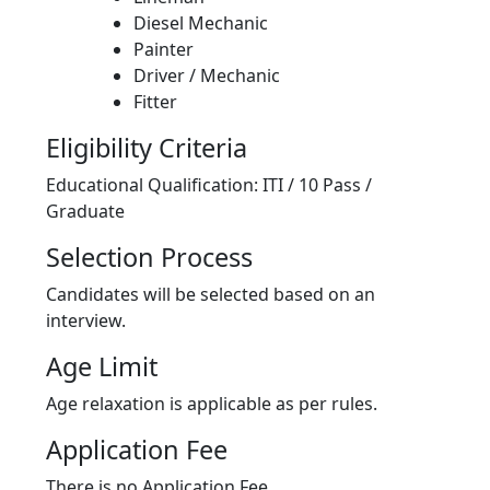
Diesel Mechanic
Painter
Driver / Mechanic
Fitter
Eligibility Criteria
Educational Qualification: ITI / 10 Pass /
Graduate
Selection Process
Candidates will be selected based on an
interview.
Age Limit
Age relaxation is applicable as per rules.
Application Fee
There is no Application Fee.