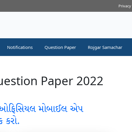
Privacy
Notifications
Question Paper
Rojgar Samachar
estion Paper 2022
 ઓફિસિયલ મોબાઈલ એપ
ક કરો.