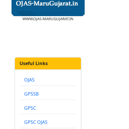
WWW.OJAS-MARUGUJARAT.IN
Useful Links
OJAS
GPSSB
GPSC
GPSC OJAS