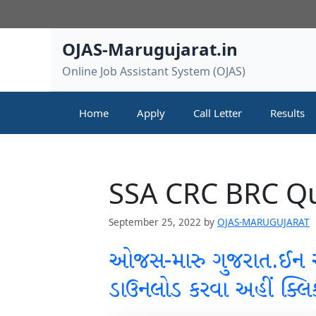
Skip
to
content
OJAS-Marugujarat.in
Online Job Assistant System (OJAS)
Home
Apply
Call Letter
Results
SSA CRC BRC Qu
September 25, 2022
by
OJAS-MARUGUJARAT
ઓજસ-મારુ ગુજરાત.ઈન
ડાઉનલોડ કરવા અહીં ક્લિ