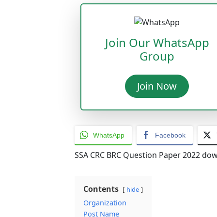
Join Our WhatsApp
Group
Join Now
WhatsApp
Facebook
SSA CRC BRC Question Paper 2022 down
Contents
hide
Organization
Post Name