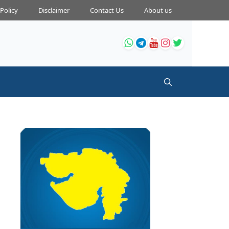
 Policy
Disclaimer
Contact Us
About us