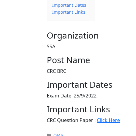
Important Dates
Important Links
Organization
SSA
Post Name
CRC BRC
Important Dates
Exam Date: 25/9/2022
Important Links
CRC Question Paper :
Click Here
Categories
OJAS