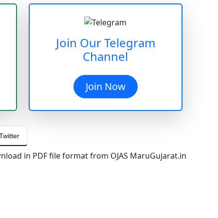
Join Our Telegram
Channel
Join Now
Twitter
load in PDF file format from OJAS MaruGujarat.in