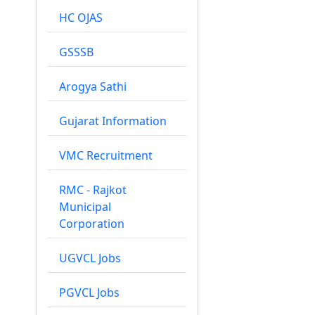
HC OJAS
GSSSB
Arogya Sathi
Gujarat Information
VMC Recruitment
RMC - Rajkot
Municipal
Corporation
UGVCL Jobs
PGVCL Jobs