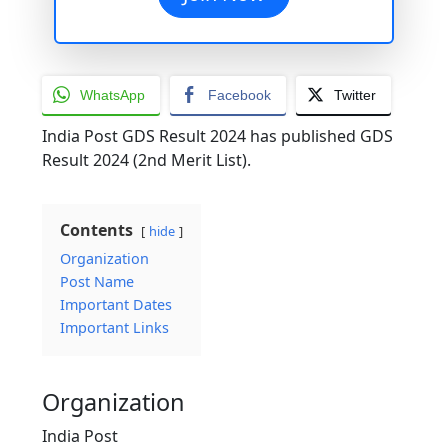
WhatsApp
Facebook
Twitter
India Post GDS Result 2024 has published GDS
Result 2024 (2nd Merit List).
Contents
hide
Organization
Post Name
Important Dates
Important Links
Organization
India Post