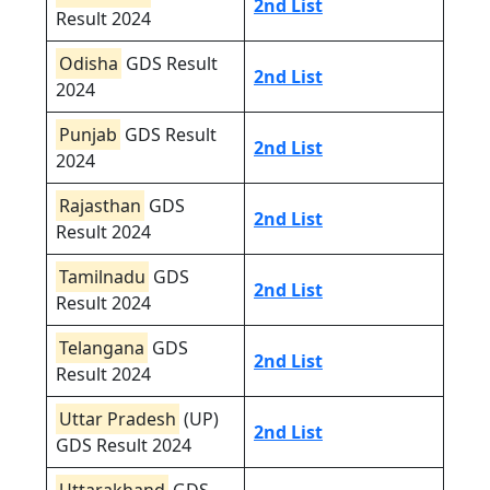
2nd List
Result 2024
Odisha
GDS Result
2nd List
2024
Punjab
GDS Result
2nd List
2024
Rajasthan
GDS
2nd List
Result 2024
Tamilnadu
GDS
2nd List
Result 2024
Telangana
GDS
2nd List
Result 2024
Uttar Pradesh
(UP)
2nd List
GDS Result 2024