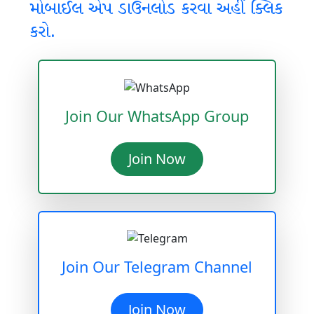
મોબાઈલ એપ ડાઉનલોડ કરવા અહીં ક્લિક
કરો.
Join Our WhatsApp Group
Join Now
Join Our Telegram Channel
Join Now