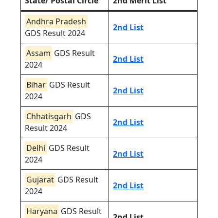
State/ Postal Circle
2nd Merit List
Andhra Pradesh
2nd List
GDS Result 2024
Assam
GDS Result
2nd List
2024
Bihar
GDS Result
2nd List
2024
Chhatisgarh
GDS
2nd List
Result 2024
Delhi
GDS Result
2nd List
2024
Gujarat
GDS Result
2nd List
2024
Haryana
GDS Result
2nd List