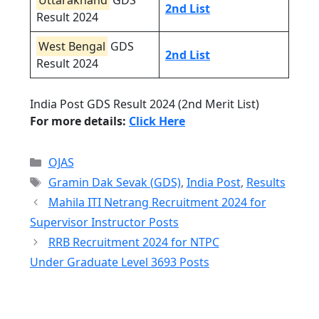
Uttarakhand
GDS
2nd List
Result 2024
West Bengal
GDS
2nd List
Result 2024
India Post GDS Result 2024 (2nd Merit List)
For more details:
Click Here
Categories
OJAS
Tags
Gramin Dak Sevak (GDS)
,
India Post
,
Results
Mahila ITI Netrang Recruitment 2024 for
Supervisor Instructor Posts
RRB Recruitment 2024 for NTPC
Under Graduate Level 3693 Posts