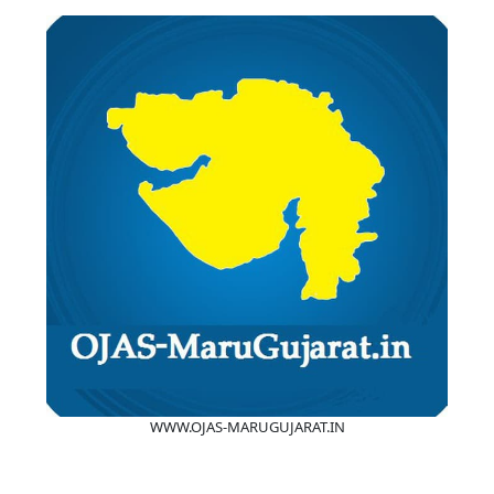
WWW.OJAS-MARUGUJARAT.IN