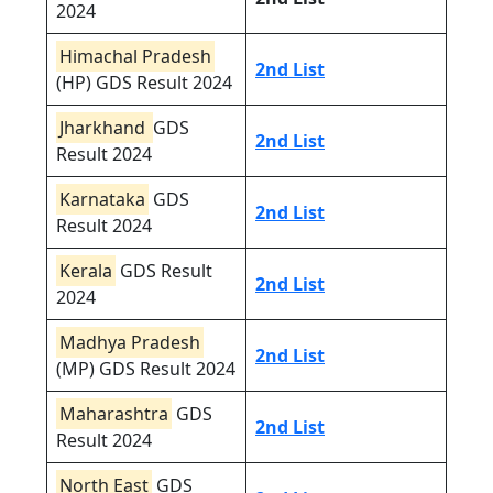
2024
Himachal Pradesh
2nd List
(HP) GDS Result 2024
Jharkhand
GDS
2nd List
Result 2024
Karnataka
GDS
2nd List
Result 2024
Kerala
GDS Result
2nd List
2024
Madhya Pradesh
2nd List
(MP) GDS Result 2024
Maharashtra
GDS
2nd List
Result 2024
North East
GDS