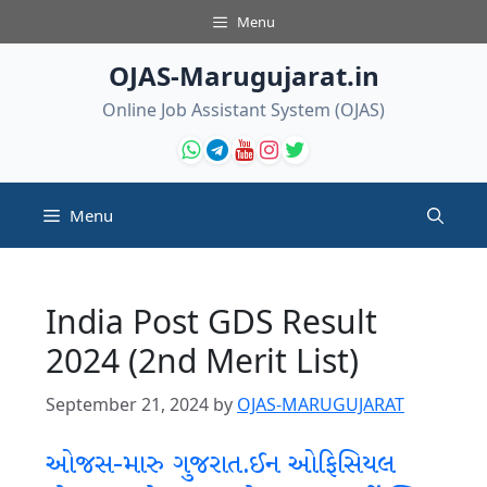
Skip
Menu
to
content
OJAS-Marugujarat.in
Online Job Assistant System (OJAS)
Menu
India Post GDS Result
2024 (2nd Merit List)
September 21, 2024
by
OJAS-MARUGUJARAT
ઓજસ-મારુ ગુજરાત.ઈન ઓફિસિયલ