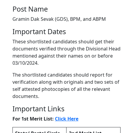
Post Name
Gramin Dak Sevak (GDS), BPM, and ABPM
Important Dates
These shortlisted candidates should get their
documents verified through the Divisional Head
mentioned against their names on or before
03/10/2024.
The shortlisted candidates should report for
verification along with originals and two sets of
self attested photocopies of all the relevant
documents.
Important Links
For 1st Merit List:
Click Here