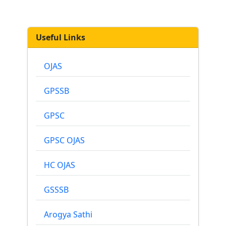
Useful Links
OJAS
GPSSB
GPSC
GPSC OJAS
HC OJAS
GSSSB
Arogya Sathi