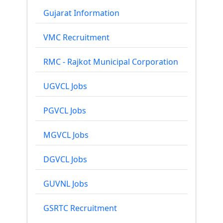
Gujarat Information
VMC Recruitment
RMC - Rajkot Municipal Corporation
UGVCL Jobs
PGVCL Jobs
MGVCL Jobs
DGVCL Jobs
GUVNL Jobs
GSRTC Recruitment