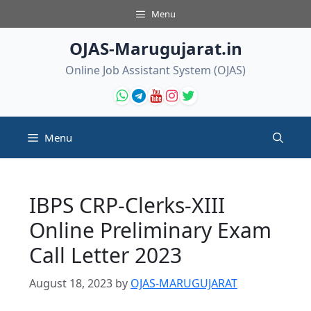
Skip
Menu
to
content
OJAS-Marugujarat.in
Online Job Assistant System (OJAS)
Menu
IBPS CRP-Clerks-XIII
Online Preliminary Exam
Call Letter 2023
August 18, 2023
by
OJAS-MARUGUJARAT