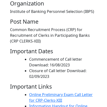
Organization
Institute of Banking Personnel Selection (IBPS)
Post Name
Common Recruitment Process (CRP) for
Recruitment of Clerks in Participating Banks
(CRP CLERKS-XIII)
Important Dates
Commencement of Call letter
Download: 16/08/2023
Closure of Call letter Download:
02/09/2023
Important Links
Online Preliminary Exam Call Letter
for CRP-Clerks-XIII
Information Handout for Online