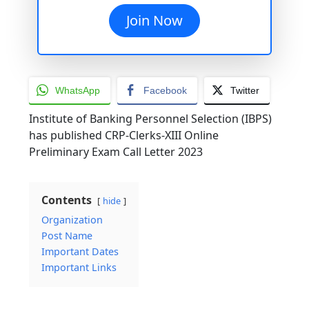
Join Now
WhatsApp
Facebook
Twitter
Institute of Banking Personnel Selection (IBPS)
has published CRP-Clerks-XIII Online
Preliminary Exam Call Letter 2023
Contents
hide
Organization
Post Name
Important Dates
Important Links