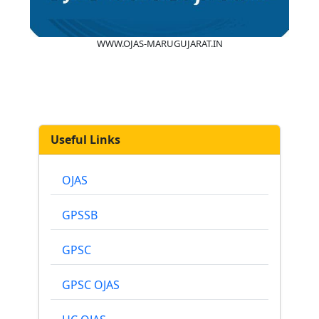
WWW.OJAS-MARUGUJARAT.IN
Useful Links
OJAS
GPSSB
GPSC
GPSC OJAS