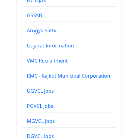
HC OJAS
GSSSB
Arogya Sathi
Gujarat Information
VMC Recruitment
RMC - Rajkot Municipal Corporation
UGVCL Jobs
PGVCL Jobs
MGVCL Jobs
DGVCL Jobs