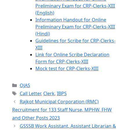
Preliminary Exam for CRP-Clerks-XIII
(English)
Information Handout for Online
Preliminary Exam for CRP-Clerks-XIII
(Hindi)
Guidelines for Scribe for CRP-Clerks-
XIII
Link for Online Scribe Declaration
Form for CRP-Clerks-XIII
Mock test for CRP-Clerks-XIII
Categories
OJAS
Tags
Call Letter
,
Clerk
,
IBPS
Rajkot Municipal Corporation (RMC)
Recruitment for 133 Staff Nurse, MPHW, FHW
and Other Posts 2023
GSSSB Work Assistant, Assistant Librarian &