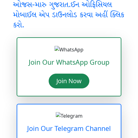
ઓજસ-મારુ ગુજરાત.ઈન ઓફિસિયલ
મોબાઈલ એપ ડાઉનલોડ કરવા અહીં ક્લિક
કરો.
Join Our WhatsApp Group
Join Now
Join Our Telegram Channel