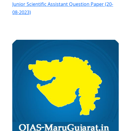
Junior Scientific Assistant Question Paper (20-
08-2023)