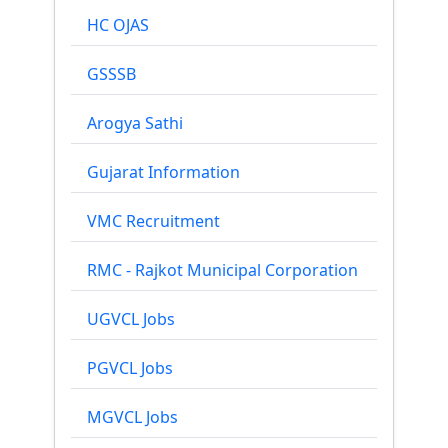
HC OJAS
GSSSB
Arogya Sathi
Gujarat Information
VMC Recruitment
RMC - Rajkot Municipal Corporation
UGVCL Jobs
PGVCL Jobs
MGVCL Jobs