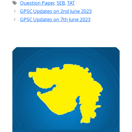
Tags
Question Paper
,
SEB
,
TAT
GPSC Updates on 2nd June 2023
GPSC Updates on 7th June 2023