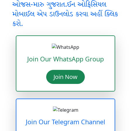
ઓજસ-મારુ ગુજરાત.ઈન ઓફિસિયલ
મોબાઈલ એપ ડાઉનલોડ કરવા અહીં ક્લિક
કરો.
Join Our WhatsApp Group
Join Now
Join Our Telegram Channel