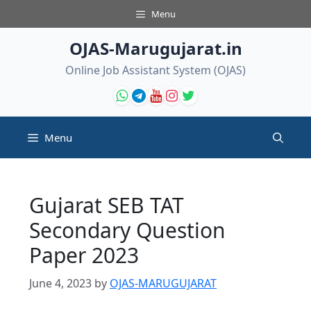
Skip
Menu
to
content
OJAS-Marugujarat.in
Online Job Assistant System (OJAS)
Menu
Gujarat SEB TAT
Secondary Question
Paper 2023
June 4, 2023
by
OJAS-MARUGUJARAT