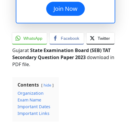
Join Now
WhatsApp
Facebook
Twitter
Gujarat
State Examination Board (SEB) TAT
Secondary Question Paper 2023
download in
PDF file.
Contents
hide
Organization
Exam Name
Important Dates
Important Links