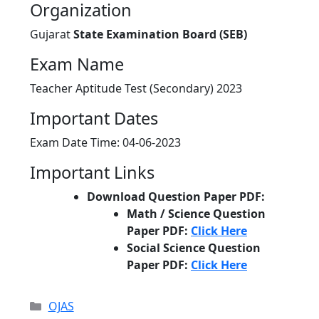
Organization
Gujarat
State Examination Board (SEB)
Exam Name
Teacher Aptitude Test (Secondary) 2023
Important Dates
Exam Date Time: 04-06-2023
Important Links
Download Question Paper PDF:
Math / Science Question
Paper PDF:
Click Here
Social Science Question
Paper PDF:
Click Here
Categories
OJAS