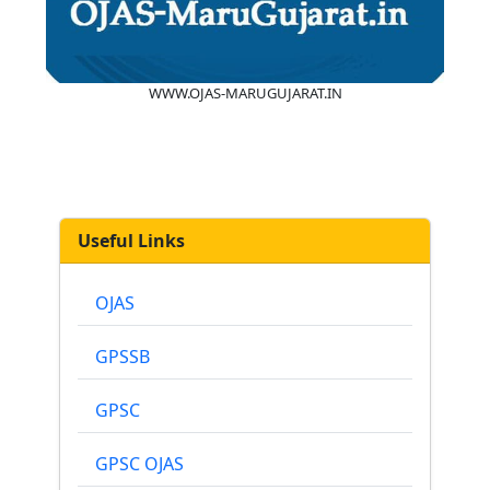
WWW.OJAS-MARUGUJARAT.IN
Useful Links
OJAS
GPSSB
GPSC
GPSC OJAS