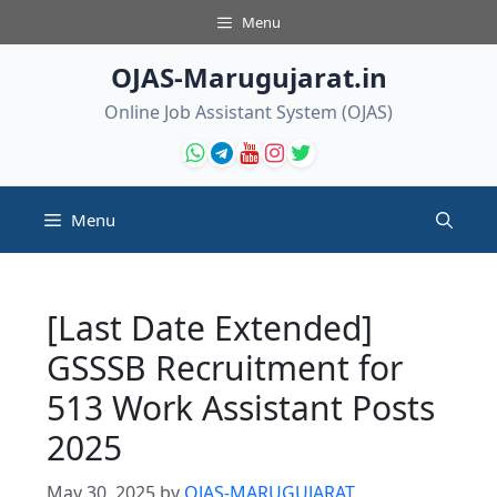
Skip
Menu
to
content
OJAS-Marugujarat.in
Online Job Assistant System (OJAS)
Menu
[Last Date Extended]
GSSSB Recruitment for
513 Work Assistant Posts
2025
May 30, 2025
by
OJAS-MARUGUJARAT