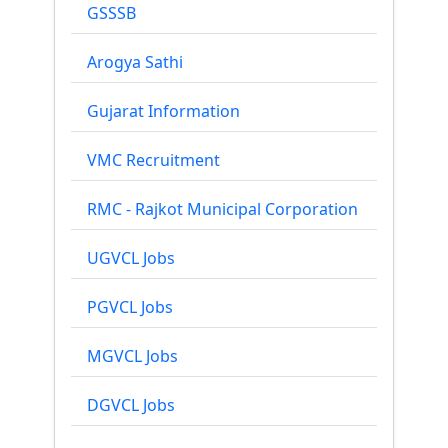
GSSSB
Arogya Sathi
Gujarat Information
VMC Recruitment
RMC - Rajkot Municipal Corporation
UGVCL Jobs
PGVCL Jobs
MGVCL Jobs
DGVCL Jobs