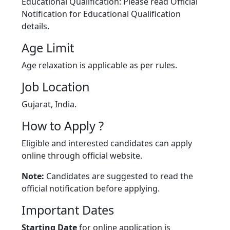
Educational Qualification: Please read Official
Notification for Educational Qualification
details.
Age Limit
Age relaxation is applicable as per rules.
Job Location
Gujarat, India.
How to Apply ?
Eligible and interested candidates can apply
online through official website.
Note:
Candidates are suggested to read the
official notification before applying.
Important Dates
Starting Date
for online application is