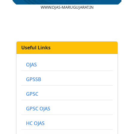
WWW.OJAS-MARUGUJARAT.IN
Useful Links
OJAS
GPSSB
GPSC
GPSC OJAS
HC OJAS