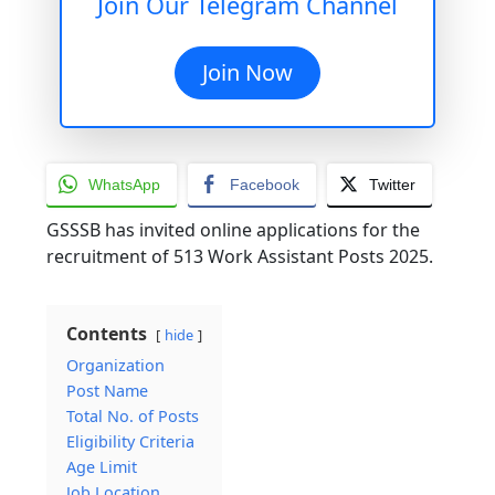
Join Our Telegram Channel
Join Now
WhatsApp
Facebook
Twitter
GSSSB has invited online applications for the
recruitment of 513 Work Assistant Posts 2025.
Contents
hide
Organization
Post Name
Total No. of Posts
Eligibility Criteria
Age Limit
Job Location