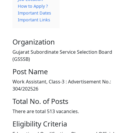
How to Apply ?
Important Dates
Important Links
Organization
Gujarat Subordinate Service Selection Board
(GSSSB)
Post Name
Work Assistant, Class-3 : Advertisement No.:
304/202526
Total No. of Posts
There are total 513 vacancies.
Eligibility Criteria