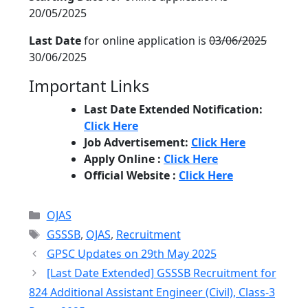
20/05/2025
Last Date
for online application is
03/06/2025
30/06/2025
Important Links
Last Date Extended Notification:
Click Here
Job Advertisement:
Click Here
Apply Online :
Click Here
Official Website :
Click Here
Categories
OJAS
Tags
GSSSB
,
OJAS
,
Recruitment
GPSC Updates on 29th May 2025
[Last Date Extended] GSSSB Recruitment for
824 Additional Assistant Engineer (Civil), Class-3