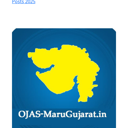
Posts 2025