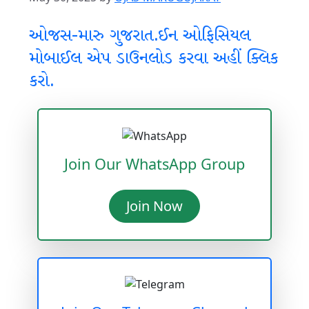
ઓજસ-મારુ ગુજરાત.ઈન ઓફિસિયલ
મોબાઈલ એપ ડાઉનલોડ કરવા અહીં ક્લિક
કરો.
Join Our WhatsApp Group
Join Now