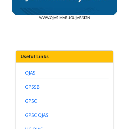
WWW.OJAS-MARUGUJARAT.IN
Useful Links
OJAS
GPSSB
GPSC
GPSC OJAS