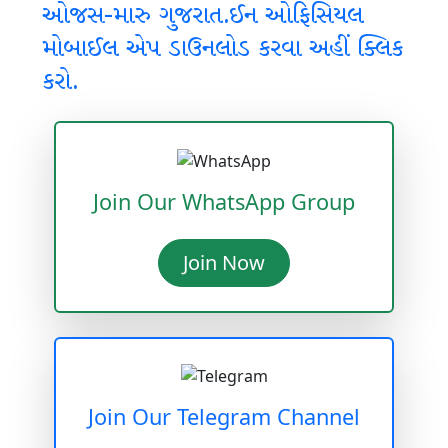
ઓજસ-મારુ ગુજરાત.ઈન ઓફિસિયલ
મોબાઈલ એપ ડાઉનલોડ કરવા અહીં ક્લિક
કરો.
Join Our WhatsApp Group
Join Now
Join Our Telegram Channel