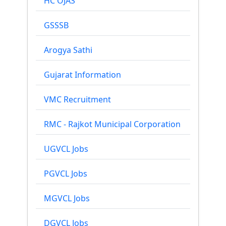
HC OJAS
GSSSB
Arogya Sathi
Gujarat Information
VMC Recruitment
RMC - Rajkot Municipal Corporation
UGVCL Jobs
PGVCL Jobs
MGVCL Jobs
DGVCL Jobs