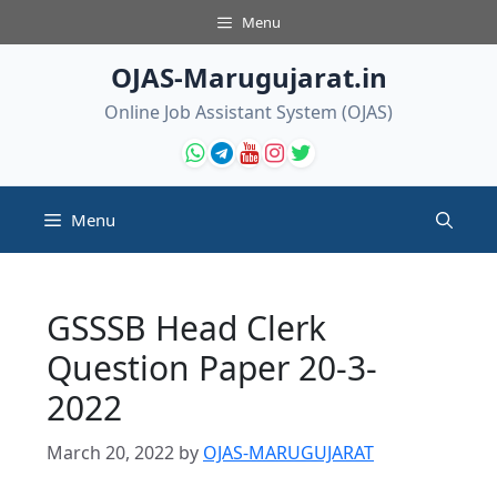
Skip
Menu
to
content
OJAS-Marugujarat.in
Online Job Assistant System (OJAS)
Menu
GSSSB Head Clerk
Question Paper 20-3-
2022
March 20, 2022
by
OJAS-MARUGUJARAT