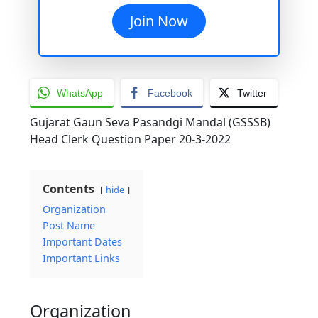
Join Now
WhatsApp
Facebook
Twitter
Gujarat Gaun Seva Pasandgi Mandal (GSSSB)
Head Clerk Question Paper 20-3-2022
Contents
hide
Organization
Post Name
Important Dates
Important Links
Organization