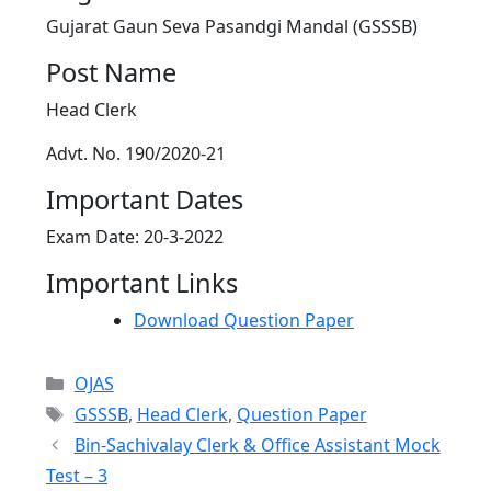
Gujarat Gaun Seva Pasandgi Mandal (GSSSB)
Post Name
Head Clerk
Advt. No. 190/2020-21
Important Dates
Exam Date: 20-3-2022
Important Links
Download Question Paper
Categories
OJAS
Tags
GSSSB
,
Head Clerk
,
Question Paper
Bin-Sachivalay Clerk & Office Assistant Mock
Test – 3