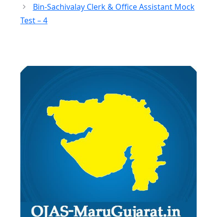
Bin-Sachivalay Clerk & Office Assistant Mock
Test – 4