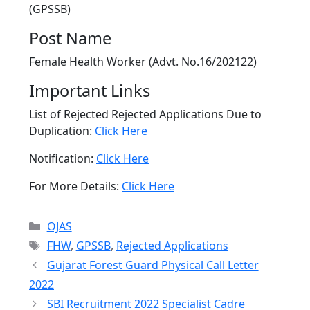
(GPSSB)
Post Name
Female Health Worker (Advt. No.16/202122)
Important Links
List of Rejected Rejected Applications Due to
Duplication:
Click Here
Notification:
Click Here
For More Details:
Click Here
Categories
OJAS
Tags
FHW
,
GPSSB
,
Rejected Applications
Gujarat Forest Guard Physical Call Letter
2022
SBI Recruitment 2022 Specialist Cadre