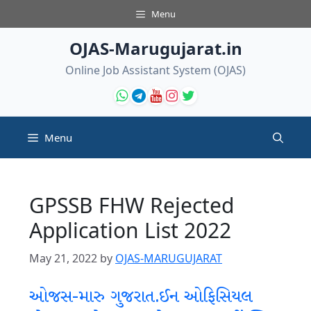
Skip
Menu
to
content
OJAS-Marugujarat.in
Online Job Assistant System (OJAS)
Menu
GPSSB FHW Rejected
Application List 2022
May 21, 2022
by
OJAS-MARUGUJARAT
ઓજસ-મારુ ગુજરાત.ઈન ઓફિસિયલ