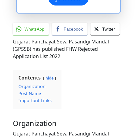
WhatsApp
Facebook
Twitter
Gujarat Panchayat Seva Pasandgi Mandal
(GPSSB) has published FHW Rejected
Application List 2022
Contents
hide
Organization
Post Name
Important Links
Organization
Gujarat Panchayat Seva Pasandgi Mandal