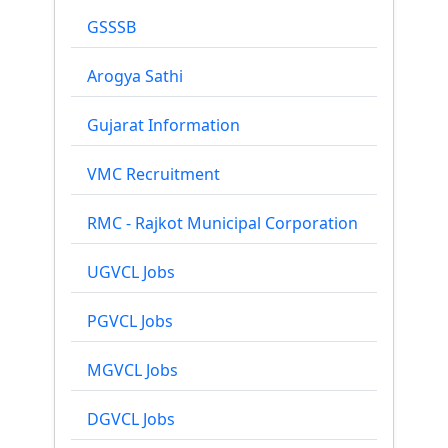
GSSSB
Arogya Sathi
Gujarat Information
VMC Recruitment
RMC - Rajkot Municipal Corporation
UGVCL Jobs
PGVCL Jobs
MGVCL Jobs
DGVCL Jobs