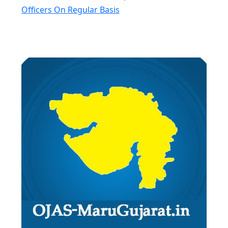
Officers On Regular Basis