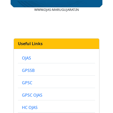
WWW.OJAS-MARUGUJARAT.IN
Useful Links
OJAS
GPSSB
GPSC
GPSC OJAS
HC OJAS