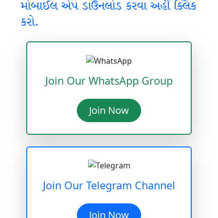
મોબાઈલ એપ ડાઉનલોડ કરવા અહીં ક્લિક
કરો.
Join Our WhatsApp Group
Join Now
Join Our Telegram Channel
Join Now