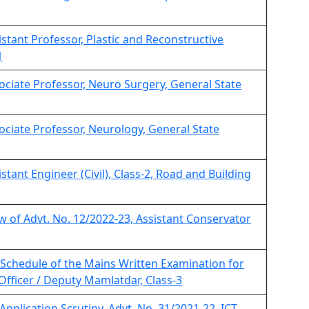
sistant Professor, Plastic and Reconstructive
1
sociate Professor, Neuro Surgery, General State
sociate Professor, Neurology, General State
istant Engineer (Civil), Class-2, Road and Building
iew of Advt. No. 12/2022-23, Assistant Conservator
Schedule of the Mains Written Examination for
Officer / Deputy Mamlatdar, Class-3
 Application Scrutiny, Advt. No. 31/2021-22, ICT