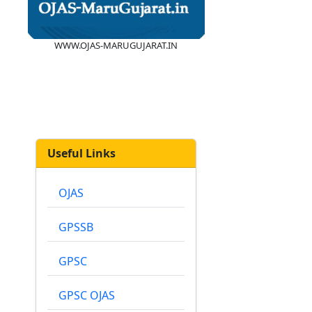
WWW.OJAS-MARUGUJARAT.IN
Useful Links
OJAS
GPSSB
GPSC
GPSC OJAS