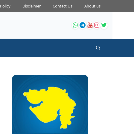
 Policy
Disclaimer
Contact Us
About us