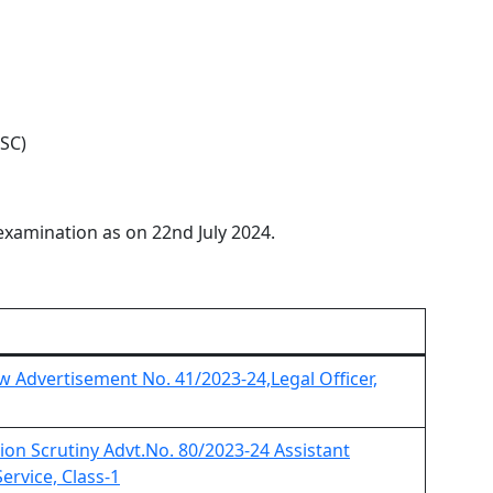
PSC)
examination as on 22nd July 2024.
iew Advertisement No. 41/2023-24,Legal Officer,
ation Scrutiny Advt.No. 80/2023-24 Assistant
ervice, Class-1