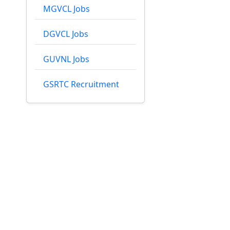
MGVCL Jobs
DGVCL Jobs
GUVNL Jobs
GSRTC Recruitment