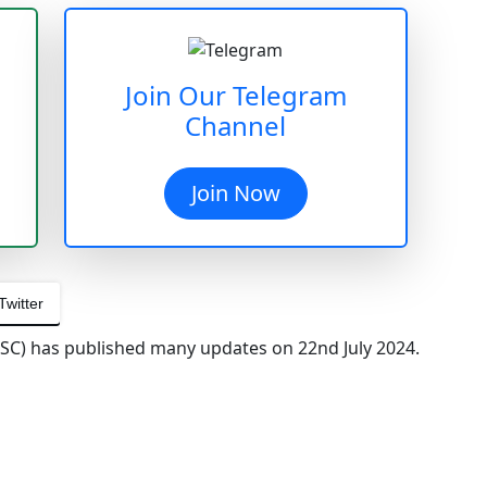
Join Our Telegram
Channel
Join Now
Twitter
SC) has published many updates on 22nd July 2024.