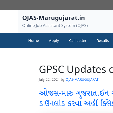
Skip
to
content
OJAS-Marugujarat.in
Online Job Assistant System (OJAS)
Home
Apply
Call Letter
Results
GPSC Updates o
July 22, 2024
by
OJAS-MARUGUJARAT
ઓજસ-મારુ ગુજરાત.ઈન
ડાઉનલોડ કરવા અહીં ક્લિ