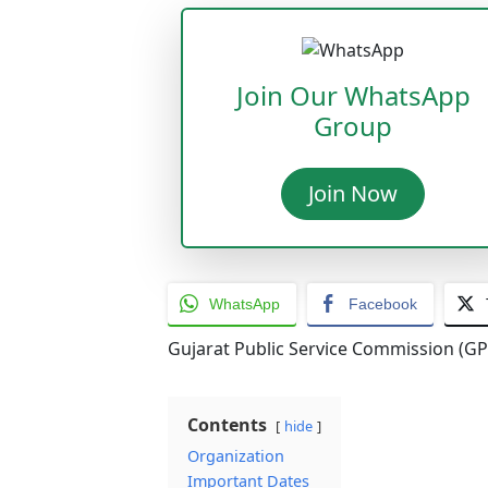
Join Our WhatsApp
Group
Join Now
WhatsApp
Facebook
Gujarat Public Service Commission (GP
Contents
hide
Organization
Important Dates