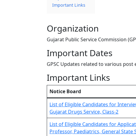
Important Links
Organization
Gujarat Public Service Commission (G
Important Dates
GPSC Updates related to various post 
Important Links
Notice Board
List of Eligible Candidates for Interv
Gujarat Drugs Service, Class-2
List of Eligible Candidates for Applic
Professor, Paediatrics, General State S