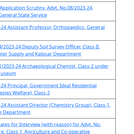
 Application Scrutiny, Advt. No.08/2023-24,
 General State Service
-24 Assistant Professor, Orthopaedics, General
/2023-24 Deputy Soil Survey Officer, Class-II,
ter Supply and Kalpsar Department
11/2023-24 Archaeological Chemist, Class-2 under
 Museum
-24 Principal, Government Ideal Residential
astes Welfare), Class-2
-24 Assistant Director (Chemistry Group), Class-1,
me Department
ates for Interview (with reason) for Advt. No.
re, Class-1, Agriculture and Co-operative