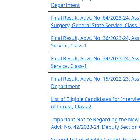
Department
Final Result, Advt. No. 64/2023-24, As
Surgery, General State Service, Class-
Final Result, Advt. No. 36/2023-24, As
Service, Class-1
Final Result, Advt. No. 34/2023-24, As
Service, Class-1
Final Result, Advt. No. 15/2022-23, Ass
Department
List of Eligible Candidates for Interv
of Forest, Class-2
Important Notice Regarding the New 
Advt. No. 42/2023-24, Deputy Section 
Second List of Eligible Candidates for