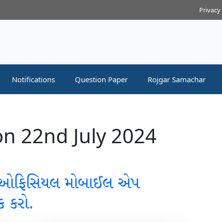
Privacy
Notifications
Question Paper
Rojgar Samachar
n 22nd July 2024
 ઓફિસિયલ મોબાઈલ એપ
ક કરો.