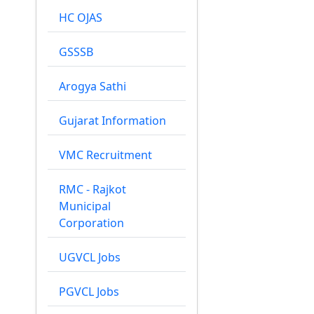
HC OJAS
GSSSB
Arogya Sathi
Gujarat Information
VMC Recruitment
RMC - Rajkot
Municipal
Corporation
UGVCL Jobs
PGVCL Jobs