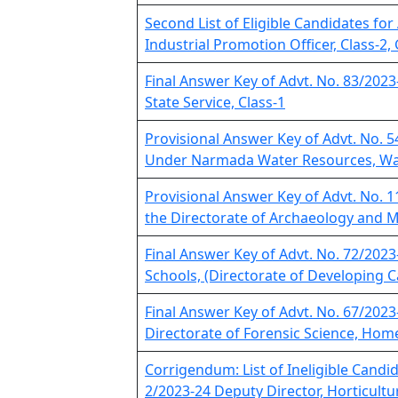
Second List of Eligible Candidates for
Industrial Promotion Officer, Class-2,
Final Answer Key of Advt. No. 83/2023
State Service, Class-1
Provisional Answer Key of Advt. No. 54
Under Narmada Water Resources, Wa
Provisional Answer Key of Advt. No. 
the Directorate of Archaeology and
Final Answer Key of Advt. No. 72/2023
Schools, (Directorate of Developing C
Final Answer Key of Advt. No. 67/2023
Directorate of Forensic Science, Ho
Corrigendum: List of Ineligible Candid
2/2023-24 Deputy Director, Horticultu