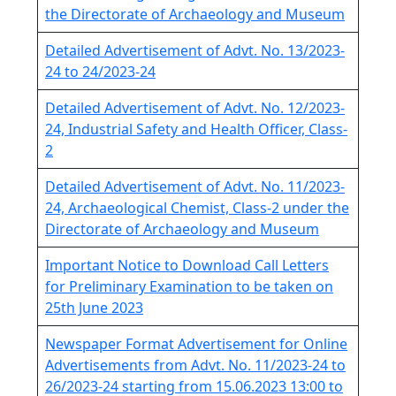
the Directorate of Archaeology and Museum
Detailed Advertisement of Advt. No. 13/2023-
24 to 24/2023-24
Detailed Advertisement of Advt. No. 12/2023-
24, Industrial Safety and Health Officer, Class-
2
Detailed Advertisement of Advt. No. 11/2023-
24, Archaeological Chemist, Class-2 under the
Directorate of Archaeology and Museum
Important Notice to Download Call Letters
for Preliminary Examination to be taken on
25th June 2023
Newspaper Format Advertisement for Online
Advertisements from Advt. No. 11/2023-24 to
26/2023-24 starting from 15.06.2023 13:00 to