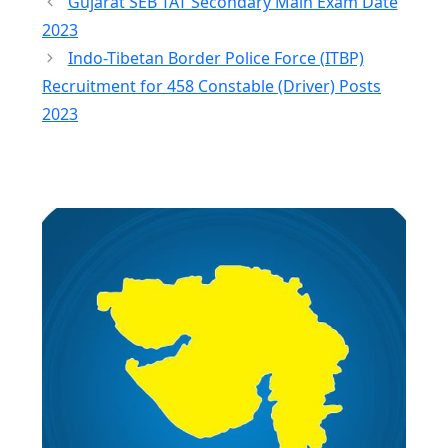
Gujarat SEB TAT Secondary Main Exam Date
2023
Indo-Tibetan Border Police Force (ITBP)
Recruitment for 458 Constable (Driver) Posts
2023