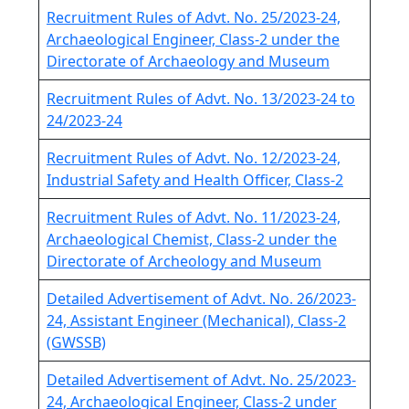
Recruitment Rules of Advt. No. 25/2023-24,
Archaeological Engineer, Class-2 under the
Directorate of Archaeology and Museum
Recruitment Rules of Advt. No. 13/2023-24 to
24/2023-24
Recruitment Rules of Advt. No. 12/2023-24,
Industrial Safety and Health Officer, Class-2
Recruitment Rules of Advt. No. 11/2023-24,
Archaeological Chemist, Class-2 under the
Directorate of Archeology and Museum
Detailed Advertisement of Advt. No. 26/2023-
24, Assistant Engineer (Mechanical), Class-2
(GWSSB)
Detailed Advertisement of Advt. No. 25/2023-
24, Archaeological Engineer, Class-2 under