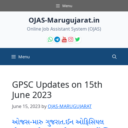
Skip
Menu
to
content
OJAS-Marugujarat.in
Online Job Assistant System (OJAS)
Menu
GPSC Updates on 15th
June 2023
June 15, 2023
by
OJAS-MARUGUJARAT
ઓજસ-મારુ ગુજરાત.ઈન ઓફિસિયલ