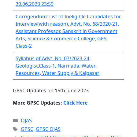
30.06.2023 23:59
Corrigendum: List of Ineligible Candidates for
Interview(with reason), Advt. No. 68/2020-21,
Assistant Professor, Sanskrit in Government
Arts, Science & Commerce College, GES,
Class-2
Syllabus of Advt. No. 07/2023-24,
Geologist,Class-1, Narmada, Water
Resources, Water Supply & Kalpasar
GPSC Updates on 15th June 2023
More GPSC Updates:
Click Here
Categories
OJAS
Tags
GPSC
,
GPSC OJAS