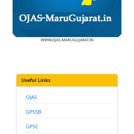
WWW.OJAS-MARUGUJARAT.IN
Useful Links
OJAS
GPSSB
GPSC