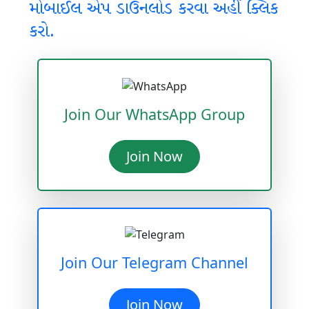
મોબાઈલ એપ ડાઉનલોડ કરવા અહીં ક્લિક
કરો.
Join Our WhatsApp Group
Join Now
Join Our Telegram Channel
Join Now