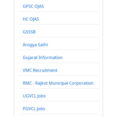
GPSC OJAS
HC OJAS
GSSSB
Arogya Sathi
Gujarat Information
VMC Recruitment
RMC - Rajkot Municipal Corporation
UGVCL Jobs
PGVCL Jobs