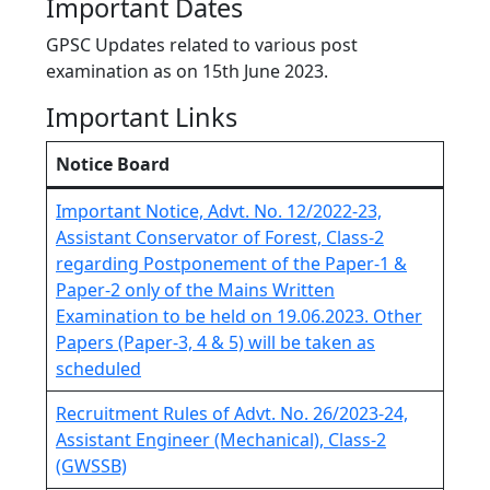
Important Dates
GPSC Updates related to various post
examination as on 15th June 2023.
Important Links
Notice Board
Important Notice, Advt. No. 12/2022-23,
Assistant Conservator of Forest, Class-2
regarding Postponement of the Paper-1 &
Paper-2 only of the Mains Written
Examination to be held on 19.06.2023. Other
Papers (Paper-3, 4 & 5) will be taken as
scheduled
Recruitment Rules of Advt. No. 26/2023-24,
Assistant Engineer (Mechanical), Class-2
(GWSSB)