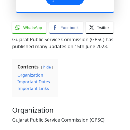
WhatsApp
Facebook
Twitter
Gujarat Public Service Commission (GPSC) has
published many updates on 15th June 2023.
Contents
hide
Organization
Important Dates
Important Links
Organization
Gujarat Public Service Commission (GPSC)