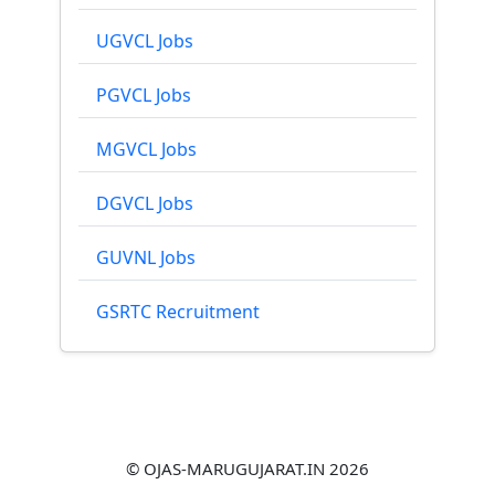
UGVCL Jobs
PGVCL Jobs
MGVCL Jobs
DGVCL Jobs
GUVNL Jobs
GSRTC Recruitment
© OJAS-MARUGUJARAT.IN 2026