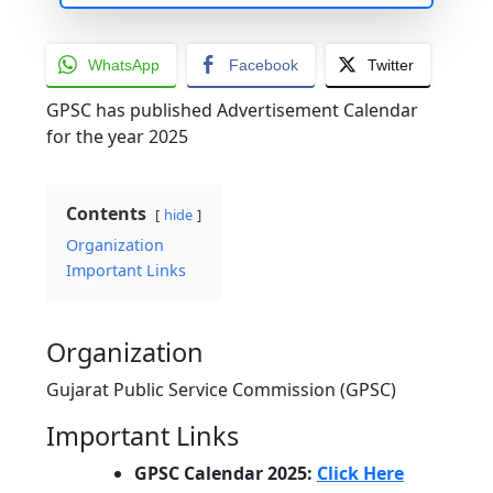
WhatsApp
Facebook
Twitter
GPSC has published Advertisement Calendar
for the year 2025
Contents
hide
Organization
Important Links
Organization
Gujarat Public Service Commission (GPSC)
Important Links
GPSC Calendar 2025:
Click Here