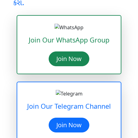
કરો.
Join Our WhatsApp Group
Join Now
Join Our Telegram Channel
Join Now