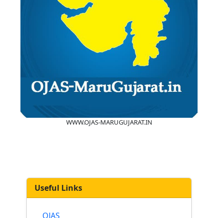
WWW.OJAS-MARUGUJARAT.IN
Useful Links
OJAS