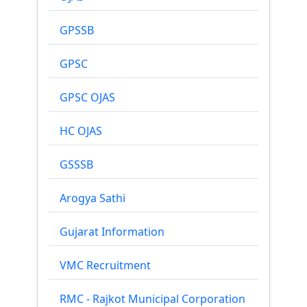
GPSSB
GPSC
GPSC OJAS
HC OJAS
GSSSB
Arogya Sathi
Gujarat Information
VMC Recruitment
RMC - Rajkot Municipal Corporation