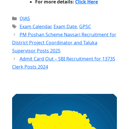
For more details:
Click Here
Categories
OJAS
Tags
Exam Calendar
,
Exam Date
,
GPSC
PM Poshan Scheme Navsari Recruitment for
District Project Coordinator and Taluka
Supervisor Posts 2025
Admit Card Out – SBI Recruitment for 13735
Clerk Posts 2024