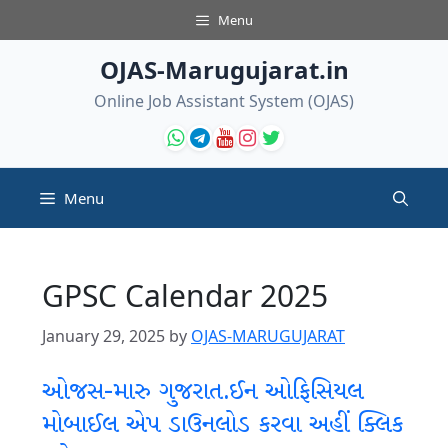
Skip
Menu
to
content
OJAS-Marugujarat.in
Online Job Assistant System (OJAS)
Menu
GPSC Calendar 2025
January 29, 2025
by
OJAS-MARUGUJARAT
ઓજસ-મારુ ગુજરાત.ઈન ઓફિસિયલ
મોબાઈલ એપ ડાઉનલોડ કરવા અહીં ક્લિક