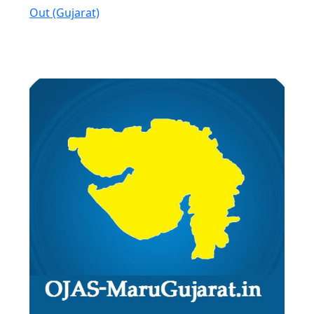
Out (Gujarat)