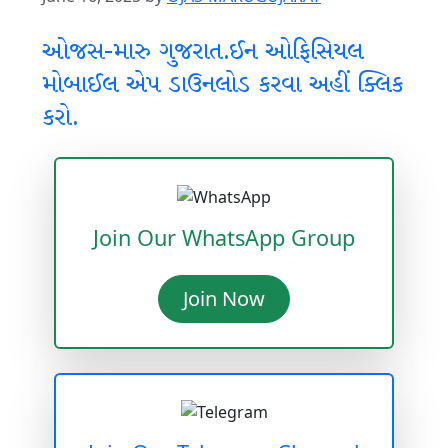
ઓજસ-મારુ ગુજરાત.ઈન ઓફિસિયલ
મોબાઈલ એપ ડાઉનલોડ કરવા અહીં ક્લિક
કરો.
Join Our WhatsApp Group
Join Now