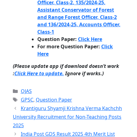
Officer, Class-2, 135/2024-25,
Assistant Conservator of Forest
and Range Forest Officer, Class-2
and 136/2024-25, Accounts Officer,
Class-1
Question Paper:
Click Here
For more
Question Paper
:
Click
Here
(Please update app if download doesn’t work
:
Click Here to update.
Ignore if works.)
Categories
OJAS
Tags
GPSC
,
Question Paper
Krantiguru Shyamji Krishna Verma Kachchh
University Recruitment for Non-Teaching Posts
2025
India Post GDS Result 2025 4th Merit List