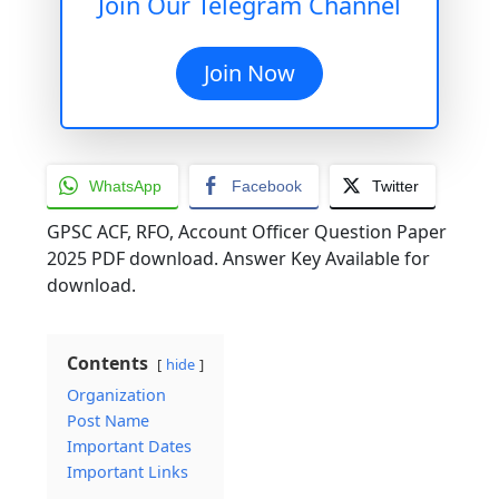
Join Our Telegram Channel
Join Now
WhatsApp
Facebook
Twitter
GPSC ACF, RFO, Account Officer Question Paper
2025 PDF download. Answer Key Available for
download.
Contents
hide
Organization
Post Name
Important Dates
Important Links