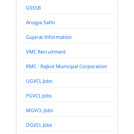
GSSSB
Arogya Sathi
Gujarat Information
VMC Recruitment
RMC - Rajkot Municipal Corporation
UGVCL Jobs
PGVCL Jobs
MGVCL Jobs
DGVCL Jobs