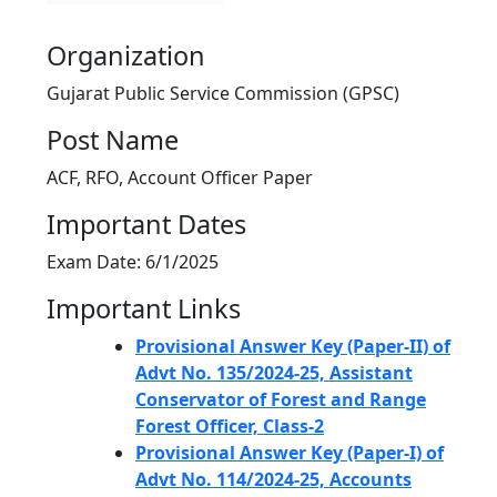
Organization
Gujarat Public Service Commission (GPSC)
Post Name
ACF, RFO, Account Officer Paper
Important Dates
Exam Date: 6/1/2025
Important Links
Provisional Answer Key (Paper-II) of
Advt No. 135/2024-25, Assistant
Conservator of Forest and Range
Forest Officer, Class-2
Provisional Answer Key (Paper-I) of
Advt No. 114/2024-25, Accounts