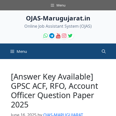
Skip
Menu
to
content
OJAS-Marugujarat.in
Online Job Assistant System (OJAS)
Menu
[Answer Key Available]
GPSC ACF, RFO, Account
Officer Question Paper
2025
June 16, 2025
by
OJAS-MARUGUJARAT