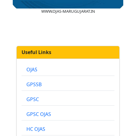
WWW.OJAS-MARUGUJARAT.IN
Useful Links
OJAS
GPSSB
GPSC
GPSC OJAS
HC OJAS