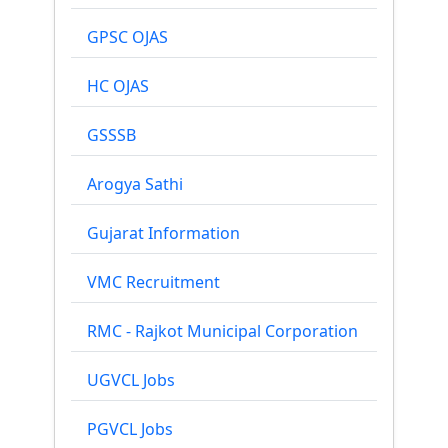
GPSC OJAS
HC OJAS
GSSSB
Arogya Sathi
Gujarat Information
VMC Recruitment
RMC - Rajkot Municipal Corporation
UGVCL Jobs
PGVCL Jobs