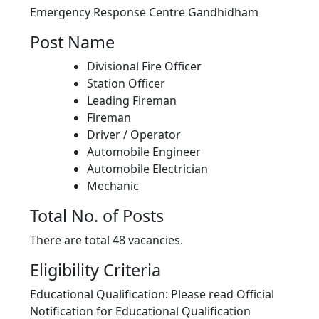
Emergency Response Centre Gandhidham
Post Name
Divisional Fire Officer
Station Officer
Leading Fireman
Fireman
Driver / Operator
Automobile Engineer
Automobile Electrician
Mechanic
Total No. of Posts
There are total 48 vacancies.
Eligibility Criteria
Educational Qualification: Please read Official
Notification for Educational Qualification