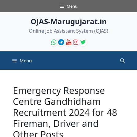
Skip
Menu
to
content
OJAS-Marugujarat.in
Online Job Assistant System (OJAS)
Menu
Emergency Response
Centre Gandhidham
Recruitment 2024 for 48
Fireman, Driver and
Other Posts