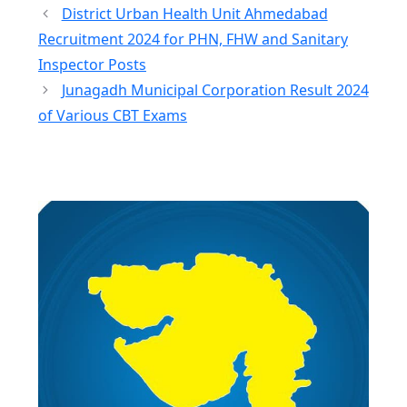
District Urban Health Unit Ahmedabad
Recruitment 2024 for PHN, FHW and Sanitary
Inspector Posts
Junagadh Municipal Corporation Result 2024
of Various CBT Exams