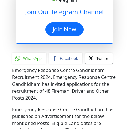
Join Our Telegram Channel
Join Now
WhatsApp
Facebook
Twitter
Emergency Response Centre Gandhidham
Recruitment 2024. Emergency Response Centre
Gandhidham has invited applications for the
recruitment of 48 Fireman, Driver and Other
Posts 2024.
Emergency Response Centre Gandhidham has
published an Advertisement for the below-
mentioned Posts. Eligible Candidates are