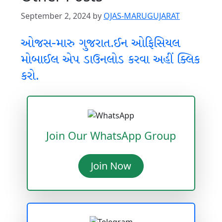
September 2, 2024
by
OJAS-MARUGUJARAT
ઓજસ-મારુ ગુજરાત.ઈન ઓફિસિયલ
મોબાઈલ એપ ડાઉનલોડ કરવા અહીં ક્લિક
કરો.
Join Our WhatsApp Group
Join Now