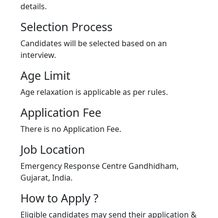
details.
Selection Process
Candidates will be selected based on an
interview.
Age Limit
Age relaxation is applicable as per rules.
Application Fee
There is no Application Fee.
Job Location
Emergency Response Centre Gandhidham,
Gujarat, India.
How to Apply ?
Eligible candidates may send their application &