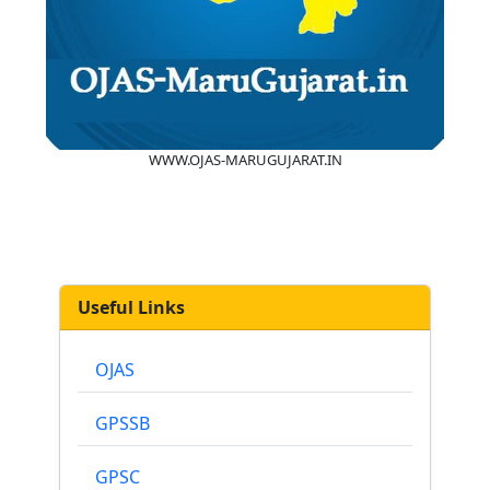
WWW.OJAS-MARUGUJARAT.IN
Useful Links
OJAS
GPSSB
GPSC