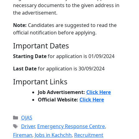
necessary documents to the given address in
the advertisement.
Note:
Candidates are suggested to read the
official notification before applying.
Important Dates
Starting Date
for application is 01/09/2024
Last Date
for application is 30/09/2024
Important Links
Job Advertisement:
Click Here
Official Website:
Click Here
Categories
OJAS
Tags
Driver
,
Emergency Response Centre
,
Fireman
,
Jobs in Kachchh
,
Recruitment