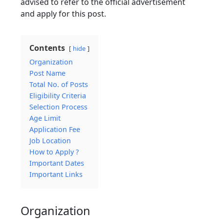
advised to refer to the official advertisement
and apply for this post.
Contents
hide
Organization
Post Name
Total No. of Posts
Eligibility Criteria
Selection Process
Age Limit
Application Fee
Job Location
How to Apply ?
Important Dates
Important Links
Organization