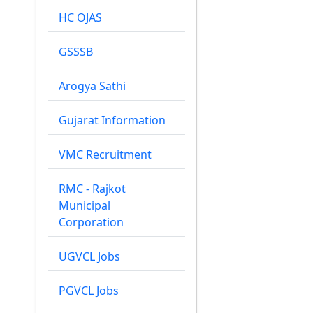
HC OJAS
GSSSB
Arogya Sathi
Gujarat Information
VMC Recruitment
RMC - Rajkot
Municipal
Corporation
UGVCL Jobs
PGVCL Jobs