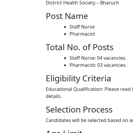
District Health Society – Bharuch
Post Name
Staff Nurse
Pharmacist
Total No. of Posts
Staff Nurse: 04 vacancies.
Pharmacist: 03 vacancies.
Eligibility Criteria
Educational Qualification: Please read O
details.
Selection Process
Candidates will be selected based on a