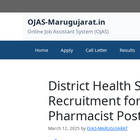
Skip
to
content
OJAS-Marugujarat.in
Online Job Assistant System (OJAS)
Home
Apply
Call Letter
Results
District Health
Recruitment for
Pharmacist Pos
March 12, 2025
by
OJAS-MARUGUJARAT