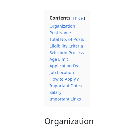
Contents
hide
Organization
Post Name
Total No. of Posts
Eligibility Criteria
Selection Process
Age Limit
Application Fee
Job Location
How to Apply ?
Important Dates
Salary
Important Links
Organization