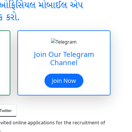
 ઓફિસિયલ મોબાઈલ એપ
ક કરો.
Join Our Telegram
Channel
Join Now
Twitter
nvited online applications for the recruitment of
.