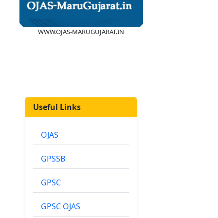
WWW.OJAS-MARUGUJARAT.IN
Useful Links
OJAS
GPSSB
GPSC
GPSC OJAS