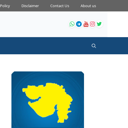
 Policy
Disclaimer
Contact Us
About us