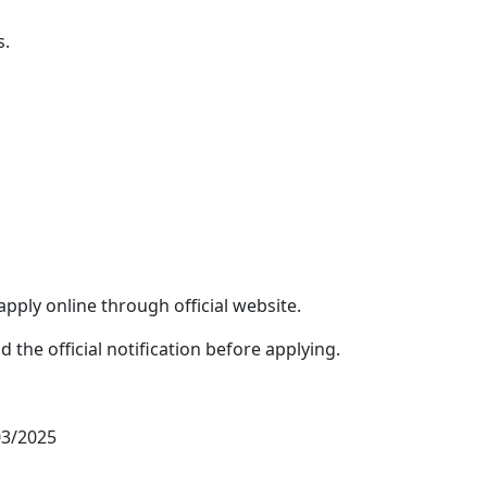
s.
apply online through official website.
the official notification before applying.
03/2025