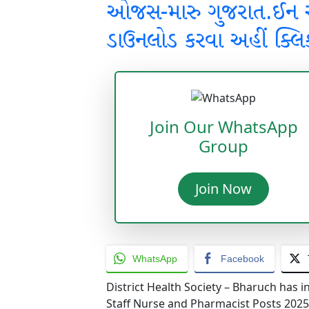
ઓજસ-મારુ ગુજરાત.ઈન
ડાઉનલોડ કરવા અહીં ક્લિ
Join Our WhatsApp
Group
Join Now
WhatsApp
Facebook
District Health Society – Bharuch has i
Staff Nurse and Pharmacist Posts 2025