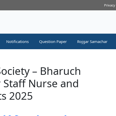
Privacy
Notifications
Question Paper
Rojgar Samachar
 Society – Bharuch
 Staff Nurse and
ts 2025