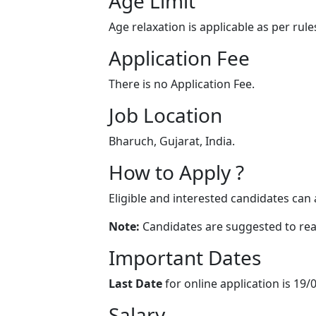
Age Limit
Age relaxation is applicable as per rule
Application Fee
There is no Application Fee.
Job Location
Bharuch, Gujarat, India.
How to Apply ?
Eligible and interested candidates can 
Note:
Candidates are suggested to read 
Important Dates
Last Date
for online application is 19/
Salary