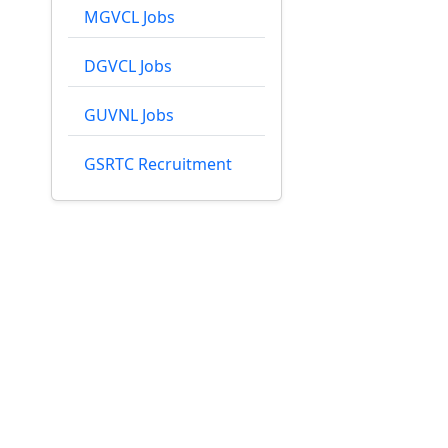
MGVCL Jobs
DGVCL Jobs
GUVNL Jobs
GSRTC Recruitment