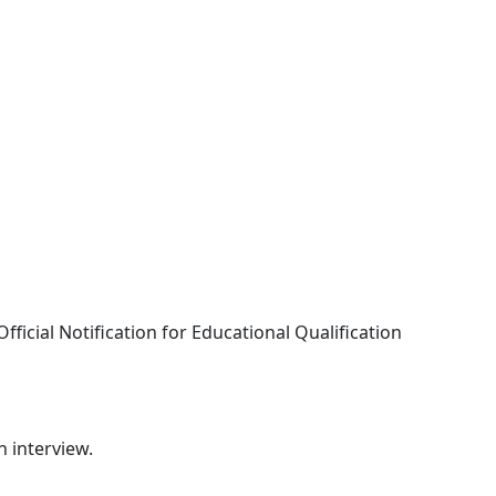
fficial Notification for Educational Qualification
n interview.