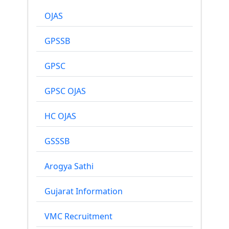
OJAS
GPSSB
GPSC
GPSC OJAS
HC OJAS
GSSSB
Arogya Sathi
Gujarat Information
VMC Recruitment