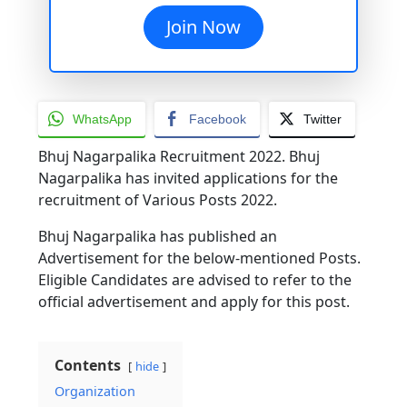
Join Now
WhatsApp
Facebook
Twitter
Bhuj Nagarpalika Recruitment 2022. Bhuj
Nagarpalika has invited applications for the
recruitment of Various Posts 2022.
Bhuj Nagarpalika has published an
Advertisement for the below-mentioned Posts.
Eligible Candidates are advised to refer to the
official advertisement and apply for this post.
Contents
hide
Organization