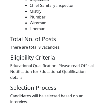
Chief Sanitary Inspector
Mistry
Plumber
Wireman
Lineman
Total No. of Posts
There are total 9 vacancies.
Eligibility Criteria
Educational Qualification: Please read Official
Notification for Educational Qualification
details.
Selection Process
Candidates will be selected based on an
interview.