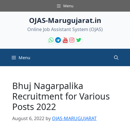
Skip
Menu
to
content
OJAS-Marugujarat.in
Online Job Assistant System (OJAS)
Menu
Bhuj Nagarpalika
Recruitment for Various
Posts 2022
August 6, 2022
by
OJAS-MARUGUJARAT