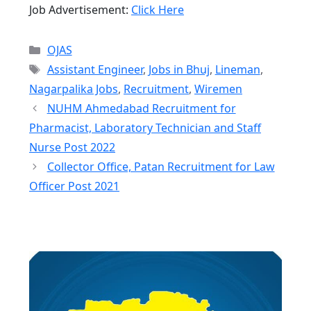
Job Advertisement:
Click Here
Categories
OJAS
Tags
Assistant Engineer
,
Jobs in Bhuj
,
Lineman
,
Nagarpalika Jobs
,
Recruitment
,
Wiremen
NUHM Ahmedabad Recruitment for
Pharmacist, Laboratory Technician and Staff
Nurse Post 2022
Collector Office, Patan Recruitment for Law
Officer Post 2021