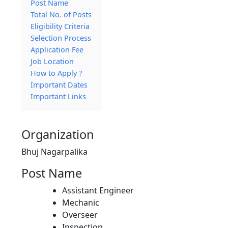
Post Name
Total No. of Posts
Eligibility Criteria
Selection Process
Application Fee
Job Location
How to Apply ?
Important Dates
Important Links
Organization
Bhuj Nagarpalika
Post Name
Assistant Engineer
Mechanic
Overseer
Inspection