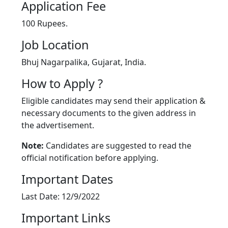
Application Fee
100 Rupees.
Job Location
Bhuj Nagarpalika, Gujarat, India.
How to Apply ?
Eligible candidates may send their application &
necessary documents to the given address in
the advertisement.
Note:
Candidates are suggested to read the
official notification before applying.
Important Dates
Last Date: 12/9/2022
Important Links