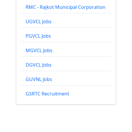
RMC - Rajkot Municipal Corporation
UGVCL Jobs
PGVCL Jobs
MGVCL Jobs
DGVCL Jobs
GUVNL Jobs
GSRTC Recruitment