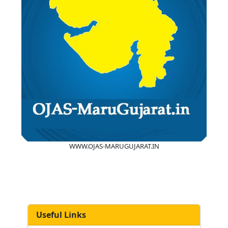
WWW.OJAS-MARUGUJARAT.IN
Useful Links