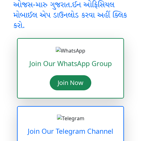
ઓજસ-મારુ ગુજરાત.ઈન ઓફિસિયલ
મોબાઈલ એપ ડાઉનલોડ કરવા અહીં ક્લિક
કરો.
Join Our WhatsApp Group
Join Now
Join Our Telegram Channel