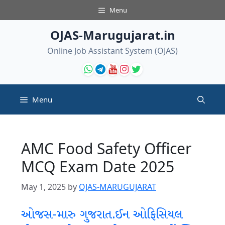
Skip
Menu
to
content
OJAS-Marugujarat.in
Online Job Assistant System (OJAS)
Menu
AMC Food Safety Officer
MCQ Exam Date 2025
May 1, 2025
by
OJAS-MARUGUJARAT
ઓજસ-મારુ ગુજરાત.ઈન ઓફિસિયલ