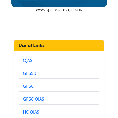
WWW.OJAS-MARUGUJARAT.IN
Useful Links
OJAS
GPSSB
GPSC
GPSC OJAS
HC OJAS