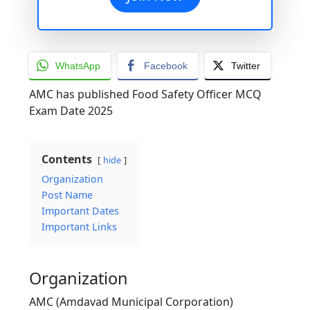
WhatsApp
Facebook
Twitter
AMC has published Food Safety Officer MCQ
Exam Date 2025
Contents
hide
Organization
Post Name
Important Dates
Important Links
Organization
AMC (Amdavad Municipal Corporation)