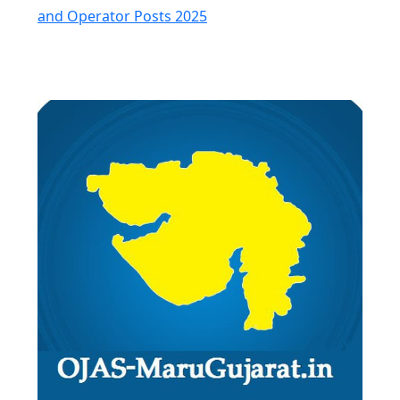
and Operator Posts 2025