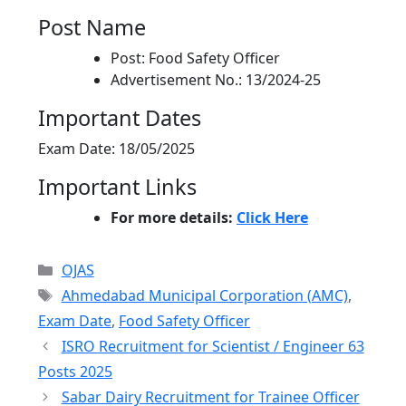
Post Name
Post: Food Safety Officer
Advertisement No.: 13/2024-25
Important Dates
Exam Date: 18/05/2025
Important Links
For more details:
Click Here
Categories
OJAS
Tags
Ahmedabad Municipal Corporation (AMC)
,
Exam Date
,
Food Safety Officer
ISRO Recruitment for Scientist / Engineer 63
Posts 2025
Sabar Dairy Recruitment for Trainee Officer