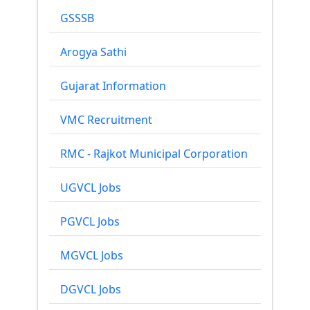
GSSSB
Arogya Sathi
Gujarat Information
VMC Recruitment
RMC - Rajkot Municipal Corporation
UGVCL Jobs
PGVCL Jobs
MGVCL Jobs
DGVCL Jobs