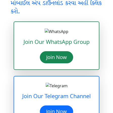
મોબાઈલ એપ ડાઉનલોડ કરવા અહીં ક્લિક
કરો.
Join Our WhatsApp Group
Join Now
Join Our Telegram Channel
Join Now