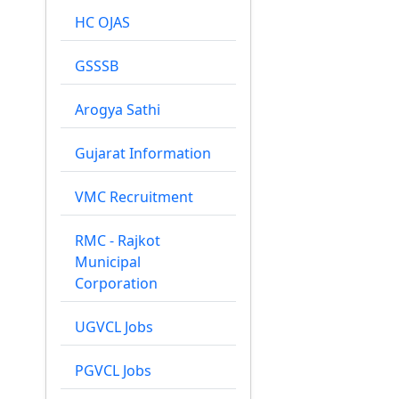
HC OJAS
GSSSB
Arogya Sathi
Gujarat Information
VMC Recruitment
RMC - Rajkot
Municipal
Corporation
UGVCL Jobs
PGVCL Jobs