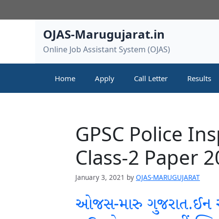
Skip
to
content
OJAS-Marugujarat.in
Online Job Assistant System (OJAS)
Home
Apply
Call Letter
Results
GPSC Police In
Class-2 Paper 
January 3, 2021
by
OJAS-MARUGUJARAT
ઓજસ-મારુ ગુજરાત.ઈન