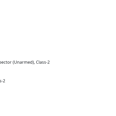
pector (Unarmed), Class-2
s-2