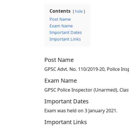
Contents
hide
Post Name
Exam Name
Important Dates
Important Links
Post Name
GPSC Advt. No. 110/2019-20, Police Ins
Exam Name
GPSC Police Inspector (Unarmed), Clas
Important Dates
Exam was held on 3 January 2021.
Important Links