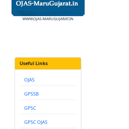
WWW.OJAS-MARUGUJARAT.IN
Useful Links
OJAS
GPSSB
GPSC
GPSC OJAS