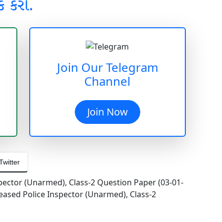
ક કરો.
Join Our Telegram
Channel
Join Now
Twitter
pector (Unarmed), Class-2 Question Paper (03-01-
eased Police Inspector (Unarmed), Class-2