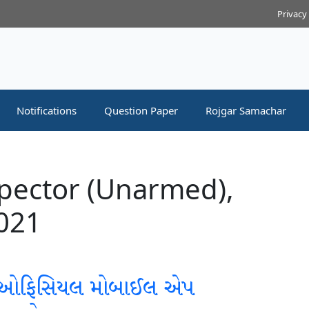
Privacy
Notifications
Question Paper
Rojgar Samachar
spector (Unarmed),
2021
 ઓફિસિયલ મોબાઈલ એપ