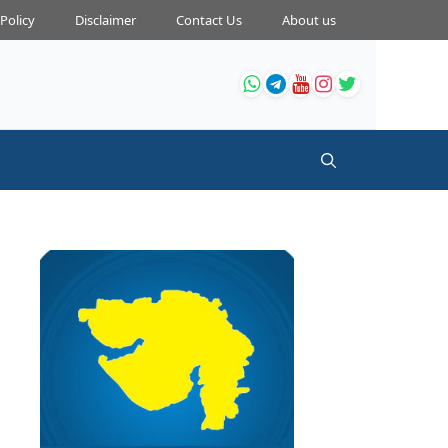
 Policy
Disclaimer
Contact Us
About us