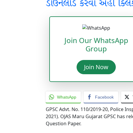
ડાઉનલોડ કરવા અહીં ક્લિ
Join Our WhatsApp
Group
Join Now
WhatsApp
Facebook
GPSC Advt. No. 110/2019-20, Police Ins
2021). OJAS Maru Gujarat GPSC has rel
Question Paper.