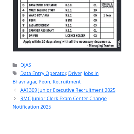
Categories
OJAS
Tags
Data Entry Operator
,
Driver
,
Jobs in
Bhavnagar
,
Peon
,
Recruitment
AAI 309 Junior Executive Recruitment 2025
RMC Junior Clerk Exam Center Change
Notification 2025