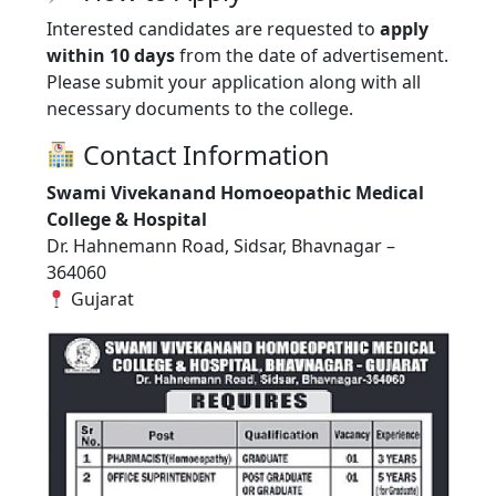
Interested candidates are requested to
apply
within 10 days
from the date of advertisement.
Please submit your application along with all
necessary documents to the college.
Contact Information
Swami Vivekanand Homoeopathic Medical
College & Hospital
Dr. Hahnemann Road, Sidsar, Bhavnagar –
364060
Gujarat