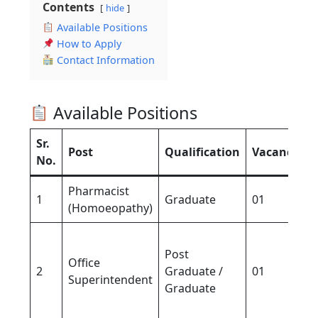
Contents
hide
Available Positions
How to Apply
Contact Information
Available Positions
Sr.
Post
Qualification
Vacancy
E
No.
Pharmacist
1
Graduate
01
3
(Homoeopathy)
5
Post
(
Office
2
Graduate /
01
/
Superintendent
Graduate
(
G