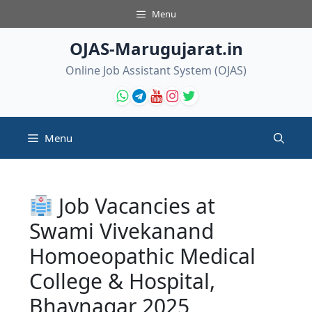
Skip
Menu
to
content
OJAS-Marugujarat.in
Online Job Assistant System (OJAS)
Menu
Job Vacancies at
Swami Vivekanand
Homoeopathic Medical
College & Hospital,
Bhavnagar 2025