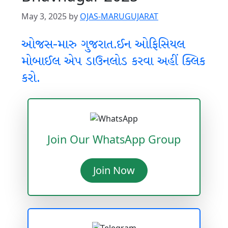
May 3, 2025
by
OJAS-MARUGUJARAT
ઓજસ-મારુ ગુજરાત.ઈન ઓફિસિયલ
મોબાઈલ એપ ડાઉનલોડ કરવા અહીં ક્લિક
કરો.
Join Our WhatsApp Group
Join Now