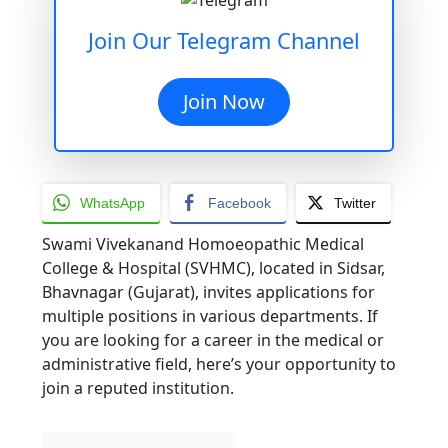
Join Our Telegram Channel
Join Now
WhatsApp
Facebook
Twitter
Swami Vivekanand Homoeopathic Medical
College & Hospital (SVHMC), located in Sidsar,
Bhavnagar (Gujarat), invites applications for
multiple positions in various departments. If
you are looking for a career in the medical or
administrative field, here’s your opportunity to
join a reputed institution.