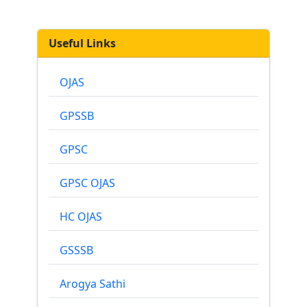
Useful Links
OJAS
GPSSB
GPSC
GPSC OJAS
HC OJAS
GSSSB
Arogya Sathi