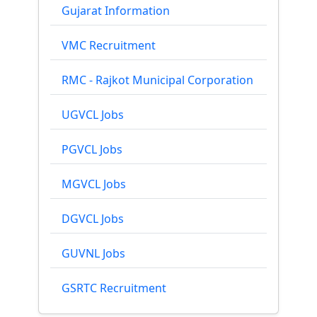
Gujarat Information
VMC Recruitment
RMC - Rajkot Municipal Corporation
UGVCL Jobs
PGVCL Jobs
MGVCL Jobs
DGVCL Jobs
GUVNL Jobs
GSRTC Recruitment