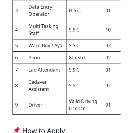
Data Entry
C
3
H.S.C.
01
Operator
K
Multi Tasking
4
S.S.C.
10
–
Staff
5
Ward Boy / Aya
S.S.C.
03
1
6
Peon
8th Std
02
–
7
Lab Attendant
S.S.C.
01
–
Cadaver
8
S.S.C.
02
–
Assistant
Valid Driving
9
Driver
01
–
Licence
How to Apply