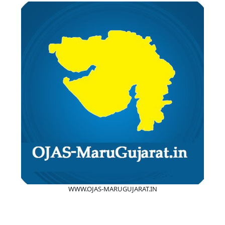
WWW.OJAS-MARUGUJARAT.IN