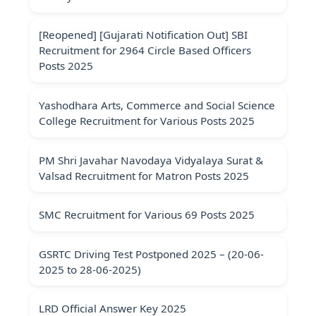
[Reopened] [Gujarati Notification Out] SBI
Recruitment for 2964 Circle Based Officers
Posts 2025
Yashodhara Arts, Commerce and Social Science
College Recruitment for Various Posts 2025
PM Shri Javahar Navodaya Vidyalaya Surat &
Valsad Recruitment for Matron Posts 2025
SMC Recruitment for Various 69 Posts 2025
GSRTC Driving Test Postponed 2025 – (20-06-
2025 to 28-06-2025)
LRD Official Answer Key 2025