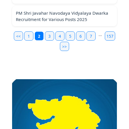
PM Shri Javahar Navodaya Vidyalaya Dwarka
Recruitment for Various Posts 2025
...
<<
1
2
3
4
5
6
7
157
>>