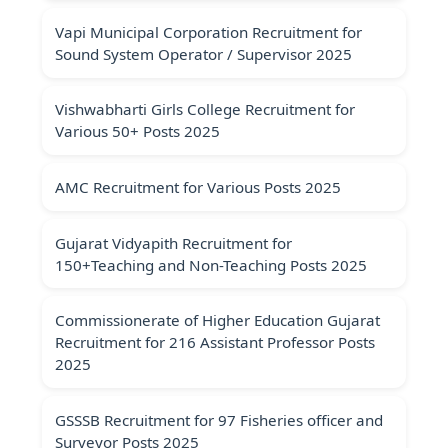
Vapi Municipal Corporation Recruitment for
Sound System Operator / Supervisor 2025
Vishwabharti Girls College Recruitment for
Various 50+ Posts 2025
AMC Recruitment for Various Posts 2025
Gujarat Vidyapith Recruitment for
150+Teaching and Non-Teaching Posts 2025
Commissionerate of Higher Education Gujarat
Recruitment for 216 Assistant Professor Posts
2025
GSSSB Recruitment for 97 Fisheries officer and
Surveyor Posts 2025