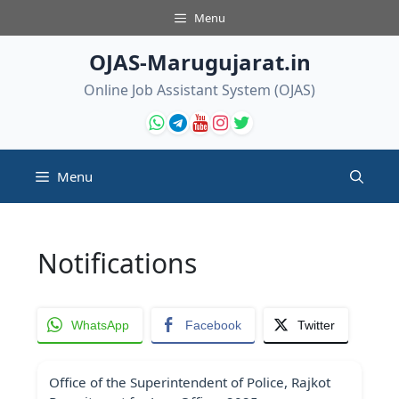
Skip
Menu
to
content
OJAS-Marugujarat.in
Online Job Assistant System (OJAS)
Menu
Notifications
WhatsApp
Facebook
Twitter
Office of the Superintendent of Police, Rajkot