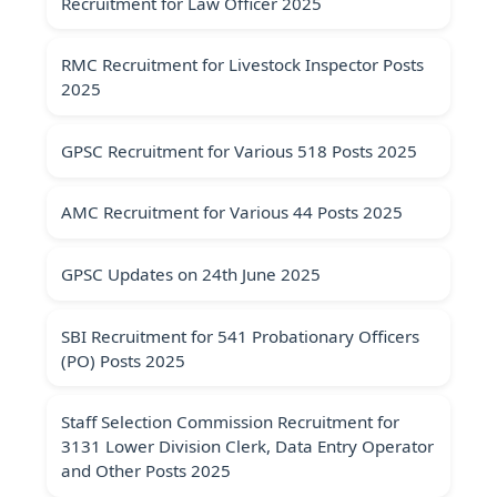
Recruitment for Law Officer 2025
RMC Recruitment for Livestock Inspector Posts
2025
GPSC Recruitment for Various 518 Posts 2025
AMC Recruitment for Various 44 Posts 2025
GPSC Updates on 24th June 2025
SBI Recruitment for 541 Probationary Officers
(PO) Posts 2025
Staff Selection Commission Recruitment for
3131 Lower Division Clerk, Data Entry Operator
and Other Posts 2025