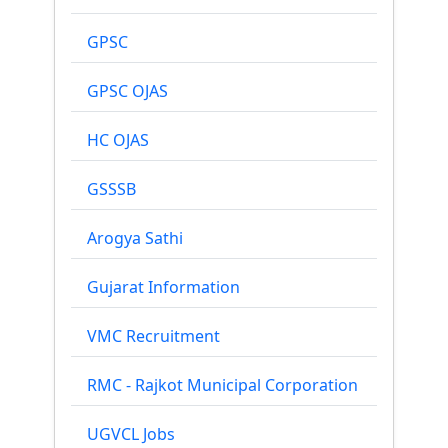
GPSC
GPSC OJAS
HC OJAS
GSSSB
Arogya Sathi
Gujarat Information
VMC Recruitment
RMC - Rajkot Municipal Corporation
UGVCL Jobs