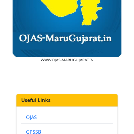
WWW.OJAS-MARUGUJARAT.IN
Useful Links
OJAS
GPSSB